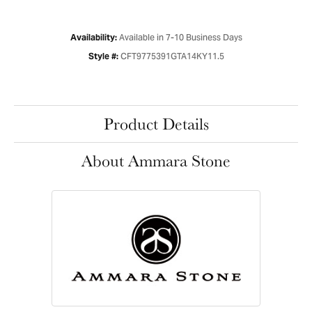
Available in 7-10 Business Days
Availability:
CFT9775391GTA14KY11.5
Style #:
Product Details
About Ammara Stone