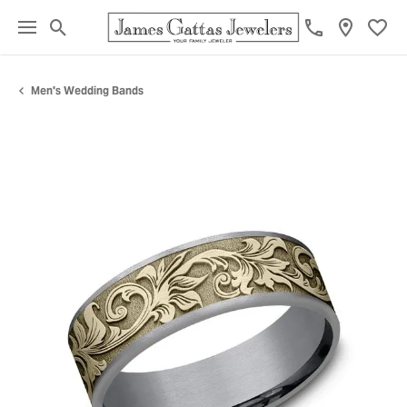
Toggle Search Menu
Toggl
Men's Wedding Bands