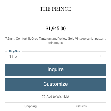
THE PRINCE
$1,945.00
7.5mm, Comfort fit Grey Tantalum and Yellow Gold Vintage script pattern,
thin edges
Ring Size
11.5
Inquire
Customize
Add to Wish List
Shipping
Returns