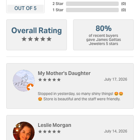
2 Star
(
0
)
OUT OF 5
1 Star
(
0
)
80%
Overall Rating
of recent buyers
gave James Gattas
Jewelers 5 stars
My Mother's Daughter
July 17, 2026
Stopped in yesterday, so many shiny things! 🤩🤩
🤩 Store is beautiful and the staff were friendly.
Leslie Morgan
July 14, 2026