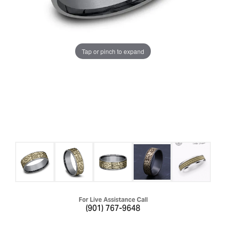
Tap or pinch to expand
For Live Assistance Call
(901) 767-9648