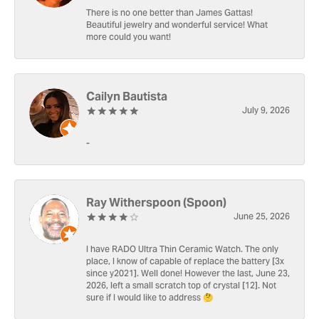
There is no one better than James Gattas!
Beautiful jewelry and wonderful service! What
more could you want!
Cailyn Bautista
July 9, 2026
-
Ray Witherspoon (Spoon)
June 25, 2026
I have RADO Ultra Thin Ceramic Watch. The only
place, I know of capable of replace the battery [3x
since y2021]. Well done! However the last, June 23,
2026, left a small scratch top of crystal [12]. Not
sure if I would like to address 🤔