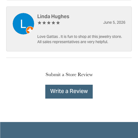
Linda Hughes
June 5, 2026
Love Gattas . It is fun to shop at this jewelry store.
All sales representatives are very helpful.
Submit a Store Review
Write a Review