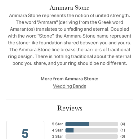
Ammara Stone
Ammara Stone represents the notion of united strength.
The word "Ammara" (deriving from the Greek word
Amarantos) translates to unfading and eternal. Coupled
with the word "Stone", the Ammara Stone name represent
the stone-like foundation shared between you and yours.
The Ammara Stone line breaks the barriers of traditional
ring design. There is nothing traditional about the eternal
bond you share, and your ring should be no different.
More from Ammara Stone:
Wedding Bands
Reviews
5 Star
(
4
)
5
4 Star
(
1
)
3 Star
(
0
)