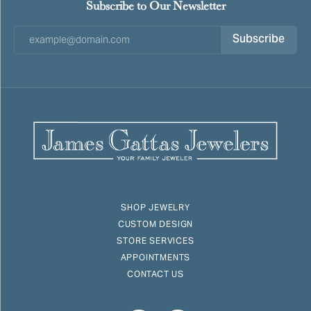
Subscribe to Our Newsletter
Subscribe
SHOP JEWELRY
CUSTOM DESIGN
STORE SERVICES
APPOINTMENTS
CONTACT US