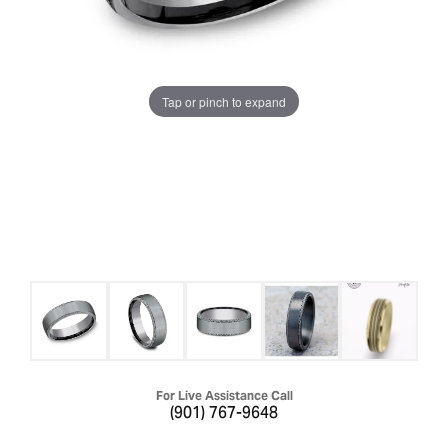
Tap or pinch to expand
For Live Assistance Call
(901) 767-9648