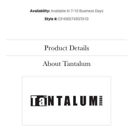
Available in 7-10 Business Days
Availability:
CF4965749GTA10
Style #:
Product Details
About Tantalum