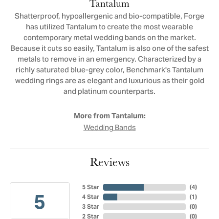
Tantalum
Shatterproof, hypoallergenic and bio-compatible, Forge
has utilized Tantalum to create the most wearable
contemporary metal wedding bands on the market.
Because it cuts so easily, Tantalum is also one of the safest
metals to remove in an emergency. Characterized by a
richly saturated blue-grey color, Benchmark's Tantalum
wedding rings are as elegant and luxurious as their gold
and platinum counterparts.
More from Tantalum:
Wedding Bands
Reviews
5 Star
(
4
)
5
4 Star
(
1
)
3 Star
(
0
)
2 Star
(
0
)