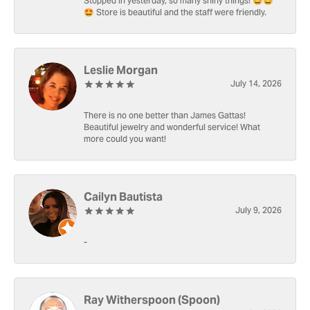
Stopped in yesterday, so many shiny things! 🤩🤩
🤩 Store is beautiful and the staff were friendly.
Leslie Morgan
July 14, 2026
There is no one better than James Gattas!
Beautiful jewelry and wonderful service! What
more could you want!
Cailyn Bautista
July 9, 2026
-
Ray Witherspoon (Spoon)