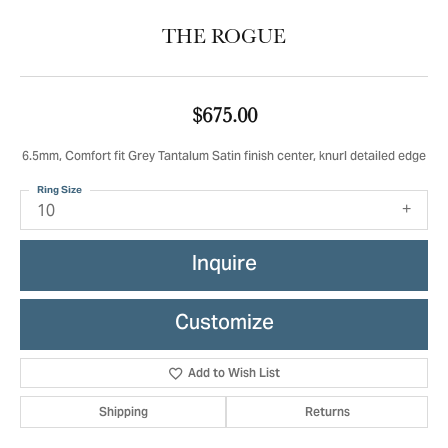
THE ROGUE
$675.00
6.5mm, Comfort fit Grey Tantalum Satin finish center, knurl detailed edge
Ring Size
10
Inquire
Customize
Add to Wish List
Shipping
Returns