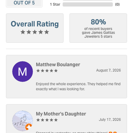
OUT OF 5
1 Star
(
0
)
80%
Overall Rating
of recent buyers
gave James Gattas
Jewelers 5 stars
Matthew Boulanger
August 7, 2026
Enjoyed the whole experience. They helped me find
exactly what I was looking for.
My Mother's Daughter
July 17, 2026