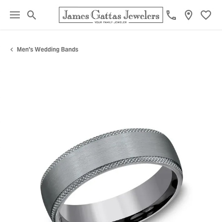
Toggle Search Menu
Toggl
Men's Wedding Bands