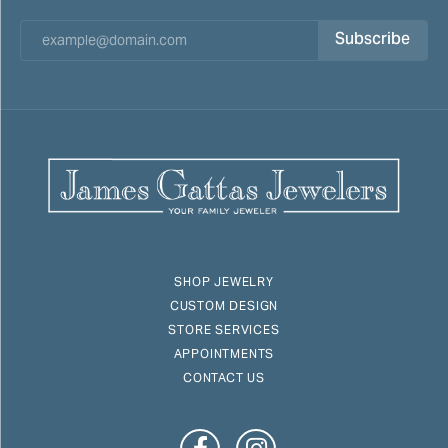
Subscribe
SHOP JEWELRY
CUSTOM DESIGN
STORE SERVICES
APPOINTMENTS
CONTACT US