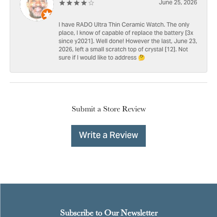
June 25, 2026
I have RADO Ultra Thin Ceramic Watch. The only
place, I know of capable of replace the battery [3x
since y2021]. Well done! However the last, June 23,
2026, left a small scratch top of crystal [12]. Not
sure if I would like to address 🤔
Submit a Store Review
Write a Review
Subscribe to Our Newsletter