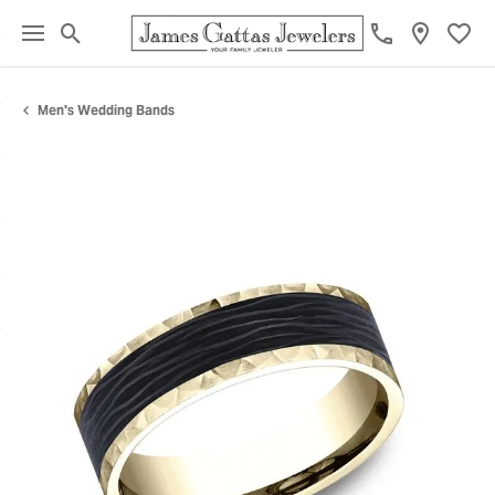
Toggle Search Menu
Toggl
Men's Wedding Bands