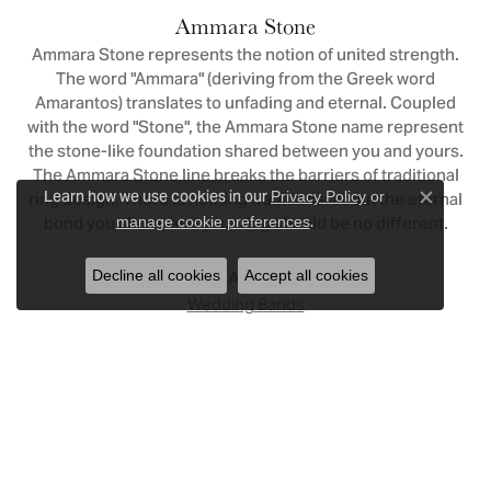
Ammara Stone
Ammara Stone represents the notion of united strength.
The word "Ammara" (deriving from the Greek word
Amarantos) translates to unfading and eternal. Coupled
with the word "Stone", the Ammara Stone name represent
the stone-like foundation shared between you and yours.
The Ammara Stone line breaks the barriers of traditional
Learn how we use cookies in our
ring design. There is nothing traditional about the eternal
Privacy Policy
or
Close c
.
bond you share, and your ring should be no different.
manage cookie preferences
Decline all cookies
Accept all cookies
More from Ammara Stone:
Wedding Bands
Reviews
5 Star
(
4
)
5
4 Star
(
1
)
3 Star
(
0
)