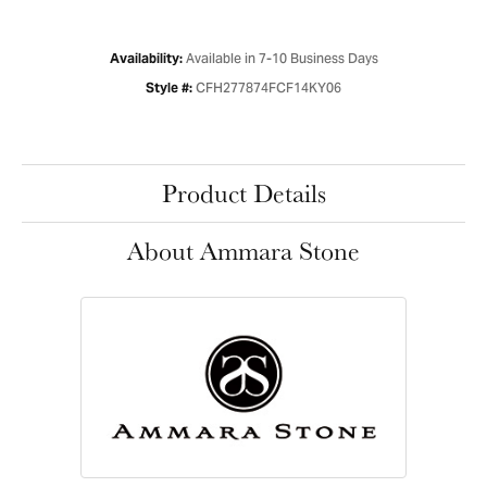
Available in 7-10 Business Days
Availability:
CFH277874FCF14KY06
Style #:
Product Details
About Ammara Stone