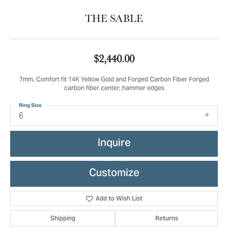
THE SABLE
$2,440.00
7mm, Comfort fit 14K Yellow Gold and Forged Carbon Fiber Forged
carbon fiber center, hammer edges
Ring Size
6
Inquire
Customize
Add to Wish List
Shipping
Returns