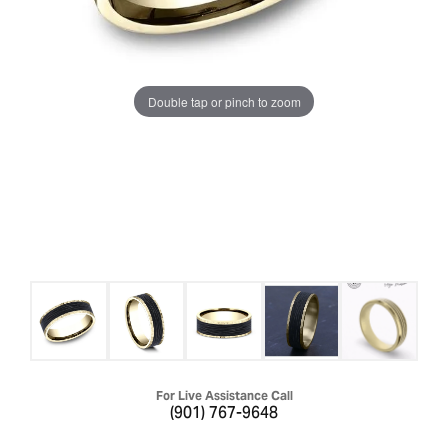
Double tap or pinch to zoom
For Live Assistance Call
(901) 767-9648