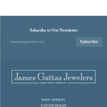
Subscribe to Our Newsletter
Subscribe
SHOP JEWELRY
CUSTOM DESIGN