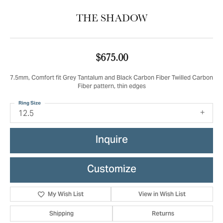
THE SHADOW
$675.00
7.5mm, Comfort fit Grey Tantalum and Black Carbon Fiber Twilled Carbon
Fiber pattern, thin edges
Ring Size
12.5
Inquire
Customize
My Wish List
View in Wish List
Shipping
Returns