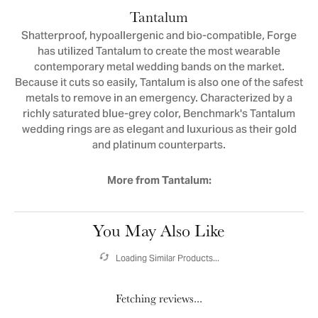
Tantalum
Shatterproof, hypoallergenic and bio-compatible, Forge
has utilized Tantalum to create the most wearable
contemporary metal wedding bands on the market.
Because it cuts so easily, Tantalum is also one of the safest
metals to remove in an emergency. Characterized by a
richly saturated blue-grey color, Benchmark's Tantalum
wedding rings are as elegant and luxurious as their gold
and platinum counterparts.
More from Tantalum:
You May Also Like
Loading Similar Products...
Fetching reviews...