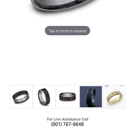
Tap or pinch to expand
For Live Assistance Call
(901) 767-9648