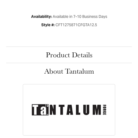
Available in 7-10 Business Days
Availability:
CFT1275871CFGTA12.5
Style #:
Product Details
About Tantalum