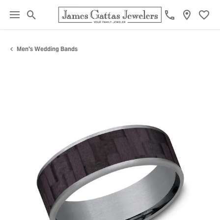
Toggle Search Menu
Toggl
Men's Wedding Bands