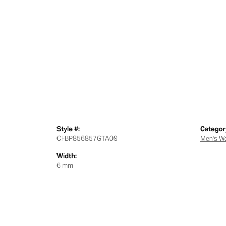
Style #:
Categor
CFBP856857GTA09
Men's W
Width:
6