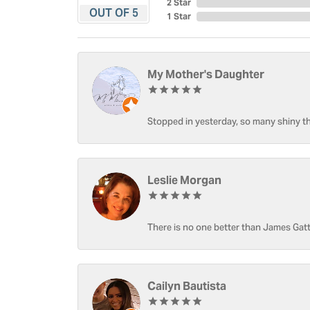
2 Star
OUT OF 5
1 Star
My Mother's Daughter
Stopped in yesterday, so many shiny thi
Leslie Morgan
There is no one better than James Gatt
Cailyn Bautista