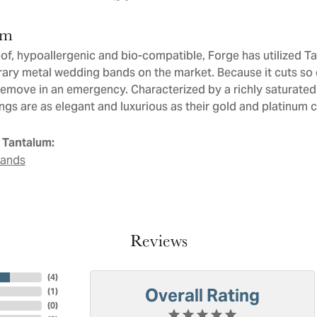
um
of, hypoallergenic and bio-compatible, Forge has utilized T
ry metal wedding bands on the market. Because it cuts so ea
remove in an emergency. Characterized by a richly saturate
ngs are as elegant and luxurious as their gold and platinum 
 Tantalum:
Bands
Reviews
(
4
)
Overall Rating
(
1
)
(
0
)