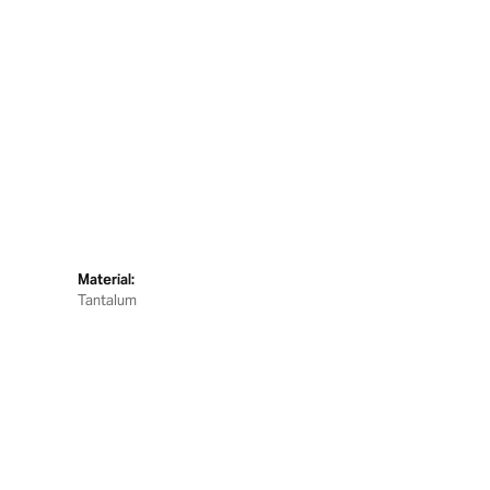
Material:
Tantalum