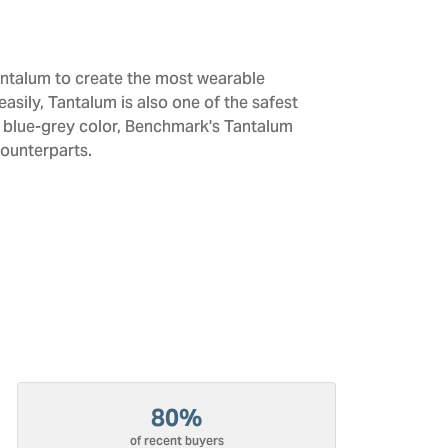
antalum to create the most wearable
sily, Tantalum is also one of the safest
d blue-grey color, Benchmark's Tantalum
counterparts.
80%
of recent buyers