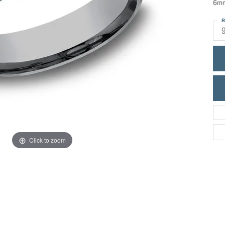
6mm
ric Duclos
Education
R
All Designers
The 4Cs of Diamonds
 Diamonds
Anniversary Gift Guide
hes
Concierge Services
pointment
s Watches
Caring for Diamond Jewelry
vices
n's Watches
Diamond Buying Guide
e & Vintage Watches
Click to zoom