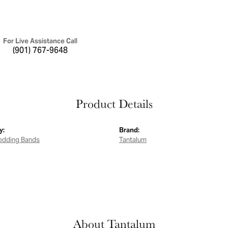
For Live Assistance Call
(901) 767-9648
Product Details
y:
Brand:
edding Bands
Tantalum
About Tantalum