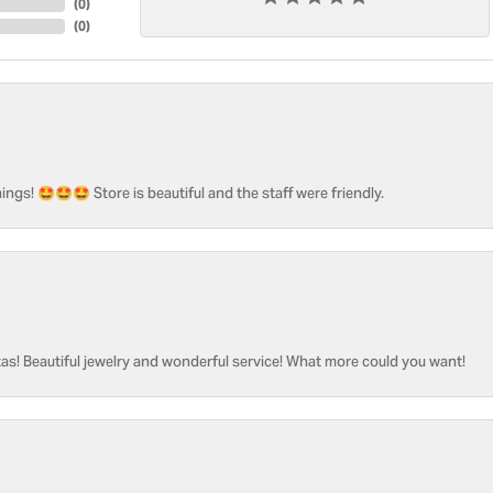
(
0
)
(
0
)
ngs! 🤩🤩🤩 Store is beautiful and the staff were friendly.
as! Beautiful jewelry and wonderful service! What more could you want!