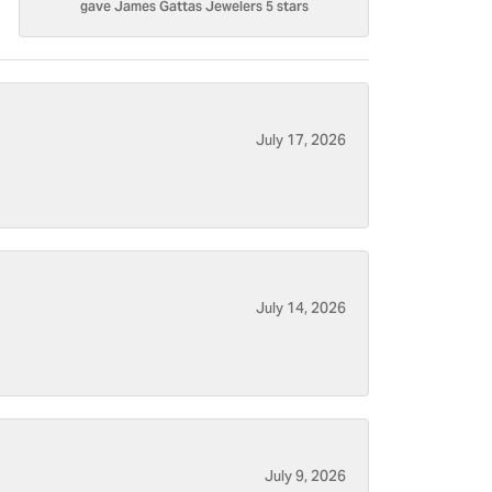
gave James Gattas Jewelers 5 stars
July 17, 2026
July 14, 2026
July 9, 2026