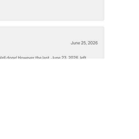
June 25, 2026
ell done! However the last, June 23, 2026, left
June 5, 2026