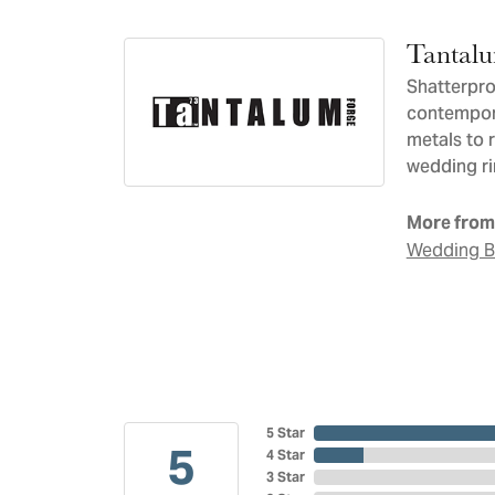
Tantal
Shatterpro
contempora
metals to 
wedding ri
More from
Wedding 
5 Star
5
4 Star
3 Star