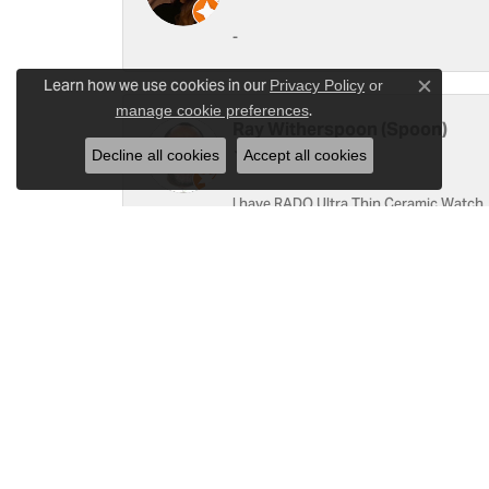
-
Learn how we use cookies in our
Privacy Policy
or
Close c
.
manage cookie preferences
Ray Witherspoon (Spoon)
Decline all cookies
Accept all cookies
I have RADO Ultra Thin Ceramic Watch. T
a small scratch top of crystal [12]. Not 
Linda Hughes
Love Gattas . It is fun to shop at this je