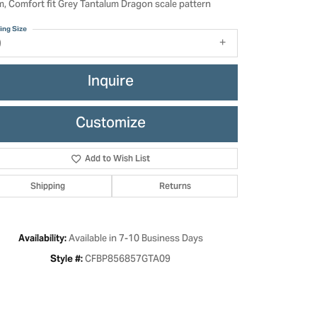
, Comfort fit Grey Tantalum Dragon scale pattern
ing Size
9
Inquire
Customize
Add to Wish List
Shipping
Returns
Click to zoom
Available in 7-10 Business Days
Availability:
CFBP856857GTA09
Style #: