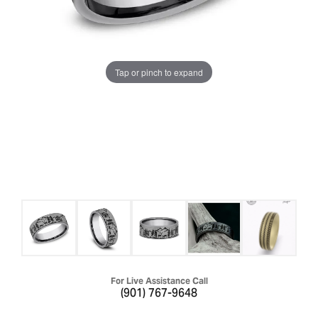
Tap or pinch to expand
For Live Assistance Call
(901) 767-9648