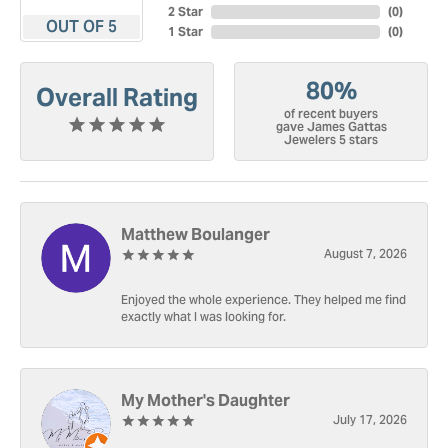
2 Star
(
0
)
OUT OF 5
1 Star
(
0
)
80%
Overall Rating
of recent buyers
gave James Gattas
Jewelers 5 stars
Matthew Boulanger
August 7, 2026
Enjoyed the whole experience. They helped me find
exactly what I was looking for.
My Mother's Daughter
July 17, 2026