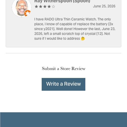
Ray Witherspoon (Spoon)
June 25, 2026
I have RADO Ultra Thin Ceramic Watch. The only
place, I know of capable of replace the battery [3x
since y2021]. Well done! However the last, June 23,
2026, left a small scratch top of crystal [12]. Not
sure if I would like to address 🤔
Submit a Store Review
Write a Review