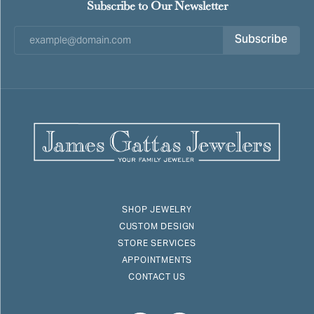
Subscribe to Our Newsletter
Subscribe
SHOP JEWELRY
CUSTOM DESIGN
STORE SERVICES
APPOINTMENTS
CONTACT US