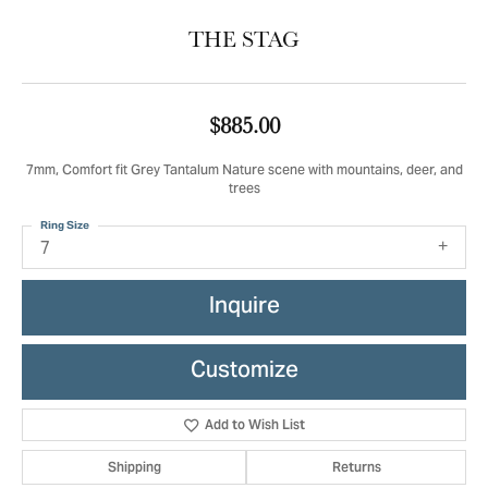
THE STAG
$885.00
7mm, Comfort fit Grey Tantalum Nature scene with mountains, deer, and
trees
Ring Size
7
Inquire
Customize
Add to Wish List
Shipping
Returns