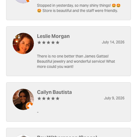
Stopped in yesterday, so many shiny things! 🤩🤩
🤩 Store is beautiful and the staff were friendly.
Leslie Morgan
July 14, 2026
There is no one better than James Gattas!
Beautiful jewelry and wonderful service! What
more could you want!
Cailyn Bautista
July 9, 2026
-