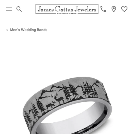
Toggle Search Menu
Toggl
Men's Wedding Bands