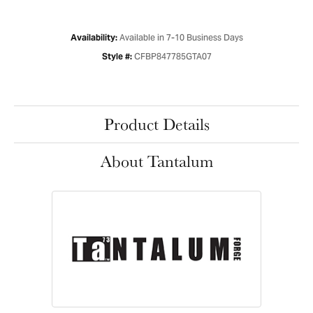
Available in 7-10 Business Days
Availability:
CFBP847785GTA07
Style #:
Product Details
About Tantalum