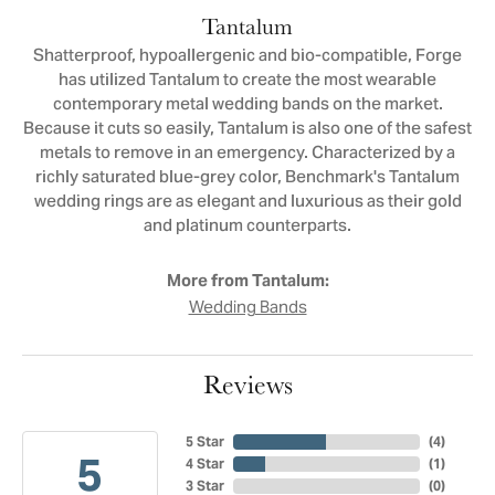
Tantalum
Shatterproof, hypoallergenic and bio-compatible, Forge
has utilized Tantalum to create the most wearable
contemporary metal wedding bands on the market.
Because it cuts so easily, Tantalum is also one of the safest
metals to remove in an emergency. Characterized by a
richly saturated blue-grey color, Benchmark's Tantalum
wedding rings are as elegant and luxurious as their gold
and platinum counterparts.
More from Tantalum:
Wedding Bands
Reviews
5 Star
(
4
)
5
4 Star
(
1
)
3 Star
(
0
)