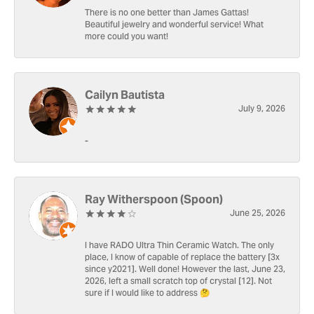
There is no one better than James Gattas!
Beautiful jewelry and wonderful service! What
more could you want!
Cailyn Bautista
July 9, 2026
-
Ray Witherspoon (Spoon)
June 25, 2026
I have RADO Ultra Thin Ceramic Watch. The only
place, I know of capable of replace the battery [3x
since y2021]. Well done! However the last, June 23,
2026, left a small scratch top of crystal [12]. Not
sure if I would like to address 🤔