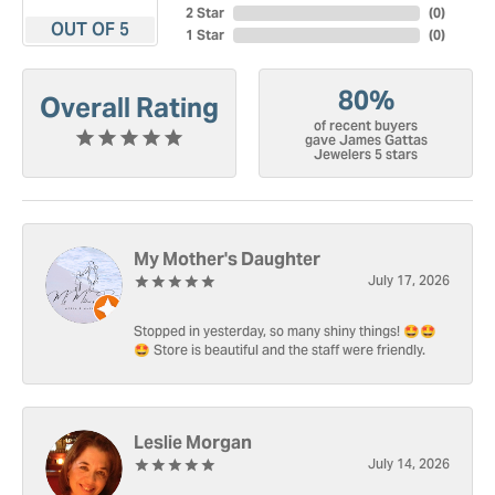
2 Star
(
0
)
OUT OF 5
1 Star
(
0
)
80%
Overall Rating
of recent buyers
gave James Gattas
Jewelers 5 stars
My Mother's Daughter
July 17, 2026
Stopped in yesterday, so many shiny things! 🤩🤩
🤩 Store is beautiful and the staff were friendly.
Leslie Morgan
July 14, 2026