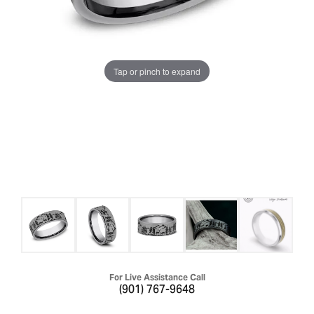
Tap or pinch to expand
For Live Assistance Call
(901) 767-9648