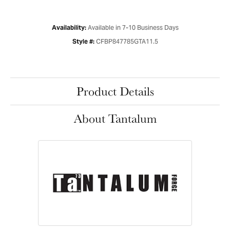
Available in 7-10 Business Days
Availability:
CFBP847785GTA11.5
Style #:
Product Details
About Tantalum