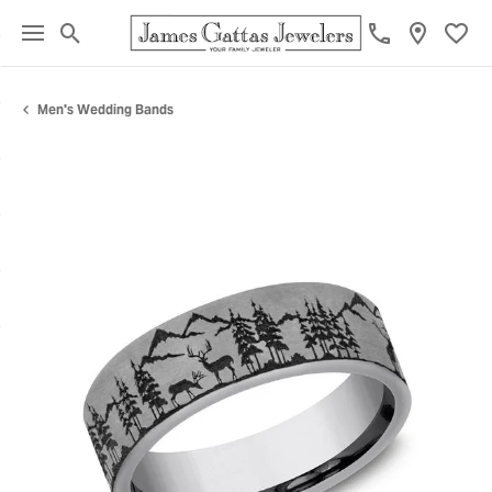
Toggle Search Menu
Toggl
Men's Wedding Bands