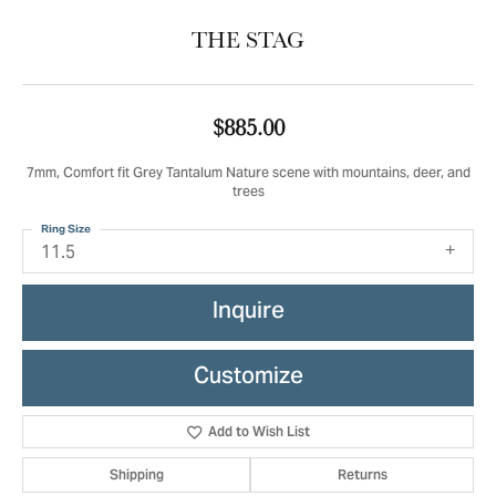
THE STAG
$885.00
7mm, Comfort fit Grey Tantalum Nature scene with mountains, deer, and
trees
Ring Size
11.5
Inquire
Customize
Add to Wish List
Shipping
Returns