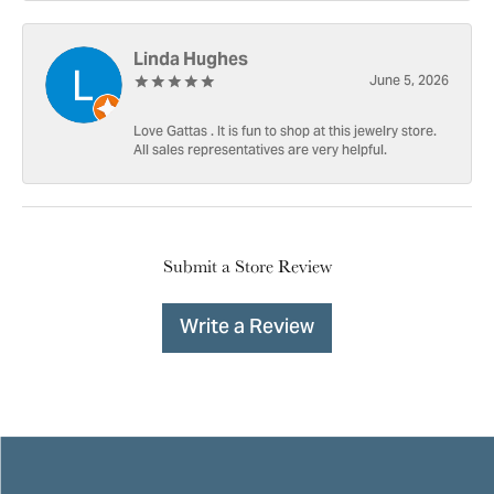
Linda Hughes
June 5, 2026
Love Gattas . It is fun to shop at this jewelry store.
All sales representatives are very helpful.
Submit a Store Review
Write a Review