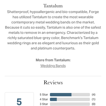
Tantalum
Shatterproof, hypoallergenic and bio-compatible, Forge
has utilized Tantalum to create the most wearable
contemporary metal wedding bands on the market.
Because it cuts so easily, Tantalum is also one of the safest
metals to remove in an emergency. Characterized by a
richly saturated blue-grey color, Benchmark's Tantalum
wedding rings are as elegant and luxurious as their gold
and platinum counterparts.
More from Tantalum:
Wedding Bands
Reviews
5 Star
(
4
)
5
4 Star
(
1
)
3 Star
(
0
)