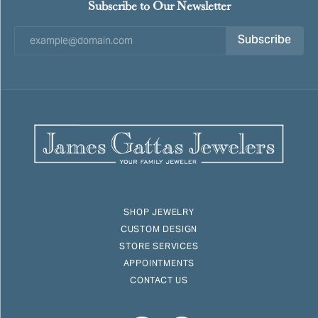
Subscribe to Our Newsletter
Subscribe
SHOP JEWELRY
CUSTOM DESIGN
STORE SERVICES
APPOINTMENTS
CONTACT US