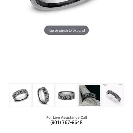
Tap or pinch to expand
For Live Assistance Call
(901) 767-9648