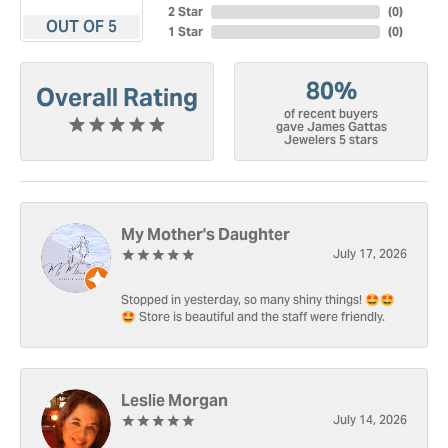
2 Star
(
0
)
OUT OF 5
1 Star
(
0
)
80%
Overall Rating
of recent buyers
gave James Gattas
Jewelers 5 stars
My Mother's Daughter
July 17, 2026
Stopped in yesterday, so many shiny things! 🤩🤩
🤩 Store is beautiful and the staff were friendly.
Leslie Morgan
July 14, 2026