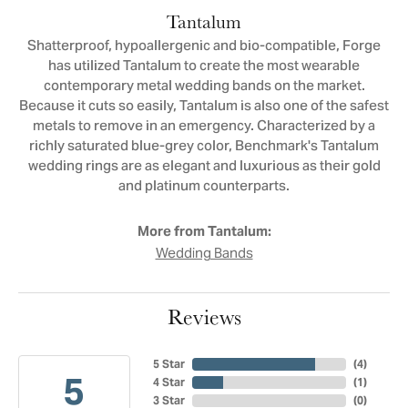
Tantalum
Shatterproof, hypoallergenic and bio-compatible, Forge
has utilized Tantalum to create the most wearable
contemporary metal wedding bands on the market.
Because it cuts so easily, Tantalum is also one of the safest
metals to remove in an emergency. Characterized by a
richly saturated blue-grey color, Benchmark's Tantalum
wedding rings are as elegant and luxurious as their gold
and platinum counterparts.
More from Tantalum:
Wedding Bands
Reviews
5 Star
(
4
)
5
4 Star
(
1
)
3 Star
(
0
)