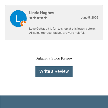
Linda Hughes
June 5, 2026
Love Gattas . It is fun to shop at this jewelry store.
All sales representatives are very helpful.
Submit a Store Review
Write a Review