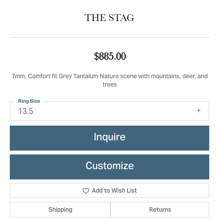
THE STAG
$885.00
7mm, Comfort fit Grey Tantalum Nature scene with mountains, deer, and
trees
Ring Size
13.5
Inquire
Customize
Add to Wish List
Shipping
Returns