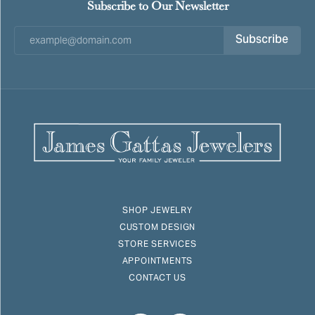
Subscribe to Our Newsletter
Subscribe
SHOP JEWELRY
CUSTOM DESIGN
STORE SERVICES
APPOINTMENTS
CONTACT US