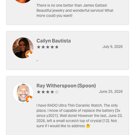
There is no one better than James Gattas!
Beautiful jewelry and wonderful service! What
more could you want!
Cailyn Bautista
July 9, 2026
-
Ray Witherspoon (Spoon)
June 25, 2026
I have RADO Ultra Thin Ceramic Watch. The only
place, I know of capable of replace the battery [3x
since y2021]. Well done! However the last, June 23,
2026, left a small scratch top of crystal [12]. Not
sure if I would like to address 🤔