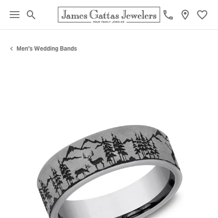
Toggle Search Menu
Toggl
Men's Wedding Bands