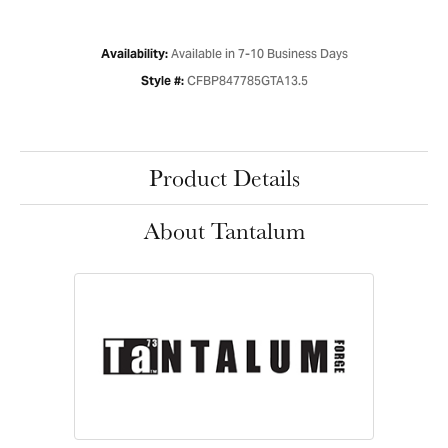
Available in 7-10 Business Days
Availability:
CFBP847785GTA13.5
Style #:
Product Details
About Tantalum