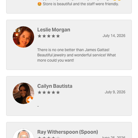
🤩 Store is beautiful and the staff were friendly.
Leslie Morgan
July 14, 2026
There is no one better than James Gattas!
Beautiful jewelry and wonderful service! What
more could you want!
Cailyn Bautista
July 9, 2026
-
Ray Witherspoon (Spoon)