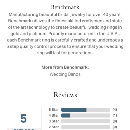
Benchmark
Manufacturing beautiful bridal jewelry for over 40 years,
Benchmark utilizes the finest skilled craftsmen and state
of the art technology to create beautiful wedding rings in
gold and platinum. Proudly manufactured in the U.S.A.,
each Benchmark ring is carefully crafted and undergoes a
6 step quality control process to ensure that your wedding
ring will last for generations.
More from Benchmark:
Wedding Bands
Reviews
5 Star
(
4
)
5
4 Star
(
1
)
3 Star
(
0
)
2 Star
(
0
)