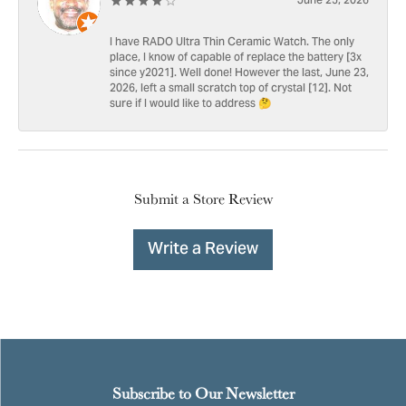
June 25, 2026
I have RADO Ultra Thin Ceramic Watch. The only
place, I know of capable of replace the battery [3x
since y2021]. Well done! However the last, June 23,
2026, left a small scratch top of crystal [12]. Not
sure if I would like to address 🤔
Submit a Store Review
Write a Review
Subscribe to Our Newsletter