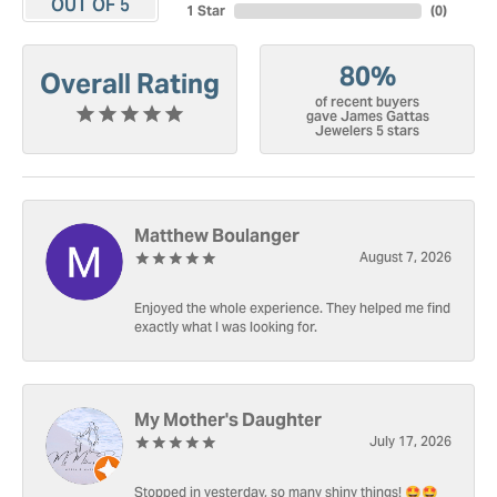
OUT OF 5
1 Star
(
0
)
80%
Overall Rating
of recent buyers
gave James Gattas
Jewelers 5 stars
Matthew Boulanger
August 7, 2026
Enjoyed the whole experience. They helped me find
exactly what I was looking for.
My Mother's Daughter
July 17, 2026
Stopped in yesterday, so many shiny things! 🤩🤩