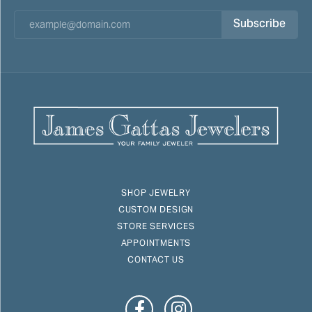
Subscribe
SHOP JEWELRY
CUSTOM DESIGN
STORE SERVICES
APPOINTMENTS
CONTACT US