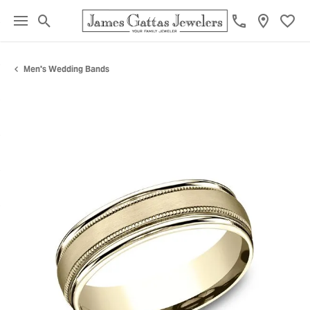
Toggle Search Menu
Toggl
Men's Wedding Bands