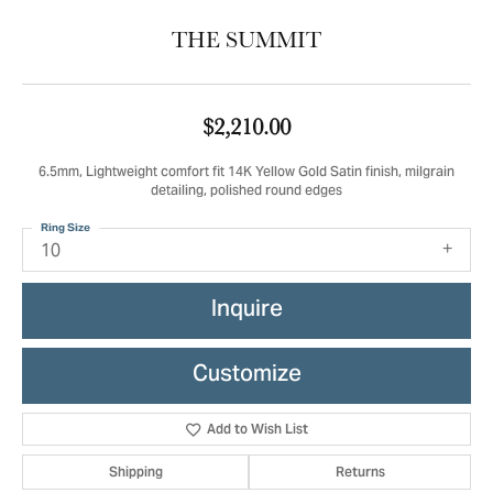
THE SUMMIT
$2,210.00
6.5mm, Lightweight comfort fit 14K Yellow Gold Satin finish, milgrain
detailing, polished round edges
Ring Size
10
Inquire
Customize
Add to Wish List
Shipping
Returns