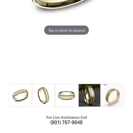
Tap or pinch to expand
For Live Assistance Call
(901) 767-9648