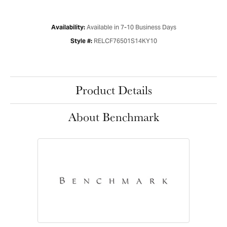
Available in 7-10 Business Days
Availability:
RELCF76501S14KY10
Style #:
Product Details
About Benchmark