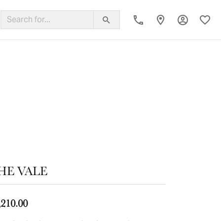
Toggle My
Toggl
ing Band
HE VALE
,210.00