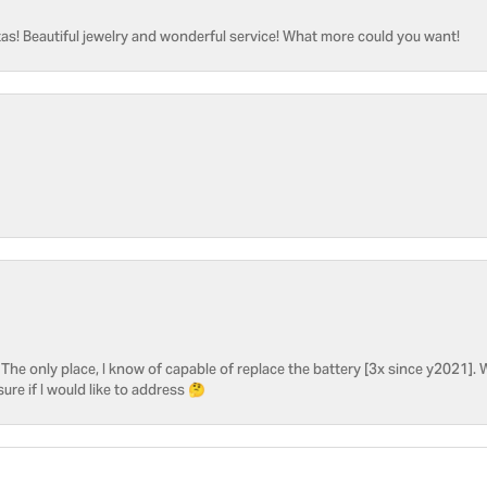
as! Beautiful jewelry and wonderful service! What more could you want!
he only place, I know of capable of replace the battery [3x since y2021]. W
sure if I would like to address 🤔