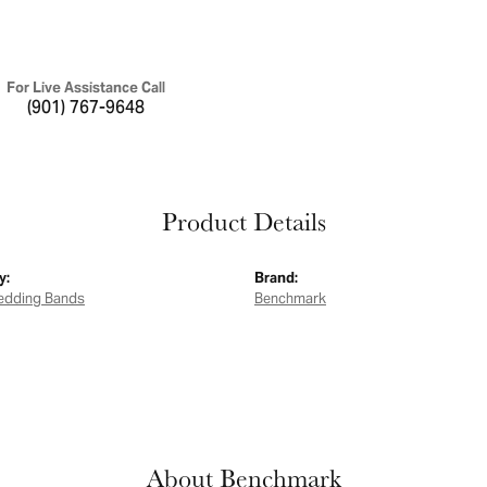
For Live Assistance Call
(901) 767-9648
Product Details
y:
Brand:
edding Bands
Benchmark
About Benchmark