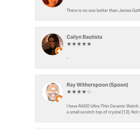
There is no one better than James Gatt
Cailyn Bautista
-
Ray Witherspoon (Spoon)
I have RADO Ultra Thin Ceramic Watch. T
a small scratch top of crystal [12]. Not 