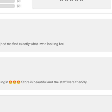
(
0
)
(
0
)
ped me find exactly what I was looking for.
ngs! 🤩🤩🤩 Store is beautiful and the staff were friendly.