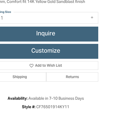
mm, Comfort fit 14K Yellow Gold Sandblast finish
ing Size
11
Inquire
Customize
Add to Wish List
Shipping
Returns
Click to zoom
Available in 7-10 Business Days
Availability:
CF76501914KY11
Style #: