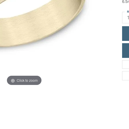
6.5
ric Duclos
Education
R
All Designers
The 4Cs of Diamonds
 Diamonds
Anniversary Gift Guide
hes
Concierge Services
pointment
s Watches
Caring for Diamond Jewelry
vices
n's Watches
Diamond Buying Guide
e & Vintage Watches
Click to zoom