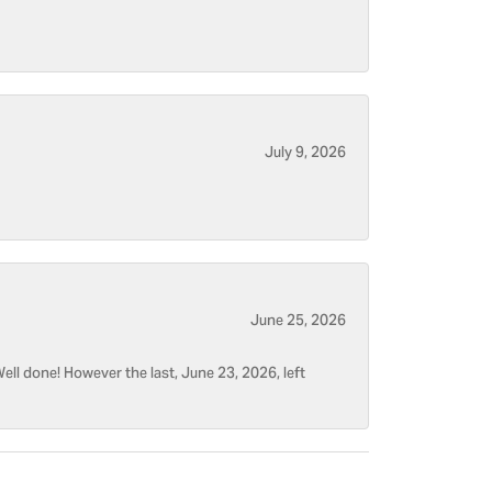
July 9, 2026
June 25, 2026
ell done! However the last, June 23, 2026, left