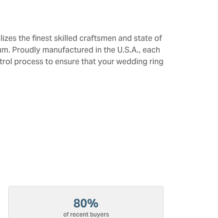
izes the finest skilled craftsmen and state of
num. Proudly manufactured in the U.S.A., each
trol process to ensure that your wedding ring
80%
of recent buyers