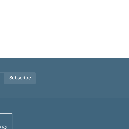
Subscribe