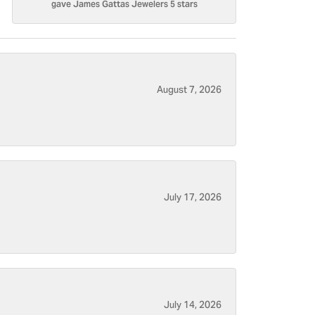
gave James Gattas Jewelers 5 stars
August 7, 2026
July 17, 2026
July 14, 2026