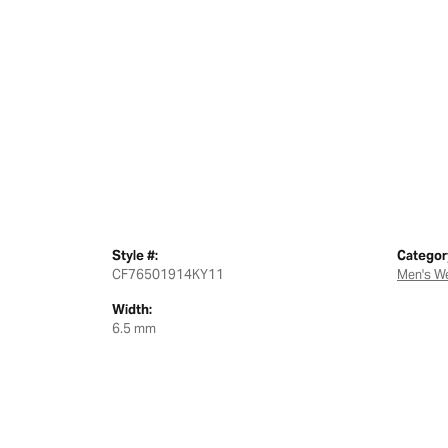
Style #:
Categor
CF76501914KY11
Men's W
Width:
6.5