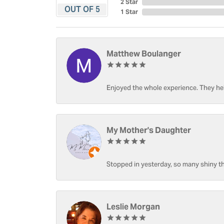
2 Star
OUT OF 5
1 Star
Matthew Boulanger
Enjoyed the whole experience. They hel
My Mother's Daughter
Stopped in yesterday, so many shiny thi
Leslie Morgan