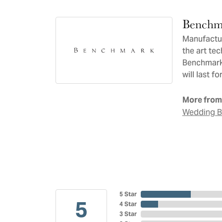
Benchm
Manufacturi
the art te
Benchmark 
will last f
More from
Wedding 
5 Star
5
4 Star
3 Star