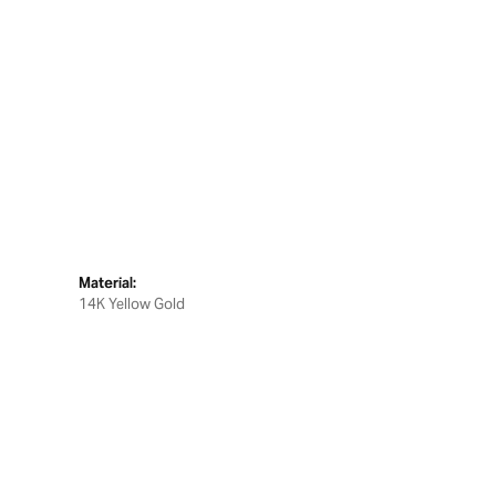
Material:
14K Yellow Gold