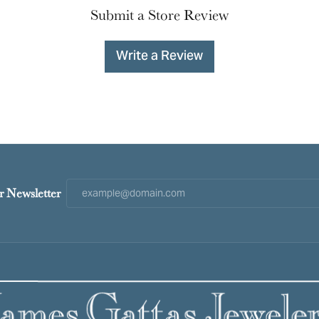
Submit a Store Review
Write a Review
r Newsletter