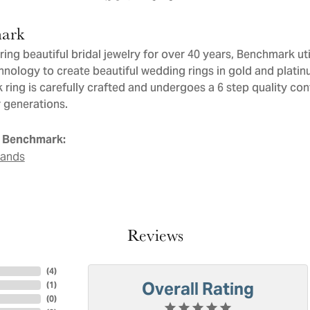
ark
ng beautiful bridal jewelry for over 40 years, Benchmark util
chnology to create beautiful wedding rings in gold and plati
ring is carefully crafted and undergoes a 6 step quality con
or generations.
 Benchmark:
Bands
Reviews
(
4
)
Overall Rating
(
1
)
(
0
)