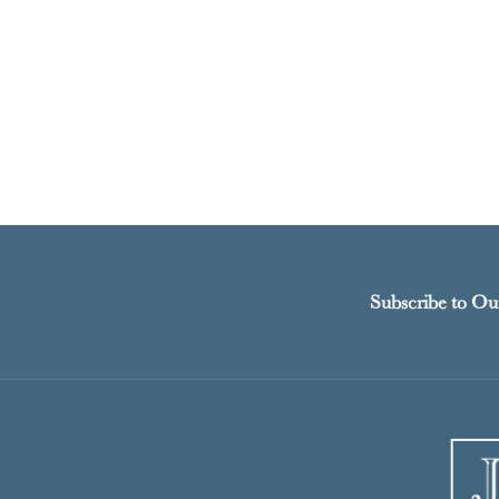
Subscribe to Ou