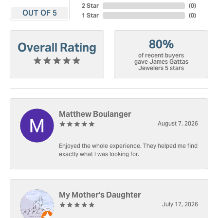
2 Star
(
0
)
OUT OF 5
1 Star
(
0
)
80%
Overall Rating
of recent buyers
gave James Gattas
Jewelers 5 stars
Matthew Boulanger
August 7, 2026
Enjoyed the whole experience. They helped me find
exactly what I was looking for.
My Mother's Daughter
July 17, 2026