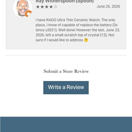
Ray Witherspoon (Spoon)
June 25, 2026
I have RADO Ultra Thin Ceramic Watch. The only
place, I know of capable of replace the battery [3x
since y2021]. Well done! However the last, June 23,
2026, left a small scratch top of crystal [12]. Not
sure if I would like to address 🤔
Submit a Store Review
Write a Review