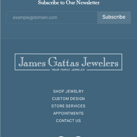
Subscribe to Our Newsletter
Subscribe
SHOP JEWELRY
CUSTOM DESIGN
STORE SERVICES
APPOINTMENTS
CONTACT US