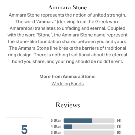
Ammara Stone
Ammara Stone represents the notion of united strength.
The word "Ammara" (deriving from the Greek word
Amarantos) translates to unfading and eternal. Coupled
with the word "Stone", the Ammara Stone name represent
the stone-like foundation shared between you and yours.
The Ammara Stone line breaks the barriers of traditional
ring design. There is nothing traditional about the eternal
bond you share, and your ring should be no different.
More from Ammara Stone:
Wedding Bands
Reviews
5 Star
(
4
)
5
4 Star
(
1
)
3 Star
(
0
)