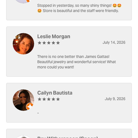
Stopped in yesterday, so many shiny things! 🤩🤩
🤩 Store is beautiful and the staff were friendly.
Leslie Morgan
July 14, 2026
There is no one better than James Gattas!
Beautiful jewelry and wonderful service! What
more could you want!
Cailyn Bautista
July 9, 2026
-