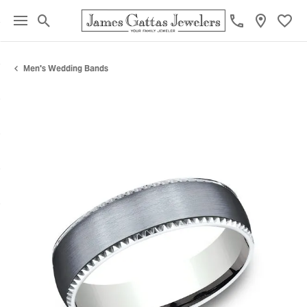
Toggle Search Menu
Toggl
Men's Wedding Bands