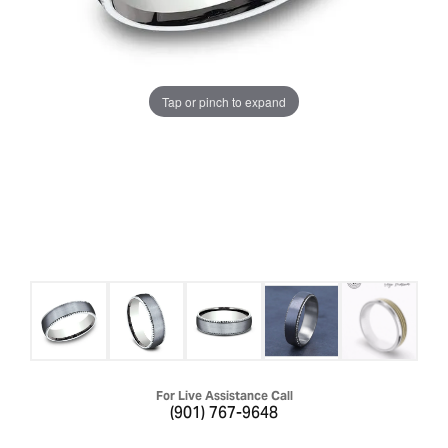
Tap or pinch to expand
For Live Assistance Call
(901) 767-9648