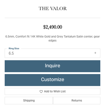
THE VALOR
$2,490.00
6.5mm, Comfort fit 14K White Gold and Grey Tantalum Satin center, gear
edges
Ring Size
6.5
Inquire
Customize
Add to Wish List
Shipping
Returns