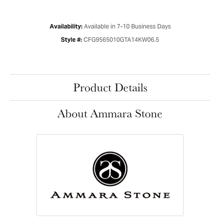
Available in 7-10 Business Days
Availability:
CFG9565010GTA14KW06.5
Style #:
Product Details
About Ammara Stone