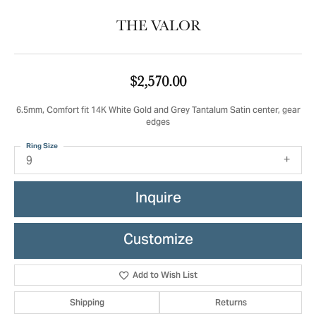
THE VALOR
$2,570.00
6.5mm, Comfort fit 14K White Gold and Grey Tantalum Satin center, gear
edges
Ring Size
9
Inquire
Customize
Add to Wish List
Shipping
Returns