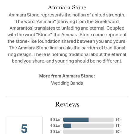
Ammara Stone
Ammara Stone represents the notion of united strength.
The word "Ammara" (deriving from the Greek word
Amarantos) translates to unfading and eternal. Coupled
with the word "Stone", the Ammara Stone name represent
the stone-like foundation shared between you and yours.
The Ammara Stone line breaks the barriers of traditional
ring design. There is nothing traditional about the eternal
bond you share, and your ring should be no different.
More from Ammara Stone:
Wedding Bands
Reviews
5 Star
(
4
)
5
4 Star
(
1
)
3 Star
(
0
)