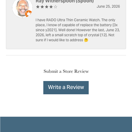
Ray Witherspoon (Spoon)
June 25, 2026
I have RADO Ultra Thin Ceramic Watch. The only
place, I know of capable of replace the battery [3x
since y2021]. Well done! However the last, June 23,
2026, left a small scratch top of crystal [12]. Not
sure if I would like to address 🤔
Submit a Store Review
Write a Review