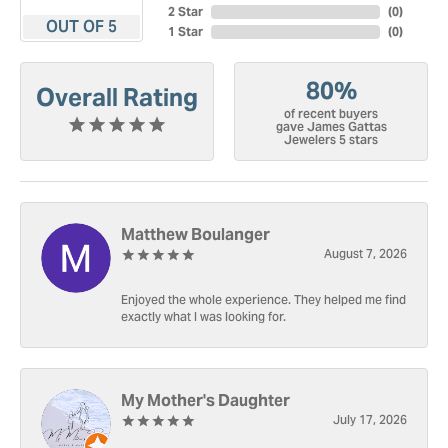
2 Star
(
0
)
OUT OF 5
1 Star
(
0
)
80%
Overall Rating
of recent buyers
gave James Gattas
Jewelers 5 stars
Matthew Boulanger
August 7, 2026
Enjoyed the whole experience. They helped me find
exactly what I was looking for.
My Mother's Daughter
July 17, 2026