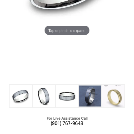
Tap or pinch to expand
For Live Assistance Call
(901) 767-9648