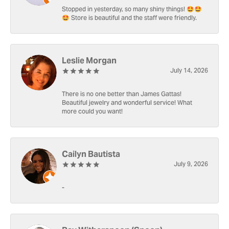
Stopped in yesterday, so many shiny things! 🤩🤩
🤩 Store is beautiful and the staff were friendly.
Leslie Morgan
July 14, 2026
There is no one better than James Gattas!
Beautiful jewelry and wonderful service! What
more could you want!
Cailyn Bautista
July 9, 2026
-