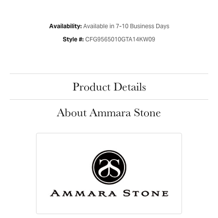
Available in 7-10 Business Days
Availability:
CFG9565010GTA14KW09
Style #:
Product Details
About Ammara Stone