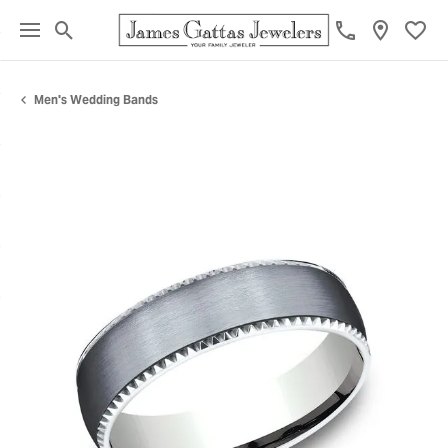
Toggle Search Menu
Toggl
Men's Wedding Bands