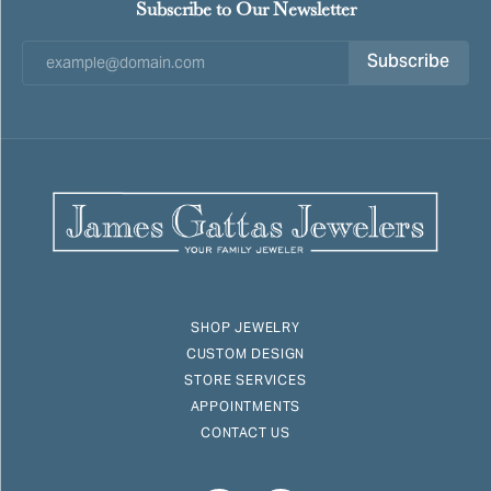
Subscribe to Our Newsletter
Subscribe
SHOP JEWELRY
CUSTOM DESIGN
STORE SERVICES
APPOINTMENTS
CONTACT US