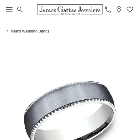
Toggle Search Menu
Toggl
Men's Wedding Bands