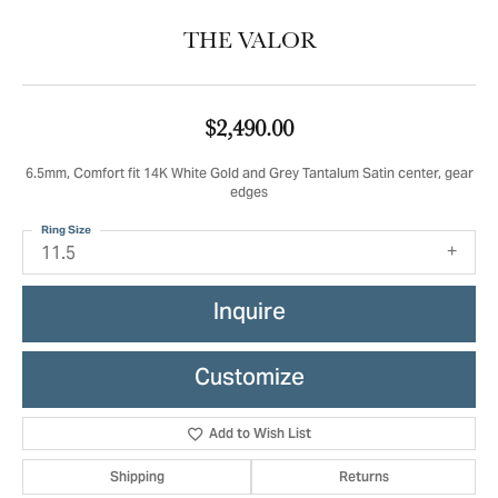
THE VALOR
$2,490.00
6.5mm, Comfort fit 14K White Gold and Grey Tantalum Satin center, gear
edges
Ring Size
11.5
Inquire
Customize
Add to Wish List
Shipping
Returns