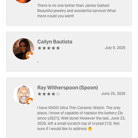
There is no one better than James Gattas!
Beautiful jewelry and wonderful service! What
more could you want!
Cailyn Bautista
July 9, 2026
-
Ray Witherspoon (Spoon)
June 25, 2026
I have RADO Ultra Thin Ceramic Watch. The only
place, I know of capable of replace the battery [3x
since y2021]. Well done! However the last, June 23,
2026, left a small scratch top of crystal [12]. Not
sure if I would like to address 🤔