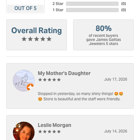
2 Star
(
0
)
OUT OF 5
1 Star
(
0
)
80%
Overall Rating
of recent buyers
gave James Gattas
Jewelers 5 stars
My Mother's Daughter
July 17, 2026
Stopped in yesterday, so many shiny things! 🤩🤩
🤩 Store is beautiful and the staff were friendly.
Leslie Morgan
July 14, 2026