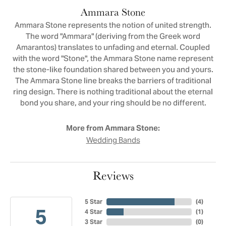
Ammara Stone
Ammara Stone represents the notion of united strength.
The word "Ammara" (deriving from the Greek word
Amarantos) translates to unfading and eternal. Coupled
with the word "Stone", the Ammara Stone name represent
the stone-like foundation shared between you and yours.
The Ammara Stone line breaks the barriers of traditional
ring design. There is nothing traditional about the eternal
bond you share, and your ring should be no different.
More from Ammara Stone:
Wedding Bands
Reviews
5 Star
(
4
)
5
4 Star
(
1
)
3 Star
(
0
)