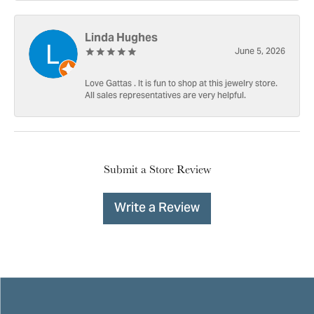
Linda Hughes
June 5, 2026
Love Gattas . It is fun to shop at this jewelry store.
All sales representatives are very helpful.
Submit a Store Review
Write a Review