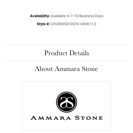
Available in 7-10 Business Days
Availability:
CFG9565010GTA14KW11.5
Style #:
Product Details
About Ammara Stone