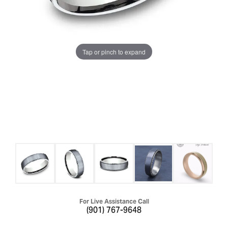
Tap or pinch to expand
For Live Assistance Call
(901) 767-9648