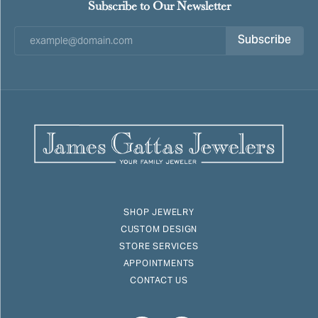
Subscribe to Our Newsletter
Subscribe
SHOP JEWELRY
CUSTOM DESIGN
STORE SERVICES
APPOINTMENTS
CONTACT US