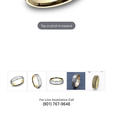
Tap or pinch to expand
For Live Assistance Call
(901) 767-9648