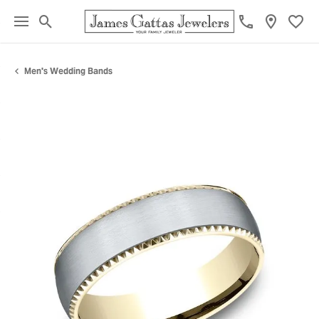
Toggle Search Menu
Toggl
Men's Wedding Bands