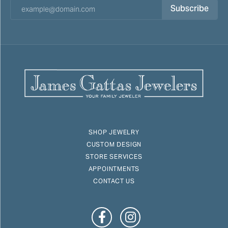
Subscribe
SHOP JEWELRY
CUSTOM DESIGN
STORE SERVICES
APPOINTMENTS
CONTACT US