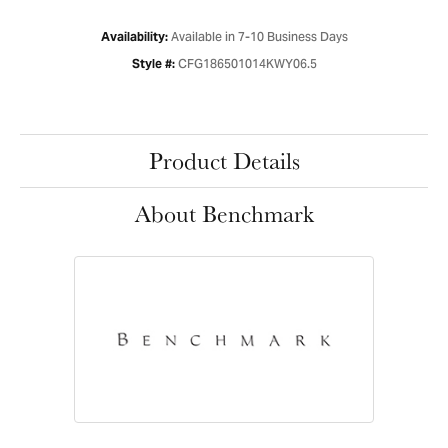
Available in 7-10 Business Days
Availability:
CFG186501014KWY06.5
Style #:
Product Details
About Benchmark