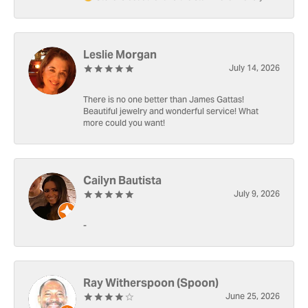
Leslie Morgan
July 14, 2026
There is no one better than James Gattas!
Beautiful jewelry and wonderful service! What
more could you want!
Cailyn Bautista
July 9, 2026
-
Ray Witherspoon (Spoon)
June 25, 2026