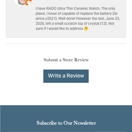
I have RADO Ultra Thin Ceramic Watch. The only
place, I know of capable of replace the battery [3x
since y2021]. Well done! However the last, June 23,
2026, left a small scratch top of crystal [12]. Not
sure if I would like to address 🤔
Submit a Store Review
Write a Review
Subscribe to Our Newsletter