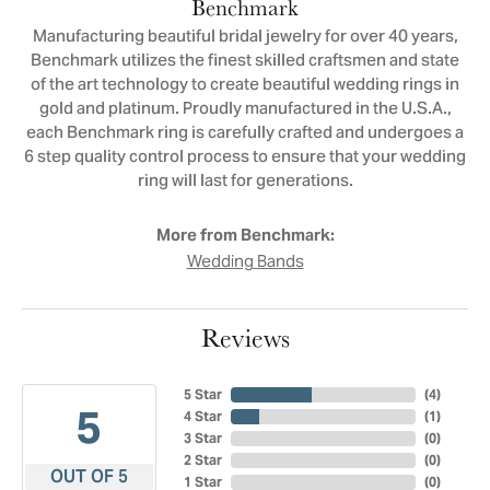
Benchmark
Manufacturing beautiful bridal jewelry for over 40 years,
Benchmark utilizes the finest skilled craftsmen and state
of the art technology to create beautiful wedding rings in
gold and platinum. Proudly manufactured in the U.S.A.,
each Benchmark ring is carefully crafted and undergoes a
6 step quality control process to ensure that your wedding
ring will last for generations.
More from Benchmark:
Wedding Bands
Reviews
5 Star
(
4
)
5
4 Star
(
1
)
3 Star
(
0
)
2 Star
(
0
)
OUT OF 5
1 Star
(
0
)