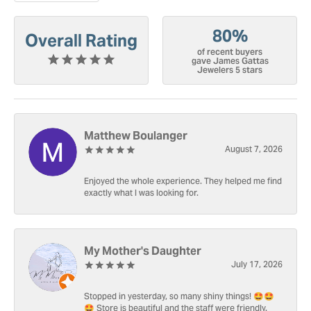
80%
Overall Rating
of recent buyers
gave James Gattas
Jewelers 5 stars
Matthew Boulanger
August 7, 2026
Enjoyed the whole experience. They helped me find
exactly what I was looking for.
My Mother's Daughter
July 17, 2026
Stopped in yesterday, so many shiny things! 🤩🤩
🤩 Store is beautiful and the staff were friendly.