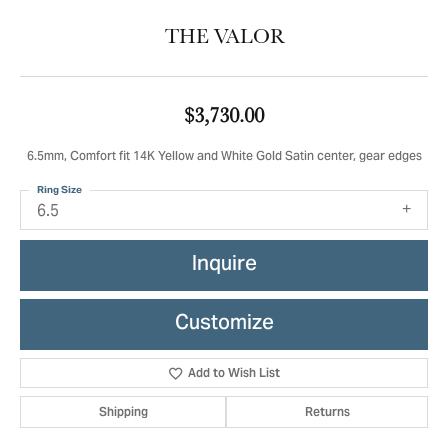
THE VALOR
$3,730.00
6.5mm, Comfort fit 14K Yellow and White Gold Satin center, gear edges
Ring Size
6.5
Inquire
Customize
Add to Wish List
Shipping
Returns