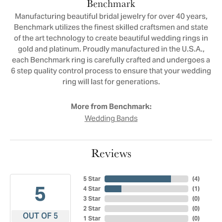
Benchmark
Manufacturing beautiful bridal jewelry for over 40 years,
Benchmark utilizes the finest skilled craftsmen and state
of the art technology to create beautiful wedding rings in
gold and platinum. Proudly manufactured in the U.S.A.,
each Benchmark ring is carefully crafted and undergoes a
6 step quality control process to ensure that your wedding
ring will last for generations.
More from Benchmark:
Wedding Bands
Reviews
5 Star
(
4
)
5
4 Star
(
1
)
3 Star
(
0
)
2 Star
(
0
)
OUT OF 5
1 Star
(
0
)