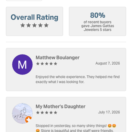
80%
Overall Rating
of recent buyers
gave James Gattas
Jewelers 5 stars
Matthew Boulanger
August 7, 2026
Enjoyed the whole experience. They helped me find
exactly what I was looking for.
My Mother's Daughter
July 17, 2026
Stopped in yesterday, so many shiny things! 🤩🤩
🤩 Store is beautiful and the staff were friendly.