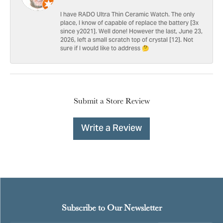
I have RADO Ultra Thin Ceramic Watch. The only
place, I know of capable of replace the battery [3x
since y2021]. Well done! However the last, June 23,
2026, left a small scratch top of crystal [12]. Not
sure if I would like to address 🤔
Submit a Store Review
Write a Review
Subscribe to Our Newsletter