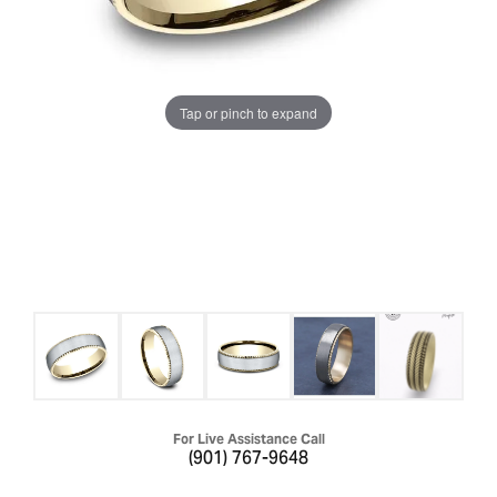
Tap or pinch to expand
For Live Assistance Call
(901) 767-9648