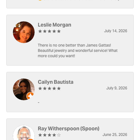
Leslie Morgan
July 14, 2026
There is no one better than James Gattas!
Beautiful jewelry and wonderful service! What
more could you want!
Cailyn Bautista
July 9, 2026
-
Ray Witherspoon (Spoon)
June 25, 2026