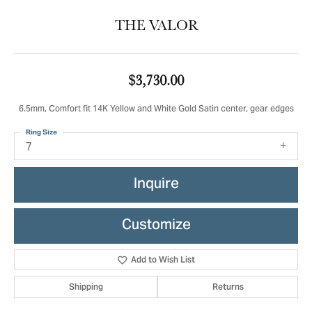
THE VALOR
$3,730.00
6.5mm, Comfort fit 14K Yellow and White Gold Satin center, gear edges
Ring Size
7
Inquire
Customize
Add to Wish List
Shipping
Returns