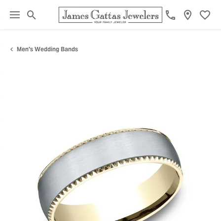
Toggle Search Menu
Toggl
Men's Wedding Bands