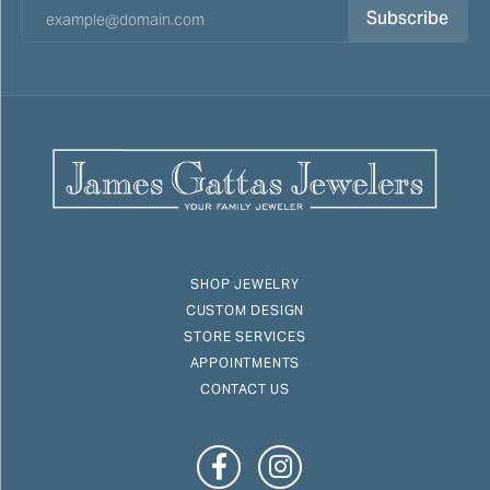
Subscribe
SHOP JEWELRY
CUSTOM DESIGN
STORE SERVICES
APPOINTMENTS
CONTACT US