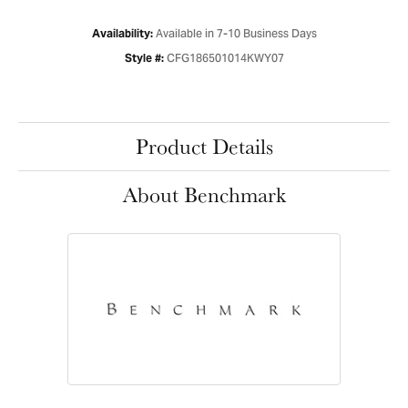
Available in 7-10 Business Days
Availability:
CFG186501014KWY07
Style #:
Product Details
About Benchmark