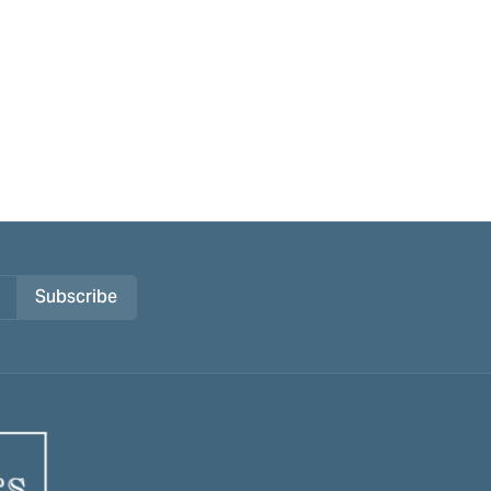
Subscribe