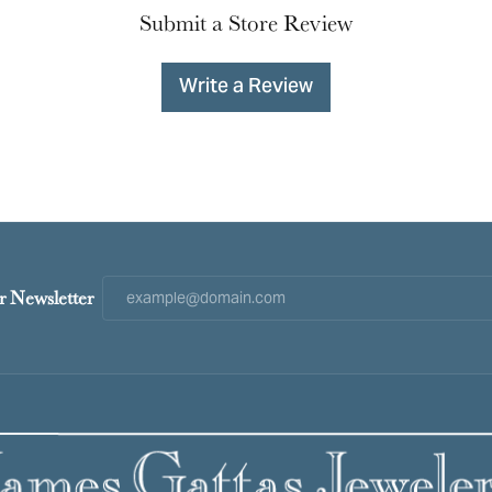
Submit a Store Review
Write a Review
r Newsletter