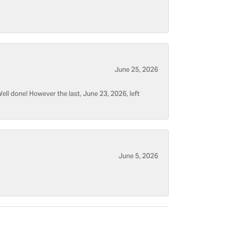
June 25, 2026
ell done! However the last, June 23, 2026, left
June 5, 2026