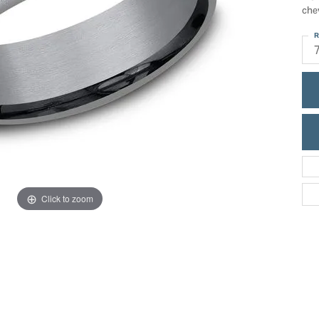
ric Duclos
che
Education
All Designers
R
The 4Cs of Diamonds
 Diamonds
Anniversary Gift Guide
hes
Concierge Services
pointment
s Watches
Caring for Diamond Jewelry
vices
n's Watches
Diamond Buying Guide
e & Vintage Watches
Click to zoom