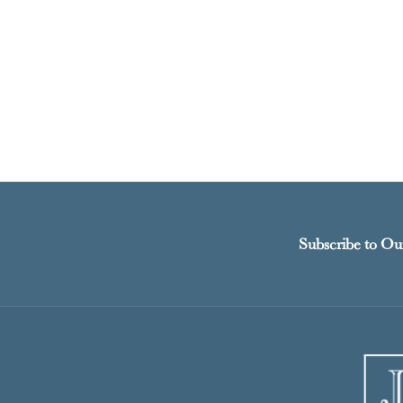
Subscribe to Ou