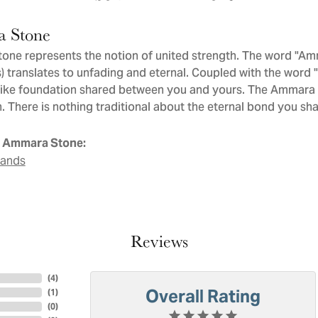
 Stone
ne represents the notion of united strength. The word "Am
 translates to unfading and eternal. Coupled with the word
like foundation shared between you and yours. The Ammara St
. There is nothing traditional about the eternal bond you sha
 Ammara Stone:
Bands
Reviews
(
4
)
Overall Rating
(
1
)
(
0
)