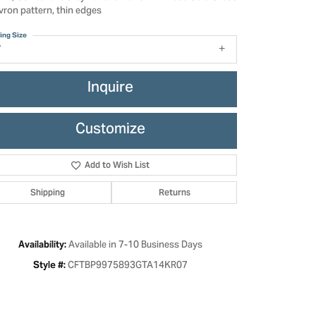
vron pattern, thin edges
ing Size
7
Inquire
Customize
Add to Wish List
Shipping
Returns
Click to zoom
Available in 7-10 Business Days
Availability:
CFTBP9975893GTA14KR07
Style #: