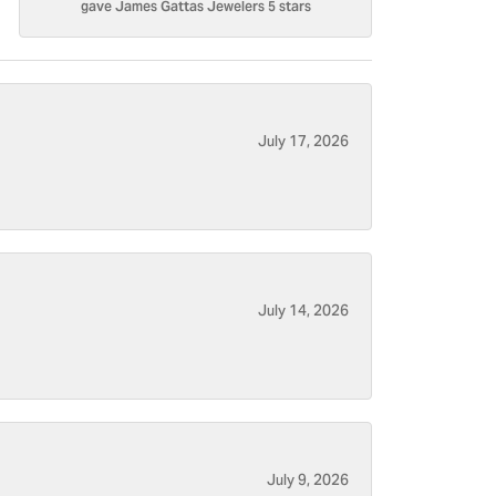
gave James Gattas Jewelers 5 stars
July 17, 2026
July 14, 2026
July 9, 2026