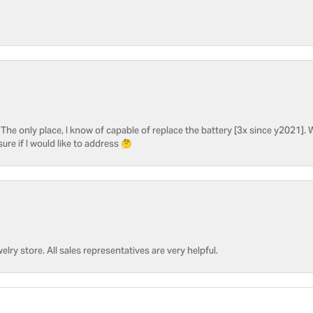
he only place, I know of capable of replace the battery [3x since y2021]. W
sure if I would like to address 🤔
welry store. All sales representatives are very helpful.