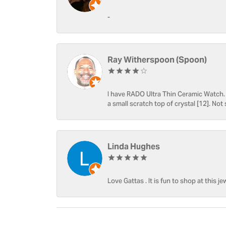
-
Ray Witherspoon (Spoon)
I have RADO Ultra Thin Ceramic Watch. T
a small scratch top of crystal [12]. Not 
Linda Hughes
Love Gattas . It is fun to shop at this je