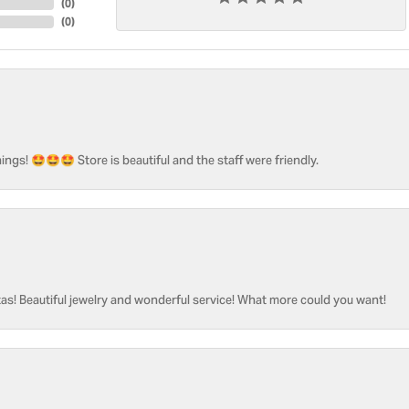
(
0
)
(
0
)
ngs! 🤩🤩🤩 Store is beautiful and the staff were friendly.
as! Beautiful jewelry and wonderful service! What more could you want!