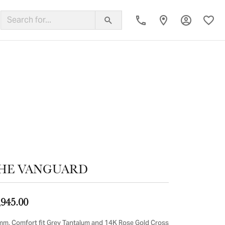
Toggle My
Toggl
ing Band
HE VANGUARD
,945.00
mm, Comfort fit Grey Tantalum and 14K Rose Gold Cross