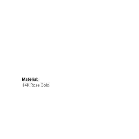
Material:
14K Rose Gold