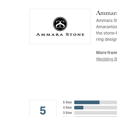
Ammara
Ammara Sto
Amarantos)
the stone-
ring design
More from
Wedding 
5 Star
5
4 Star
3 Star