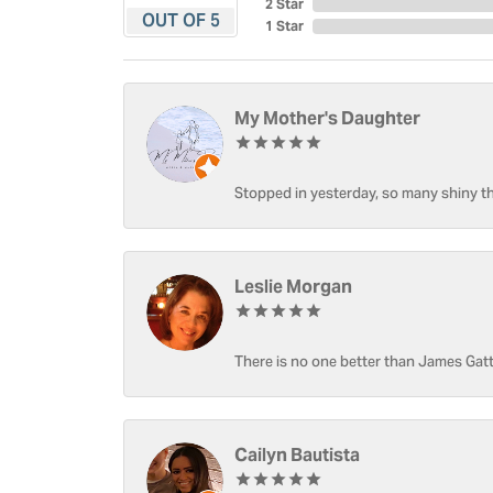
2 Star
OUT OF 5
1 Star
My Mother's Daughter
Stopped in yesterday, so many shiny thi
Leslie Morgan
There is no one better than James Gatt
Cailyn Bautista