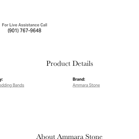
For Live Assistance Call
(901) 767-9648
Product Details
y:
Brand:
edding Bands
Ammara Stone
About Ammara Stone