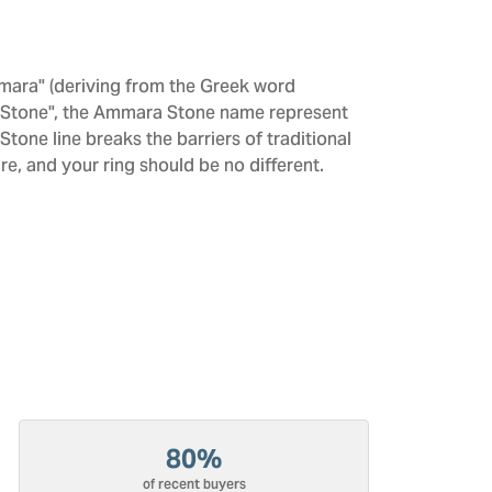
mara" (deriving from the Greek word
 "Stone", the Ammara Stone name represent
one line breaks the barriers of traditional
re, and your ring should be no different.
80%
of recent buyers