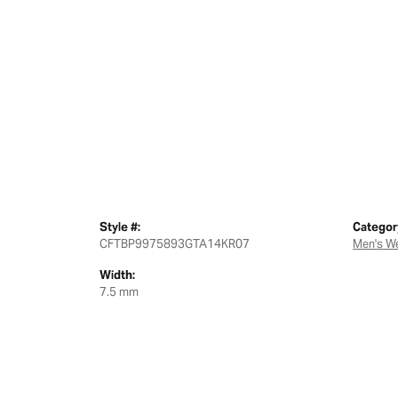
Style #:
Categor
CFTBP9975893GTA14KR07
Men's W
Width:
7.5