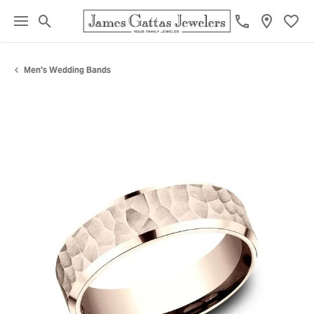
Toggle Search Menu
Toggl
Men's Wedding Bands