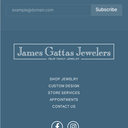
Subscribe
SHOP JEWELRY
CUSTOM DESIGN
STORE SERVICES
APPOINTMENTS
CONTACT US