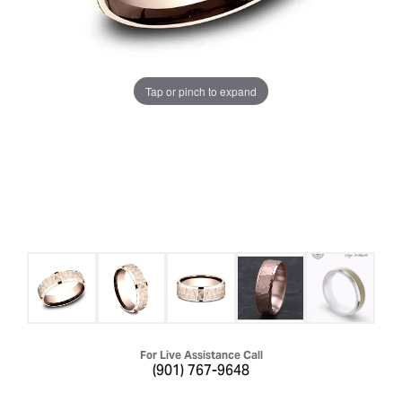
Tap or pinch to expand
For Live Assistance Call
(901) 767-9648