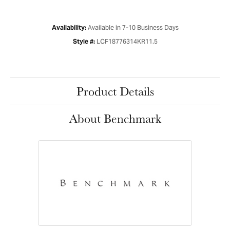
Available in 7-10 Business Days
Availability:
LCF18776314KR11.5
Style #:
Product Details
About Benchmark