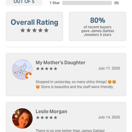
OUT OF 5
1 Star
(
0
)
80%
Overall Rating
of recent buyers
gave James Gattas
Jewelers 5 stars
My Mother's Daughter
July 17, 2026
Stopped in yesterday, so many shiny things! 🤩🤩
🤩 Store is beautiful and the staff were friendly.
Leslie Morgan
July 14, 2026
There is no one better than James Gattas!