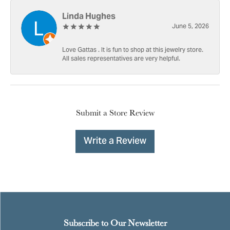
Linda Hughes
June 5, 2026
Love Gattas . It is fun to shop at this jewelry store.
All sales representatives are very helpful.
Submit a Store Review
Write a Review
Subscribe to Our Newsletter