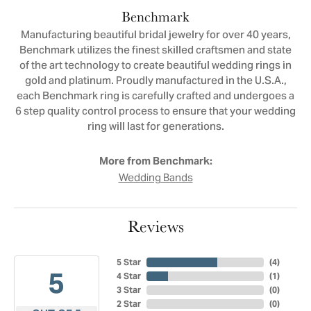
Benchmark
Manufacturing beautiful bridal jewelry for over 40 years,
Benchmark utilizes the finest skilled craftsmen and state
of the art technology to create beautiful wedding rings in
gold and platinum. Proudly manufactured in the U.S.A.,
each Benchmark ring is carefully crafted and undergoes a
6 step quality control process to ensure that your wedding
ring will last for generations.
More from Benchmark:
Wedding Bands
Reviews
5 Star
(
4
)
5
4 Star
(
1
)
3 Star
(
0
)
2 Star
(
0
)