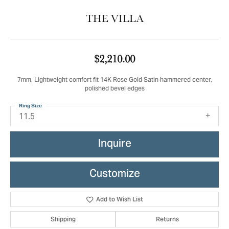
THE VILLA
$2,210.00
7mm, Lightweight comfort fit 14K Rose Gold Satin hammered center,
polished bevel edges
Ring Size
11.5
Inquire
Customize
Add to Wish List
Shipping
Returns