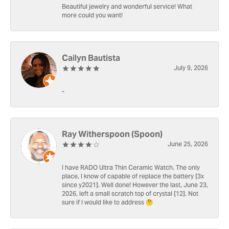
Beautiful jewelry and wonderful service! What
more could you want!
Cailyn Bautista
July 9, 2026
-
Ray Witherspoon (Spoon)
June 25, 2026
I have RADO Ultra Thin Ceramic Watch. The only
place, I know of capable of replace the battery [3x
since y2021]. Well done! However the last, June 23,
2026, left a small scratch top of crystal [12]. Not
sure if I would like to address 🤔