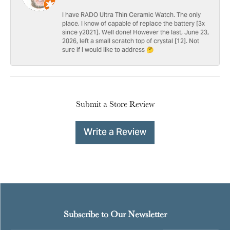
I have RADO Ultra Thin Ceramic Watch. The only
place, I know of capable of replace the battery [3x
since y2021]. Well done! However the last, June 23,
2026, left a small scratch top of crystal [12]. Not
sure if I would like to address 🤔
Submit a Store Review
Write a Review
Subscribe to Our Newsletter