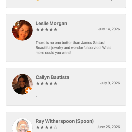
Leslie Morgan
July 14, 2026
There is no one better than James Gattas!
Beautiful jewelry and wonderful service! What
more could you want!
Cailyn Bautista
July 9, 2026
-
Ray Witherspoon (Spoon)
June 25, 2026