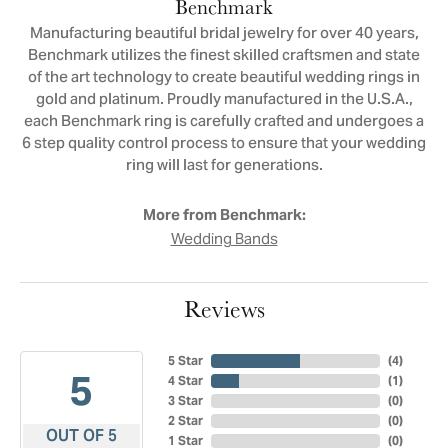
Benchmark
Manufacturing beautiful bridal jewelry for over 40 years,
Benchmark utilizes the finest skilled craftsmen and state
of the art technology to create beautiful wedding rings in
gold and platinum. Proudly manufactured in the U.S.A.,
each Benchmark ring is carefully crafted and undergoes a
6 step quality control process to ensure that your wedding
ring will last for generations.
More from Benchmark:
Wedding Bands
Reviews
5 Star
(
4
)
5
4 Star
(
1
)
3 Star
(
0
)
2 Star
(
0
)
OUT OF 5
1 Star
(
0
)