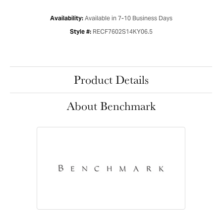
Available in 7-10 Business Days
Availability:
RECF7602S14KY06.5
Style #:
Product Details
About Benchmark