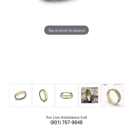
Tap or pinch to expand
For Live Assistance Call
(901) 767-9648