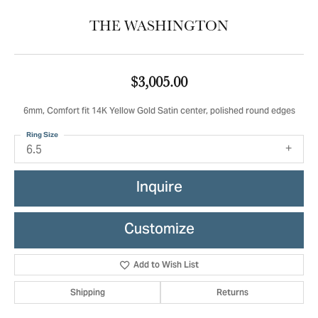
THE WASHINGTON
$3,005.00
6mm, Comfort fit 14K Yellow Gold Satin center, polished round edges
Ring Size
6.5
Inquire
Customize
Add to Wish List
Shipping
Returns