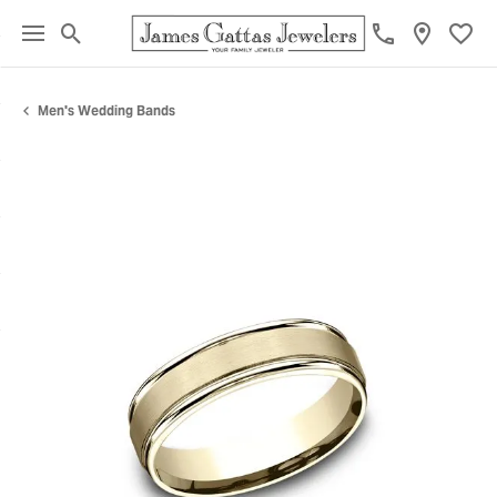
Toggle Search Menu
Toggl
Men's Wedding Bands