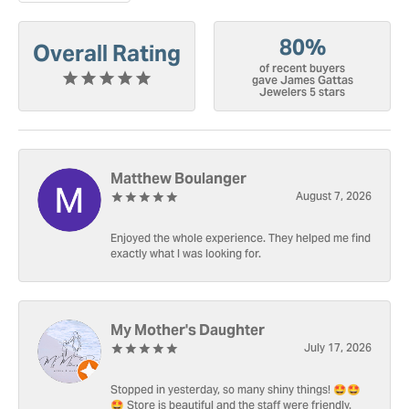
80%
Overall Rating
of recent buyers
gave James Gattas
Jewelers 5 stars
Matthew Boulanger
August 7, 2026
Enjoyed the whole experience. They helped me find
exactly what I was looking for.
My Mother's Daughter
July 17, 2026
Stopped in yesterday, so many shiny things! 🤩🤩
🤩 Store is beautiful and the staff were friendly.