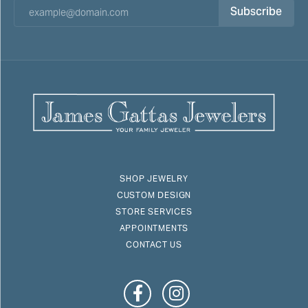
Subscribe
SHOP JEWELRY
CUSTOM DESIGN
STORE SERVICES
APPOINTMENTS
CONTACT US