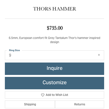
THORS HAMMER
$735.00
6.5mm, European comfort fit Grey Tantalum Thor's hammer inspired
design
Ring Size
9
Inquire
Customize
Add to Wish List
Shipping
Returns