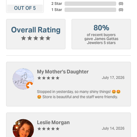
2 Star
(
0
)
OUT OF 5
1 Star
(
0
)
80%
Overall Rating
of recent buyers
gave James Gattas
Jewelers 5 stars
My Mother's Daughter
July 17, 2026
Stopped in yesterday, so many shiny things! 🤩🤩
🤩 Store is beautiful and the staff were friendly.
Leslie Morgan
July 14, 2026