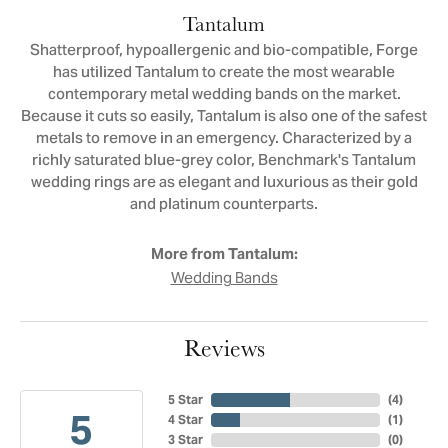
Tantalum
Shatterproof, hypoallergenic and bio-compatible, Forge
has utilized Tantalum to create the most wearable
contemporary metal wedding bands on the market.
Because it cuts so easily, Tantalum is also one of the safest
metals to remove in an emergency. Characterized by a
richly saturated blue-grey color, Benchmark's Tantalum
wedding rings are as elegant and luxurious as their gold
and platinum counterparts.
More from Tantalum:
Wedding Bands
Reviews
5 Star
(
4
)
5
4 Star
(
1
)
3 Star
(
0
)