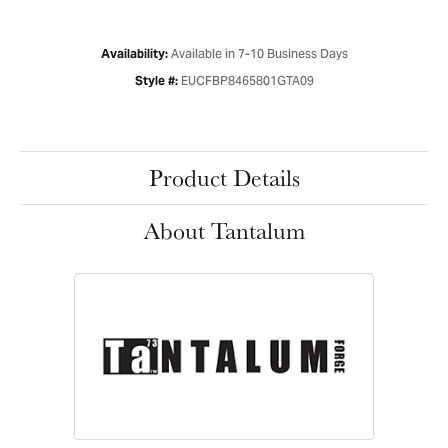
Available in 7-10 Business Days
Availability:
EUCFBP8465801GTA09
Style #:
Product Details
About Tantalum