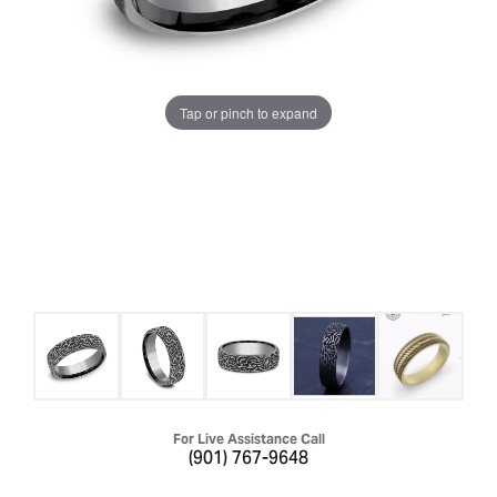
Tap or pinch to expand
For Live Assistance Call
(901) 767-9648