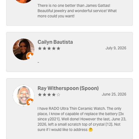
There is no one better than James Gattas!
Beautiful jewelry and wonderful service! What
more could you want!
Cailyn Bautista
July 9, 2026
-
Ray Witherspoon (Spoon)
June 25, 2026
I have RADO Ultra Thin Ceramic Watch. The only
place, I know of capable of replace the battery [3x
since y2021]. Well done! However the last, June 23,
2026, left a small scratch top of crystal [12]. Not
sure if I would like to address 🤔