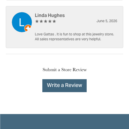
Linda Hughes
June 5, 2026
Love Gattas . It is fun to shop at this jewelry store.
All sales representatives are very helpful.
Submit a Store Review
Write a Review