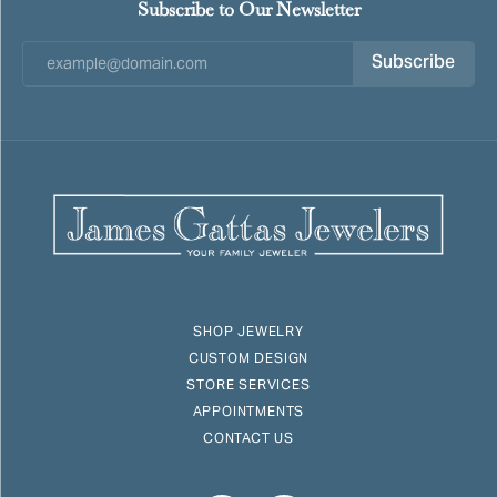
Subscribe to Our Newsletter
Subscribe
SHOP JEWELRY
CUSTOM DESIGN
STORE SERVICES
APPOINTMENTS
CONTACT US