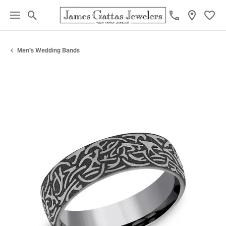
Toggle Search Menu
Toggl
Men's Wedding Bands