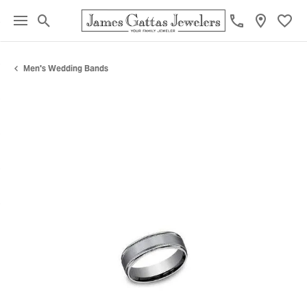
Toggle Search Menu
Toggl
Men's Wedding Bands