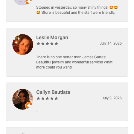
Stopped in yesterday, so many shiny things! 🤩🤩
🤩 Store is beautiful and the staff were friendly.
Leslie Morgan
July 14, 2026
There is no one better than James Gattas!
Beautiful jewelry and wonderful service! What
more could you want!
Cailyn Bautista
July 9, 2026
-