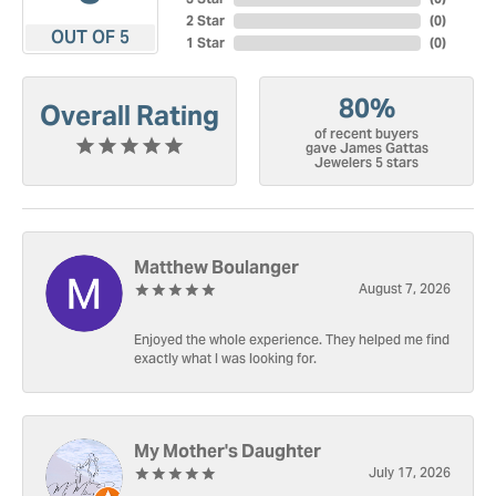
2 Star
(
0
)
OUT OF 5
1 Star
(
0
)
80%
Overall Rating
of recent buyers
gave James Gattas
Jewelers 5 stars
Matthew Boulanger
August 7, 2026
Enjoyed the whole experience. They helped me find
exactly what I was looking for.
My Mother's Daughter
July 17, 2026