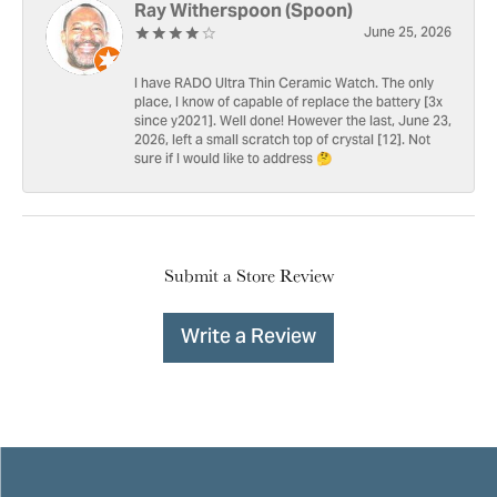
Ray Witherspoon (Spoon)
June 25, 2026
I have RADO Ultra Thin Ceramic Watch. The only
place, I know of capable of replace the battery [3x
since y2021]. Well done! However the last, June 23,
2026, left a small scratch top of crystal [12]. Not
sure if I would like to address 🤔
Submit a Store Review
Write a Review