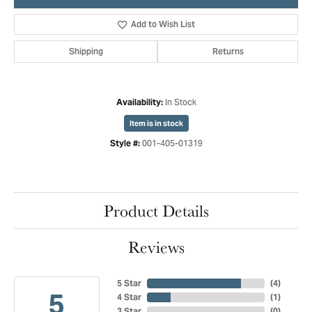
Add to Wish List
Shipping
Returns
In Stock
Availability:
Item is in stock
001-405-01319
Style #:
Product Details
Reviews
5 Star
(
4
)
5
4 Star
(
1
)
3 Star
(
0
)