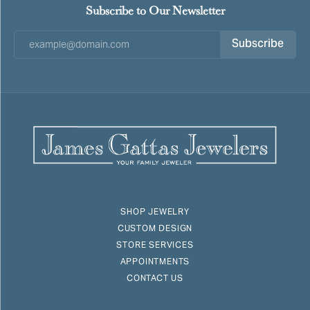
Subscribe to Our Newsletter
Subscribe
SHOP JEWELRY
CUSTOM DESIGN
STORE SERVICES
APPOINTMENTS
CONTACT US