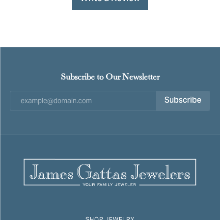
Subscribe to Our Newsletter
Subscribe
SHOP JEWELRY