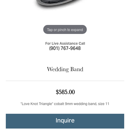
Tap or pinch to expand
For Live Assistance Call
(901) 767-9648
Wedding Band
$585.00
"Love Knot Triangle" cobalt 9mm wedding band, size 11
Inquire