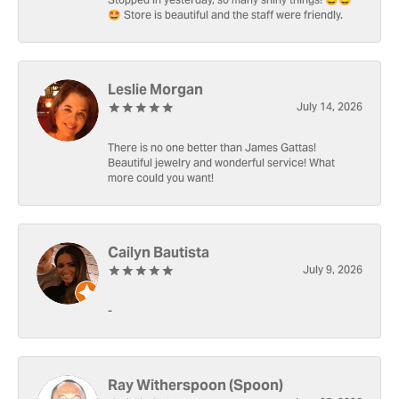
Stopped in yesterday, so many shiny things! 🤩🤩
🤩 Store is beautiful and the staff were friendly.
Leslie Morgan
July 14, 2026
There is no one better than James Gattas!
Beautiful jewelry and wonderful service! What
more could you want!
Cailyn Bautista
July 9, 2026
-
Ray Witherspoon (Spoon)