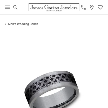
Toggle Search Menu
Toggl
Men's Wedding Bands