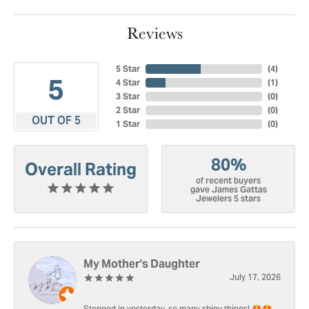
Reviews
5 Star
(
4
)
5
4 Star
(
1
)
3 Star
(
0
)
2 Star
(
0
)
OUT OF 5
1 Star
(
0
)
80%
Overall Rating
of recent buyers
gave James Gattas
Jewelers 5 stars
My Mother's Daughter
July 17, 2026