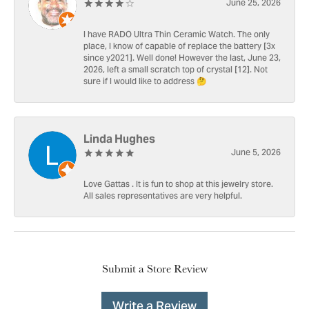
June 25, 2026
I have RADO Ultra Thin Ceramic Watch. The only
place, I know of capable of replace the battery [3x
since y2021]. Well done! However the last, June 23,
2026, left a small scratch top of crystal [12]. Not
sure if I would like to address 🤔
Linda Hughes
June 5, 2026
Love Gattas . It is fun to shop at this jewelry store.
All sales representatives are very helpful.
Submit a Store Review
Write a Review