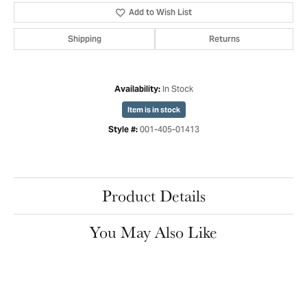
Add to Wish List
Shipping
Returns
In Stock
Availability:
Item is in stock
001-405-01413
Style #:
Product Details
You May Also Like