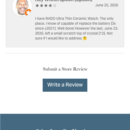
June 25, 2026
I have RADO Ultra Thin Ceramic Watch. The only
place, I know of capable of replace the battery [3x
since y2021]. Well done! However the last, June 23,
2026, left a small scratch top of crystal [12]. Not
sure if I would like to address 🤔
Submit a Store Review
Write a Review