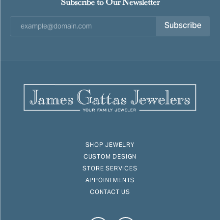
Subscribe to Our Newsletter
Subscribe
SHOP JEWELRY
CUSTOM DESIGN
STORE SERVICES
APPOINTMENTS
CONTACT US