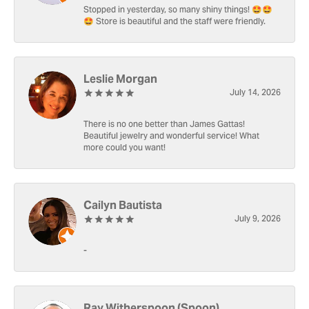
Stopped in yesterday, so many shiny things! 🤩🤩
🤩 Store is beautiful and the staff were friendly.
Leslie Morgan
July 14, 2026
There is no one better than James Gattas!
Beautiful jewelry and wonderful service! What
more could you want!
Cailyn Bautista
July 9, 2026
-
Ray Witherspoon (Spoon)