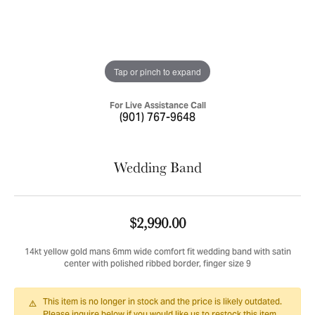
Tap or pinch to expand
For Live Assistance Call
(901) 767-9648
Wedding Band
$2,990.00
14kt yellow gold mans 6mm wide comfort fit wedding band with satin
center with polished ribbed border, finger size 9
This item is no longer in stock and the price is likely outdated.