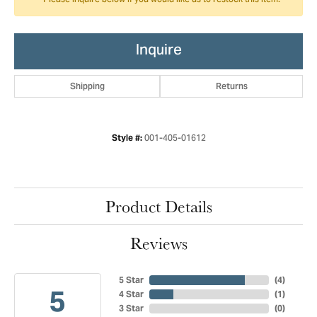
Please inquire below if you would like us to restock this item.
Inquire
Shipping
Returns
001-405-01612
Style #:
Product Details
Reviews
5 Star
(
4
)
5
4 Star
(
1
)
3 Star
(
0
)