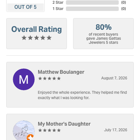
2 Star
(
0
)
OUT OF 5
1 Star
(
0
)
80%
Overall Rating
of recent buyers
gave James Gattas
Jewelers 5 stars
Matthew Boulanger
August 7, 2026
Enjoyed the whole experience. They helped me find
exactly what I was looking for.
My Mother's Daughter
July 17, 2026