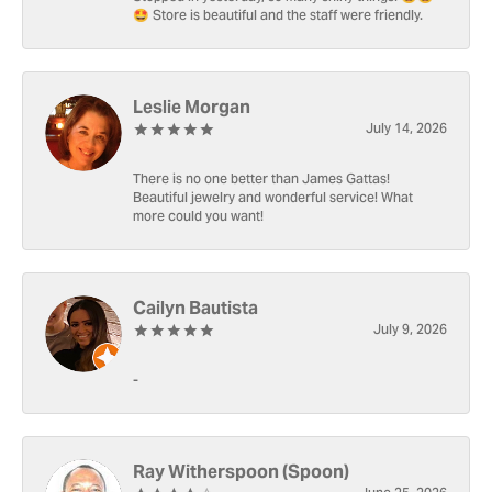
🤩 Store is beautiful and the staff were friendly.
Leslie Morgan
July 14, 2026
There is no one better than James Gattas!
Beautiful jewelry and wonderful service! What
more could you want!
Cailyn Bautista
July 9, 2026
-
Ray Witherspoon (Spoon)