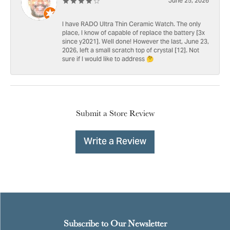
June 25, 2026
I have RADO Ultra Thin Ceramic Watch. The only
place, I know of capable of replace the battery [3x
since y2021]. Well done! However the last, June 23,
2026, left a small scratch top of crystal [12]. Not
sure if I would like to address 🤔
Submit a Store Review
Write a Review
Subscribe to Our Newsletter