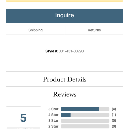
Inquire
Shipping
Returns
001-431-00293
Style #:
Product Details
Reviews
5 Star
(
4
)
5
4 Star
(
1
)
3 Star
(
0
)
2 Star
(
0
)