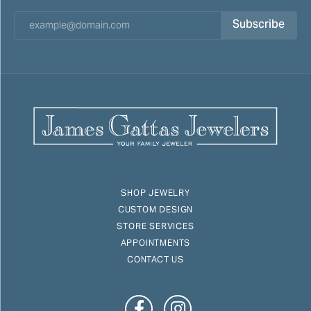
Subscribe
SHOP JEWELRY
CUSTOM DESIGN
STORE SERVICES
APPOINTMENTS
CONTACT US