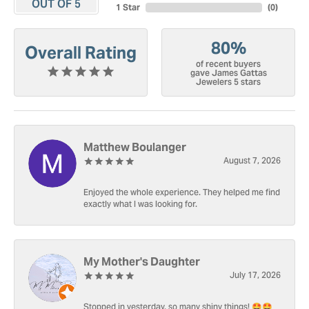
OUT OF 5
1 Star
(
0
)
80%
Overall Rating
of recent buyers
gave James Gattas
Jewelers 5 stars
Matthew Boulanger
August 7, 2026
Enjoyed the whole experience. They helped me find
exactly what I was looking for.
My Mother's Daughter
July 17, 2026
Stopped in yesterday, so many shiny things! 🤩🤩