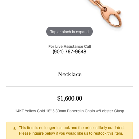
Tap or pinch to expand
For Live Assistance Call
(901) 767-9648
Necklace
$1,600.00
14KT Yellow Gold 18" 5.30mm Paperclip Chain w/Lobster Clasp
This item is no longer in stock and the price is likely outdated.
Please inquire below if you would like us to restock this item.