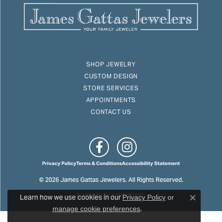
SHOP JEWELRY
CUSTOM DESIGN
STORE SERVICES
APPOINTMENTS
CONTACT US
Privacy Policy
Terms & Conditions
Accessibility Statement
© 2026 James Gattas Jewelers. All Rights Reserved.
Learn how we use cookies in our
POWERED BY:
PUNCHMARK
Privacy Policy
or
Close c
.
manage cookie preferences