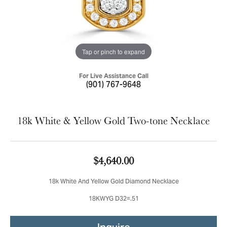
Tap or pinch to expand
For Live Assistance Call
(901) 767-9648
18k White & Yellow Gold Two-tone Necklace
$4,640.00
18k White And Yellow Gold Diamond Necklace
18KWYG D32=.51