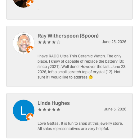
-
Ray Witherspoon (Spoon)
June 25, 2026
I have RADO Ultra Thin Ceramic Watch. The only
place, I know of capable of replace the battery [3x
since y2021]. Well done! However the last, June 23,
2026, left a small scratch top of crystal [12]. Not
sure if I would like to address 🤔
Linda Hughes
June 5, 2026
Love Gattas . It is fun to shop at this jewelry store.
All sales representatives are very helpful.