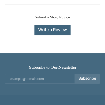
Submit a Store Review
Write a Review
Subscribe to Our Newsletter
Subscribe