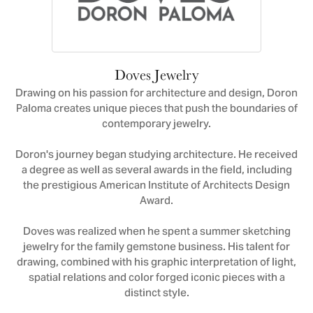
Doves Jewelry
Drawing on his passion for architecture and design, Doron
Paloma creates unique pieces that push the boundaries of
contemporary jewelry.
Doron's journey began studying architecture. He received
a degree as well as several awards in the field, including
the prestigious American Institute of Architects Design
Award.
Doves was realized when he spent a summer sketching
jewelry for the family gemstone business. His talent for
drawing, combined with his graphic interpretation of light,
spatial relations and color forged iconic pieces with a
distinct style.