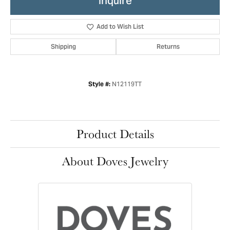
Inquire
Add to Wish List
Shipping
Returns
N12119TT
Style #:
Product Details
About Doves Jewelry