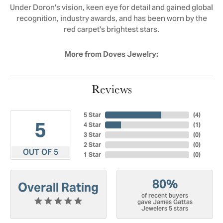
Under Doron's vision, keen eye for detail and gained global
recognition, industry awards, and has been worn by the
red carpet's brightest stars.
More from Doves Jewelry:
Reviews
5 Star
(
4
)
5
4 Star
(
1
)
3 Star
(
0
)
2 Star
(
0
)
OUT OF 5
1 Star
(
0
)
80%
Overall Rating
of recent buyers
gave James Gattas
Jewelers 5 stars