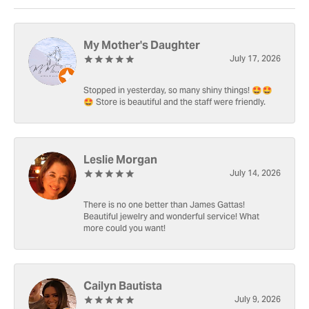
My Mother's Daughter
July 17, 2026
Stopped in yesterday, so many shiny things! 🤩🤩
🤩 Store is beautiful and the staff were friendly.
Leslie Morgan
July 14, 2026
There is no one better than James Gattas!
Beautiful jewelry and wonderful service! What
more could you want!
Cailyn Bautista
July 9, 2026