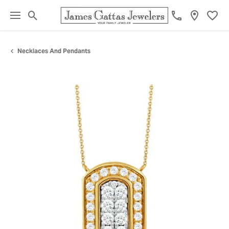
Toggle Search Menu
Toggl
Necklaces And Pendants