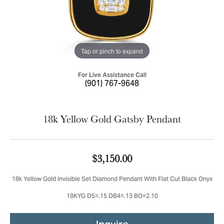
Tap or pinch to expand
For Live Assistance Call
(901) 767-9648
18k Yellow Gold Gatsby Pendant
$3,150.00
18k Yellow Gold Invisible Set Diamond Pendant With Flat Cut Black Onyx
18KYG D5=.15 DB4=.13 BO=2.10