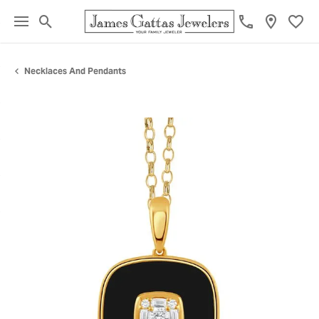
Toggle Search Menu
Toggl
Necklaces And Pendants