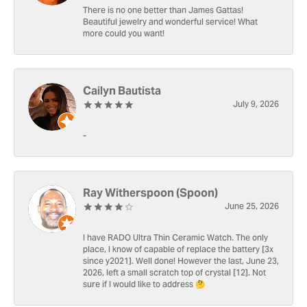
There is no one better than James Gattas!
Beautiful jewelry and wonderful service! What
more could you want!
Cailyn Bautista
July 9, 2026
-
Ray Witherspoon (Spoon)
June 25, 2026
I have RADO Ultra Thin Ceramic Watch. The only
place, I know of capable of replace the battery [3x
since y2021]. Well done! However the last, June 23,
2026, left a small scratch top of crystal [12]. Not
sure if I would like to address 🤔