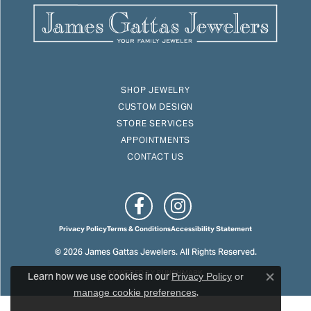
SHOP JEWELRY
CUSTOM DESIGN
STORE SERVICES
APPOINTMENTS
CONTACT US
Privacy Policy
Terms & Conditions
Accessibility Statement
© 2026 James Gattas Jewelers. All Rights Reserved.
Learn how we use cookies in our
POWERED BY:
PUNCHMARK
Privacy Policy
or
Close c
.
manage cookie preferences