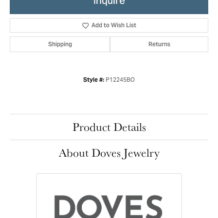
Inquire
Add to Wish List
Shipping
Returns
P12245BO
Style #:
Product Details
About Doves Jewelry