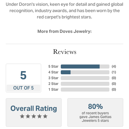
Under Doron's vision, keen eye for detail and gained global
recognition, industry awards, and has been worn by the
red carpet's brightest stars.
More from Doves Jewelry:
Reviews
5 Star
(
3
)
5
4 Star
(
1
)
3 Star
(
0
)
2 Star
(
0
)
OUT OF 5
1 Star
(
0
)
80%
Overall Rating
of recent buyers
gave James Gattas
Jewelers 5 stars