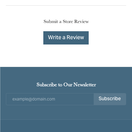
Submit a Store Review
Write a Review
Subscribe to Our Newsletter
Subscribe