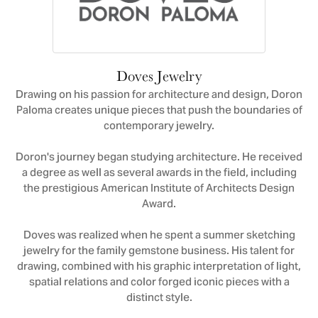
Doves Jewelry
Drawing on his passion for architecture and design, Doron
Paloma creates unique pieces that push the boundaries of
contemporary jewelry.
Doron's journey began studying architecture. He received
a degree as well as several awards in the field, including
the prestigious American Institute of Architects Design
Award.
Doves was realized when he spent a summer sketching
jewelry for the family gemstone business. His talent for
drawing, combined with his graphic interpretation of light,
spatial relations and color forged iconic pieces with a
distinct style.