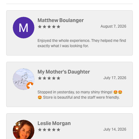
Matthew Boulanger
August 7, 2026
Enjoyed the whole experience. They helped me find
exactly what I was looking for.
My Mother's Daughter
July 17, 2026
Stopped in yesterday, so many shiny things! 🤩🤩
🤩 Store is beautiful and the staff were friendly.
Leslie Morgan
July 14, 2026