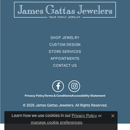
SHOP JEWELRY
CUSTOM DESIGN
STORE SERVICES
APPOINTMENTS
CONTACT US
Privacy Policy
Terms & Conditions
Accessibility Statement
© 2026 James Gattas Jewelers. All Rights Reserved.
Learn how we use cookies in our
POWERED BY:
PUNCHMARK
Privacy Policy
or
Close c
.
manage cookie preferences