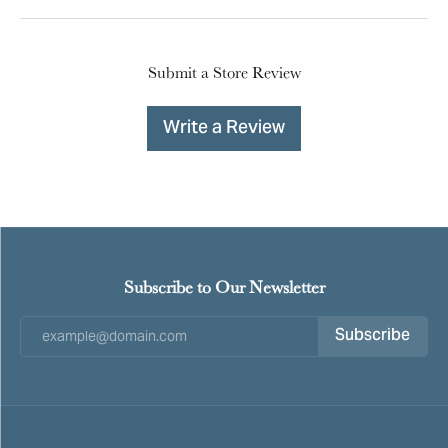
Submit a Store Review
Write a Review
Subscribe to Our Newsletter
Subscribe