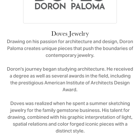
Doves Jewelry
Drawing on his passion for architecture and design, Doron
Paloma creates unique pieces that push the boundaries of
contemporary jewelry.
Doron's journey began studying architecture. He received
a degree as well as several awards in the field, including
the prestigious American Institute of Architects Design
Award.
Doves was realized when he spent a summer sketching
jewelry for the family gemstone business. His talent for
drawing, combined with his graphic interpretation of light,
spatial relations and color forged iconic pieces with a
distinct style.