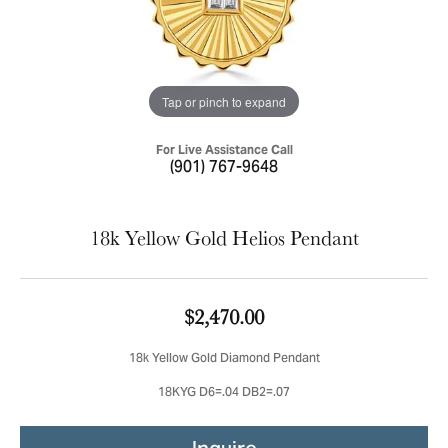
Tap or pinch to expand
For Live Assistance Call
(901) 767-9648
18k Yellow Gold Helios Pendant
$2,470.00
18k Yellow Gold Diamond Pendant
18KYG D6=.04 DB2=.07