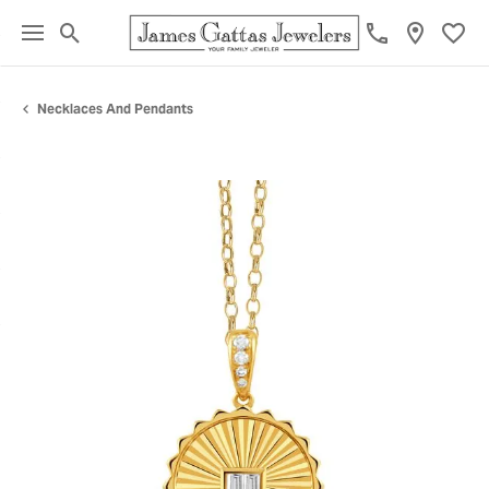
Toggle Search Menu
Toggl
Necklaces And Pendants