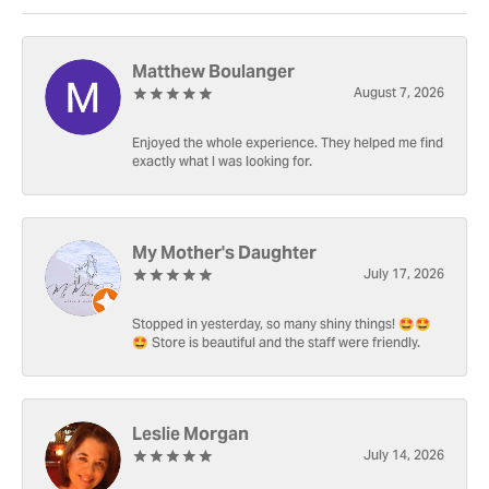
Matthew Boulanger
August 7, 2026
Enjoyed the whole experience. They helped me find
exactly what I was looking for.
My Mother's Daughter
July 17, 2026
Stopped in yesterday, so many shiny things! 🤩🤩
🤩 Store is beautiful and the staff were friendly.
Leslie Morgan
July 14, 2026