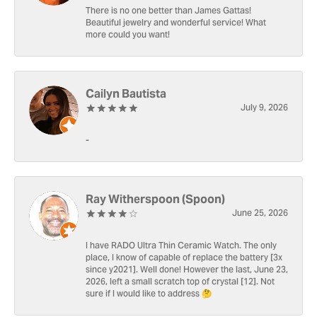
There is no one better than James Gattas!
Beautiful jewelry and wonderful service! What
more could you want!
Cailyn Bautista
July 9, 2026
-
Ray Witherspoon (Spoon)
June 25, 2026
I have RADO Ultra Thin Ceramic Watch. The only
place, I know of capable of replace the battery [3x
since y2021]. Well done! However the last, June 23,
2026, left a small scratch top of crystal [12]. Not
sure if I would like to address 🤔