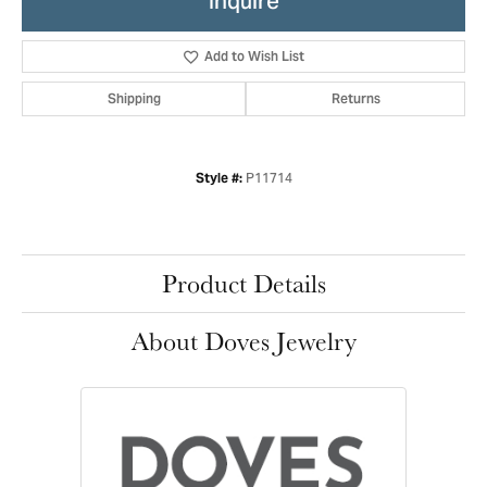
Inquire
Add to Wish List
Shipping
Returns
P11714
Style #:
Product Details
About Doves Jewelry