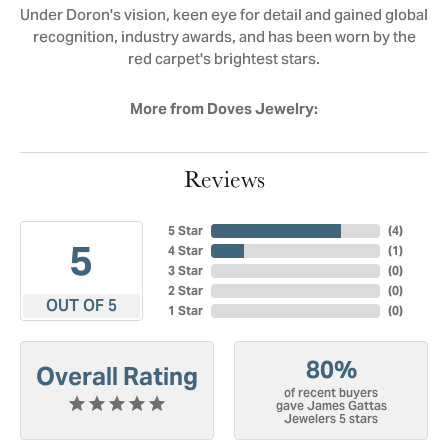
Under Doron's vision, keen eye for detail and gained global
recognition, industry awards, and has been worn by the
red carpet's brightest stars.
More from Doves Jewelry:
Reviews
5 Star
(
4
)
5
4 Star
(
1
)
3 Star
(
0
)
2 Star
(
0
)
OUT OF 5
1 Star
(
0
)
80%
Overall Rating
of recent buyers
gave James Gattas
Jewelers 5 stars