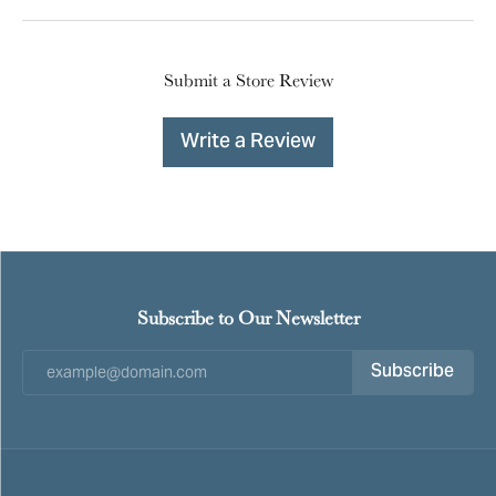
Submit a Store Review
Write a Review
Subscribe to Our Newsletter
Subscribe