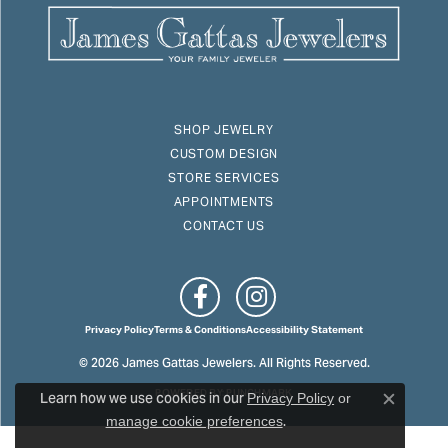
SHOP JEWELRY
CUSTOM DESIGN
STORE SERVICES
APPOINTMENTS
CONTACT US
Privacy Policy
Terms & Conditions
Accessibility Statement
© 2026 James Gattas Jewelers. All Rights Reserved.
Learn how we use cookies in our
POWERED BY:
PUNCHMARK
Privacy Policy
or
Close c
.
manage cookie preferences