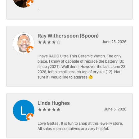
-
Ray Witherspoon (Spoon)
June 25, 2026
I have RADO Ultra Thin Ceramic Watch. The only
place, I know of capable of replace the battery [3x
since y2021]. Well done! However the last, June 23,
2026, left a small scratch top of crystal [12]. Not
sure if I would like to address 🤔
Linda Hughes
June 5, 2026
Love Gattas . It is fun to shop at this jewelry store.
All sales representatives are very helpful.