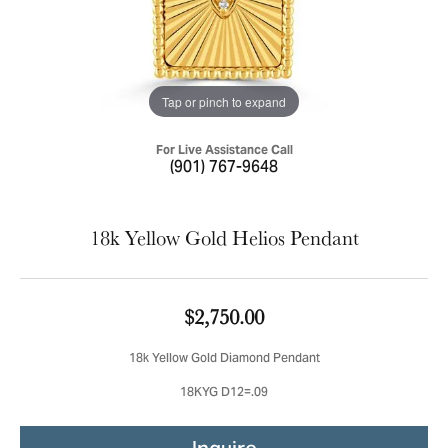
Tap or pinch to expand
For Live Assistance Call
(901) 767-9648
18k Yellow Gold Helios Pendant
$2,750.00
18k Yellow Gold Diamond Pendant
18KYG D12=.09