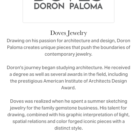
Doves Jewelry
Drawing on his passion for architecture and design, Doron
Paloma creates unique pieces that push the boundaries of
contemporary jewelry.
Doron's journey began studying architecture. He received
a degree as well as several awards in the field, including
the prestigious American Institute of Architects Design
Award.
Doves was realized when he spent a summer sketching
jewelry for the family gemstone business. His talent for
drawing, combined with his graphic interpretation of light,
spatial relations and color forged iconic pieces with a
distinct style.