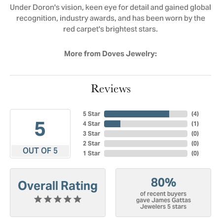
Under Doron's vision, keen eye for detail and gained global
recognition, industry awards, and has been worn by the
red carpet's brightest stars.
More from Doves Jewelry:
Reviews
5 Star
(
4
)
5
4 Star
(
1
)
3 Star
(
0
)
2 Star
(
0
)
OUT OF 5
1 Star
(
0
)
80%
Overall Rating
of recent buyers
gave James Gattas
Jewelers 5 stars