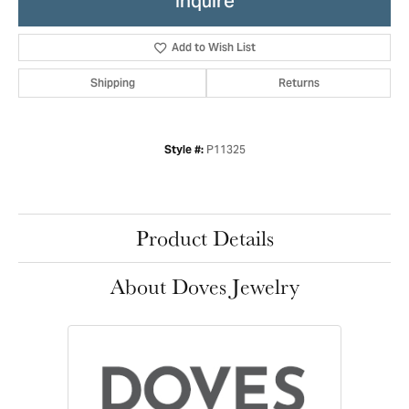
Inquire
Add to Wish List
Shipping
Returns
P11325
Style #:
Product Details
About Doves Jewelry