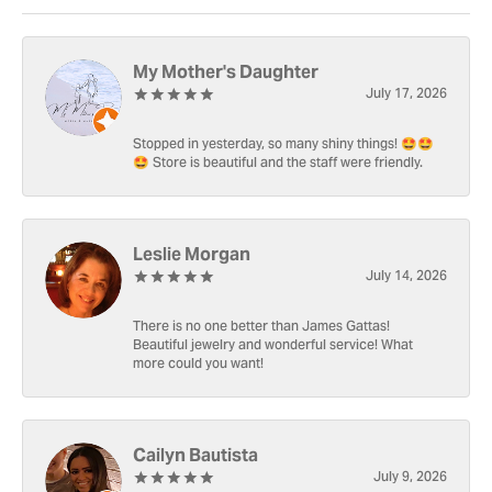
My Mother's Daughter
July 17, 2026
Stopped in yesterday, so many shiny things! 🤩🤩
🤩 Store is beautiful and the staff were friendly.
Leslie Morgan
July 14, 2026
There is no one better than James Gattas!
Beautiful jewelry and wonderful service! What
more could you want!
Cailyn Bautista
July 9, 2026