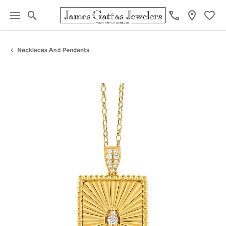
Toggle Search Menu
Toggl
Necklaces And Pendants