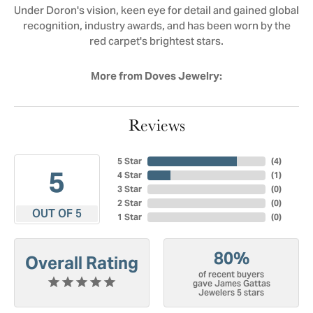
Under Doron's vision, keen eye for detail and gained global
recognition, industry awards, and has been worn by the
red carpet's brightest stars.
More from Doves Jewelry:
Reviews
5 Star
(
4
)
5
4 Star
(
1
)
3 Star
(
0
)
2 Star
(
0
)
OUT OF 5
1 Star
(
0
)
80%
Overall Rating
of recent buyers
gave James Gattas
Jewelers 5 stars