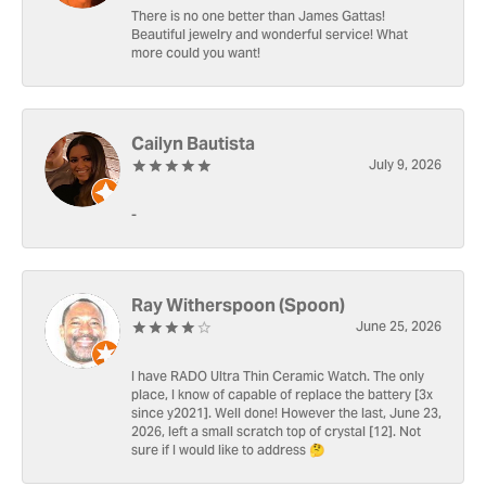
There is no one better than James Gattas!
Beautiful jewelry and wonderful service! What
more could you want!
Cailyn Bautista
July 9, 2026
-
Ray Witherspoon (Spoon)
June 25, 2026
I have RADO Ultra Thin Ceramic Watch. The only
place, I know of capable of replace the battery [3x
since y2021]. Well done! However the last, June 23,
2026, left a small scratch top of crystal [12]. Not
sure if I would like to address 🤔