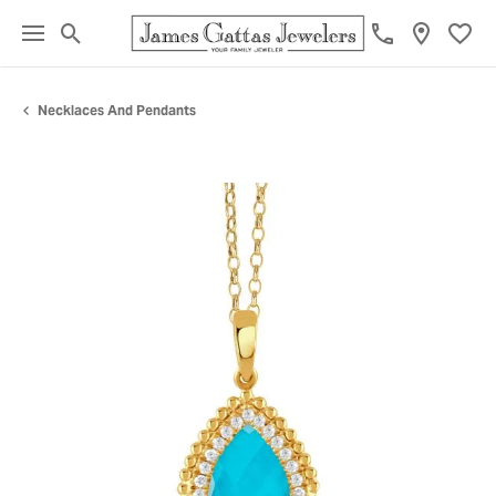
Toggle Search Menu
Toggl
Necklaces And Pendants