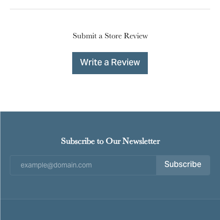
Submit a Store Review
Write a Review
Subscribe to Our Newsletter
Subscribe