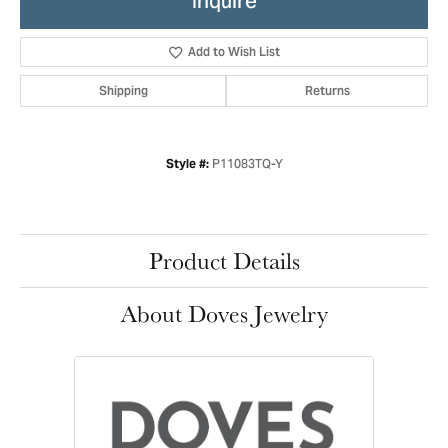
Inquire
Add to Wish List
Shipping
Returns
P11083TQ-Y
Style #:
Product Details
About Doves Jewelry