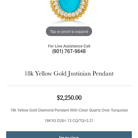
Tap or pinch to expand
For Live Assistance Call
(901) 767-9648
18k Yellow Gold Justinian Pendant
$2,250.00
18k Yellow Gold Diamond Pendant With Clear Quartz Over Turquoise
18KYG D26=.13 CQ/TQ=2.21