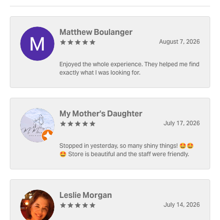
Matthew Boulanger
August 7, 2026
Enjoyed the whole experience. They helped me find
exactly what I was looking for.
My Mother's Daughter
July 17, 2026
Stopped in yesterday, so many shiny things! 🤩🤩
🤩 Store is beautiful and the staff were friendly.
Leslie Morgan
July 14, 2026