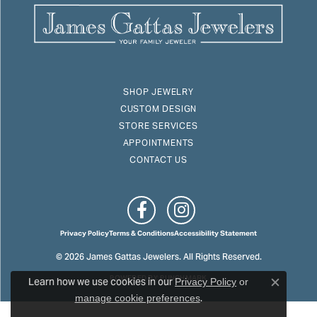
SHOP JEWELRY
CUSTOM DESIGN
STORE SERVICES
APPOINTMENTS
CONTACT US
Privacy Policy
Terms & Conditions
Accessibility Statement
© 2026 James Gattas Jewelers. All Rights Reserved.
Learn how we use cookies in our
POWERED BY:
PUNCHMARK
Privacy Policy
or
Close c
.
manage cookie preferences