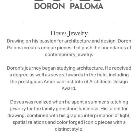
Doves Jewelry
Drawing on his passion for architecture and design, Doron
Paloma creates unique pieces that push the boundaries of
contemporary jewelry.
Doron's journey began studying architecture. He received
a degree as well as several awards in the field, including
the prestigious American Institute of Architects Design
Award.
Doves was realized when he spent a summer sketching
jewelry for the family gemstone business. His talent for
drawing, combined with his graphic interpretation of light,
spatial relations and color forged iconic pieces with a
distinct style.