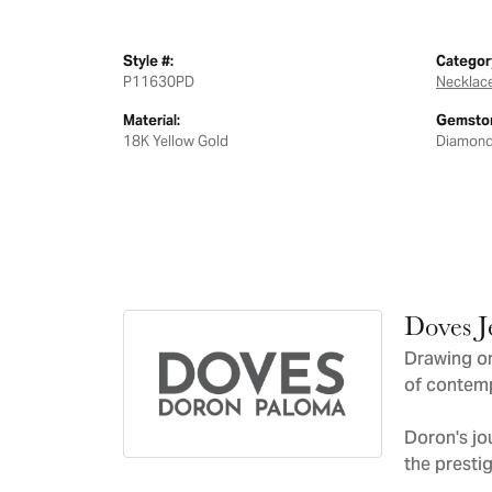
Style #:
Categor
P11630PD
Necklac
Material:
Gemston
18K Yellow Gold
Diamon
Doves J
Drawing on
of contemp
Doron's jo
the presti