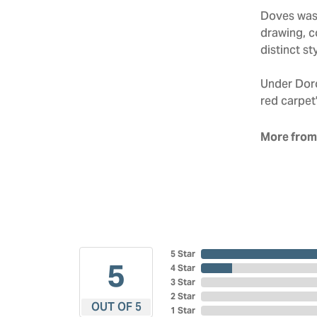
Doves was 
drawing, co
distinct sty
Under Doro
red carpet'
More from
5 Star
5
4 Star
3 Star
2 Star
OUT OF 5
1 Star