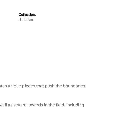
Collection:
Justinian
ates unique pieces that push the boundaries
ll as several awards in the field, including