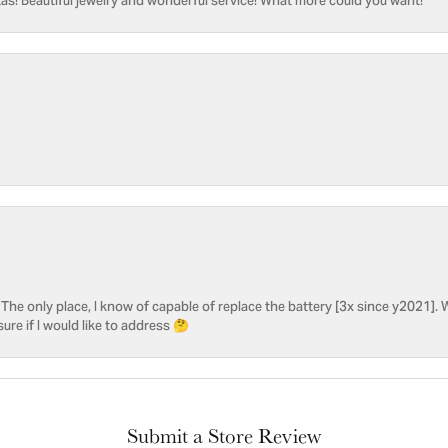
as! Beautiful jewelry and wonderful service! What more could you want!
he only place, I know of capable of replace the battery [3x since y2021]. W
sure if I would like to address 🤔
Submit a Store Review