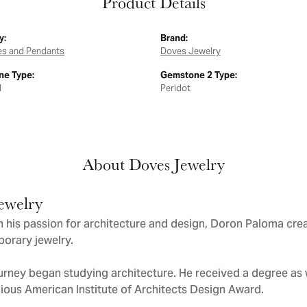
Product Details
y:
Brand:
es and Pendants
Doves Jewelry
e Type:
Gemstone 2 Type:
d
Peridot
About Doves Jewelry
ewelry
 his passion for architecture and design, Doron Paloma cre
orary jewelry.
urney began studying architecture. He received a degree as we
gious American Institute of Architects Design Award.