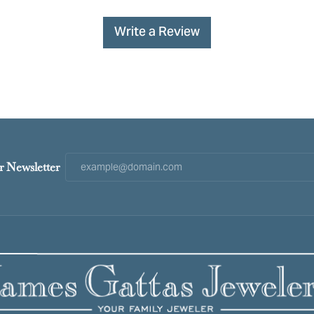
Write a Review
r Newsletter