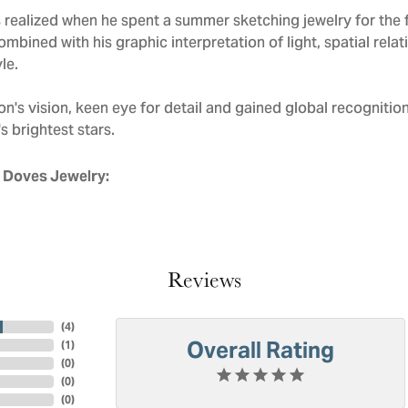
realized when he spent a summer sketching jewelry for the f
mbined with his graphic interpretation of light, spatial rela
le.
n's vision, keen eye for detail and gained global recognitio
s brightest stars.
 Doves Jewelry:
Reviews
(
4
)
Overall Rating
(
1
)
(
0
)
(
0
)
(
0
)