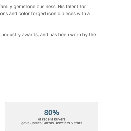
amily gemstone business. His talent for
tions and color forged iconic pieces with a
n, industry awards, and has been worn by the
80%
of recent buyers
gave James Gattas Jewelers 5 stars