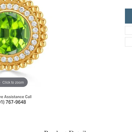
ric Duclos
Education
All Designers
The 4Cs of Diamonds
 Diamonds
Anniversary Gift Guide
hes
Concierge Services
pointment
s Watches
Caring for Diamond Jewelry
vices
n's Watches
Diamond Buying Guide
e & Vintage Watches
Click to zoom
ve Assistance Call
01) 767-9648