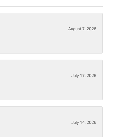
August 7, 2026
July 17, 2026
July 14, 2026