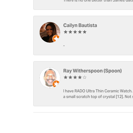
There is no one better than James Gatt
Cailyn Bautista
-
Ray Witherspoon (Spoon)
I have RADO Ultra Thin Ceramic Watch. T
a small scratch top of crystal [12]. Not 