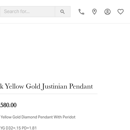
Toggle My
Toggl
ing Band
k Yellow Gold Justinian Pendant
,580.00
 Yellow Gold Diamond Pendant With Peridot
YG D32=.15 PD=1.81