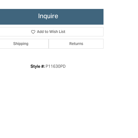
Inquire
Add to Wish List
Shipping
Returns
P11630PD
Style #:
Click to zoom