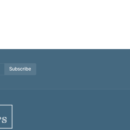
Subscribe