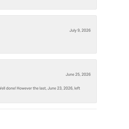
July 9, 2026
June 25, 2026
ell done! However the last, June 23, 2026, left