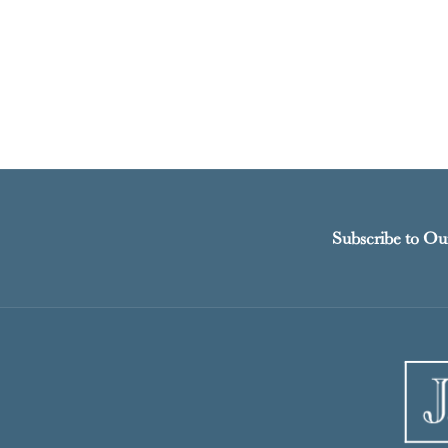
Subscribe to Ou