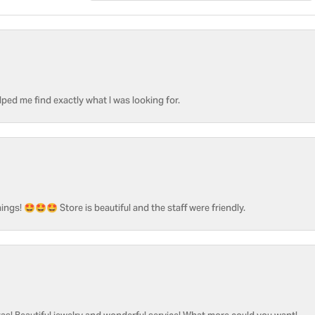
ped me find exactly what I was looking for.
ngs! 🤩🤩🤩 Store is beautiful and the staff were friendly.