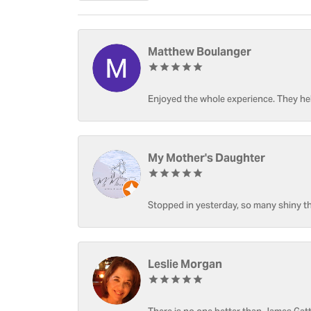
Matthew Boulanger
Enjoyed the whole experience. They hel
My Mother's Daughter
Stopped in yesterday, so many shiny thi
Leslie Morgan