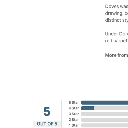
Doves was 
drawing, co
distinct sty
Under Doro
red carpet'
More from
5 Star
5
4 Star
3 Star
2 Star
OUT OF 5
1 Star