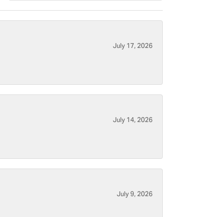
July 17, 2026
July 14, 2026
July 9, 2026