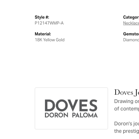
Style #:
Categor
P12147WMP-A
Necklac
Material:
Gemston
18K Yellow Gold
Diamon
Doves J
Drawing on
of contemp
Doron's jo
the presti