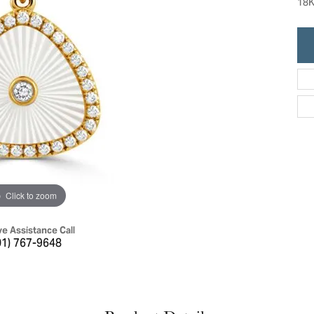
18K
ric Duclos
Education
All Designers
The 4Cs of Diamonds
 Diamonds
Anniversary Gift Guide
hes
Concierge Services
pointment
s Watches
Caring for Diamond Jewelry
vices
n's Watches
Diamond Buying Guide
e & Vintage Watches
Click to zoom
ve Assistance Call
01) 767-9648