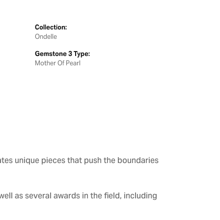
Collection:
Ondelle
Gemstone 3 Type:
Mother Of Pearl
ates unique pieces that push the boundaries
ll as several awards in the field, including