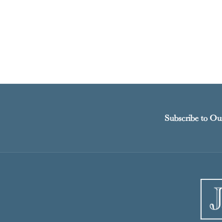
Subscribe to Ou