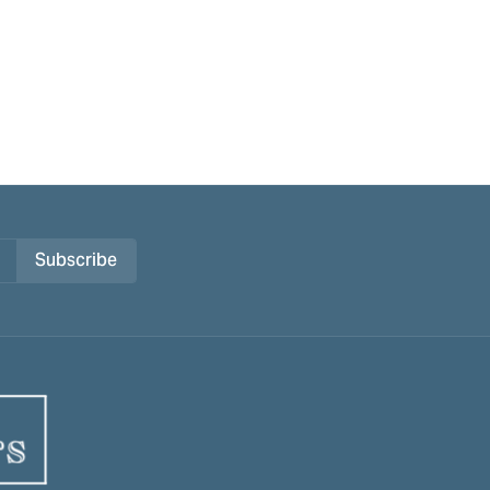
Subscribe