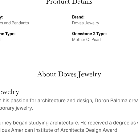
Product Details
y:
Brand:
es and Pendants
Doves Jewelry
e Type:
Gemstone 2 Type:
d
Mother Of Pearl
About Doves Jewelry
ewelry
 his passion for architecture and design, Doron Paloma cre
orary jewelry.
urney began studying architecture. He received a degree as we
gious American Institute of Architects Design Award.