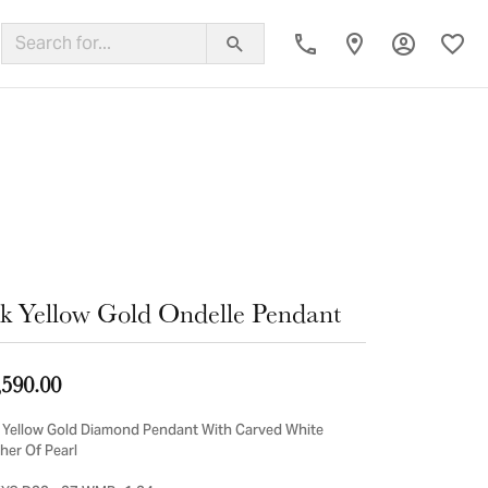
Toggle My
Toggl
ing Band
k Yellow Gold Ondelle Pendant
,590.00
 Yellow Gold Diamond Pendant With Carved White
her Of Pearl