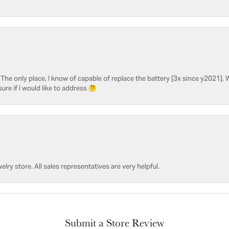
he only place, I know of capable of replace the battery [3x since y2021]. W
sure if I would like to address 🤔
welry store. All sales representatives are very helpful.
Submit a Store Review