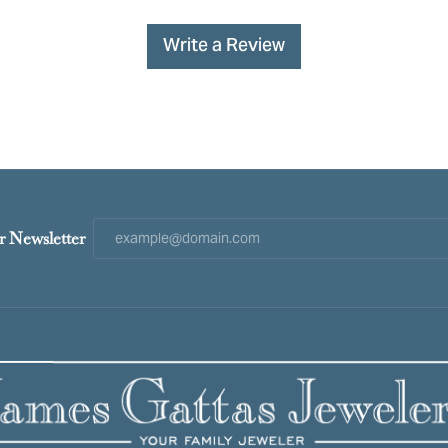
Write a Review
r Newsletter