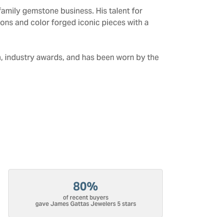
amily gemstone business. His talent for
tions and color forged iconic pieces with a
n, industry awards, and has been worn by the
80%
of recent buyers
gave James Gattas Jewelers 5 stars