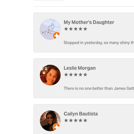
My Mother's Daughter
Stopped in yesterday, so many shiny thi
Leslie Morgan
There is no one better than James Gatt
Cailyn Bautista