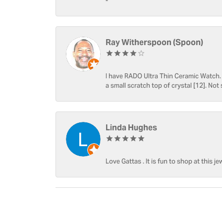
-
Ray Witherspoon (Spoon)
I have RADO Ultra Thin Ceramic Watch. T
a small scratch top of crystal [12]. Not 
Linda Hughes
Love Gattas . It is fun to shop at this je