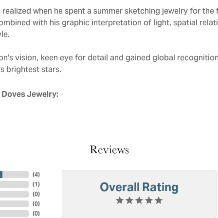
realized when he spent a summer sketching jewelry for the f
mbined with his graphic interpretation of light, spatial rela
le.
n's vision, keen eye for detail and gained global recognitio
s brightest stars.
 Doves Jewelry:
Reviews
(
4
)
Overall Rating
(
1
)
(
0
)
(
0
)
(
0
)