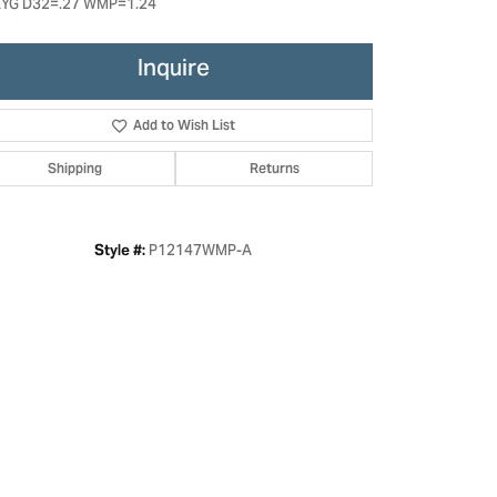
YG D32=.27 WMP=1.24
Inquire
Add to Wish List
Shipping
Returns
P12147WMP-A
Style #:
Click to zoom