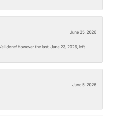
June 25, 2026
ell done! However the last, June 23, 2026, left
June 5, 2026