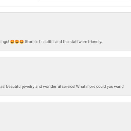
ngs! 🤩🤩🤩 Store is beautiful and the staff were friendly.
as! Beautiful jewelry and wonderful service! What more could you want!