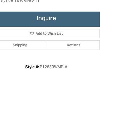
YG D7=.14 WMP=2.11
Inquire
Add to Wish List
Shipping
Returns
P12630WMP-A
Style #:
Click to zoom