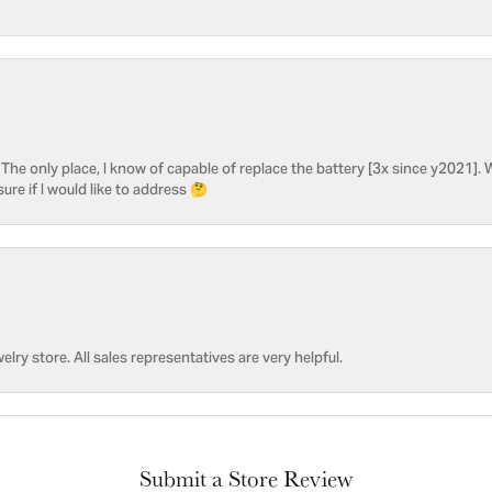
he only place, I know of capable of replace the battery [3x since y2021]. W
sure if I would like to address 🤔
welry store. All sales representatives are very helpful.
Submit a Store Review