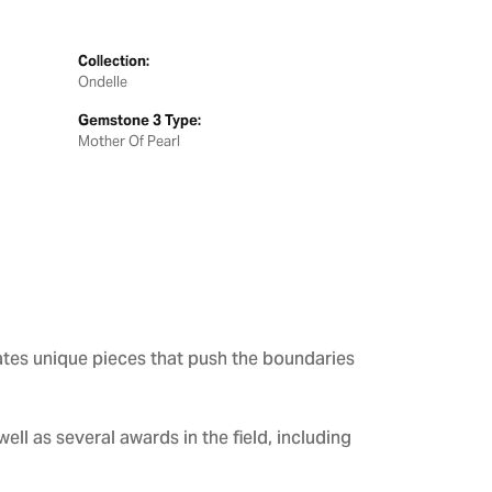
Collection:
Ondelle
Gemstone 3 Type:
Mother Of Pearl
ates unique pieces that push the boundaries
ll as several awards in the field, including