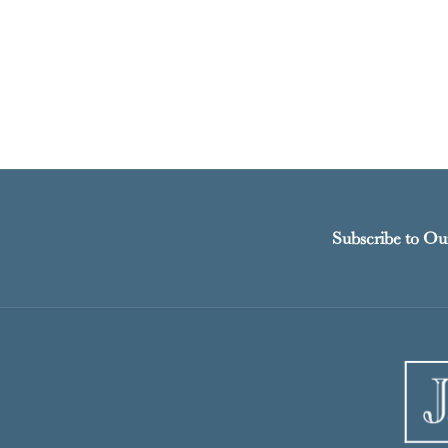
Subscribe to Ou