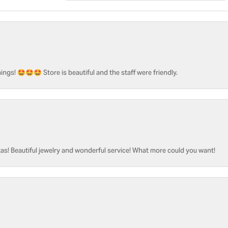
ngs! 🤩🤩🤩 Store is beautiful and the staff were friendly.
as! Beautiful jewelry and wonderful service! What more could you want!