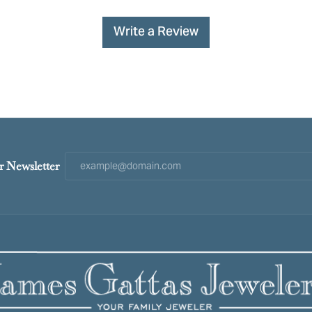
Write a Review
r Newsletter