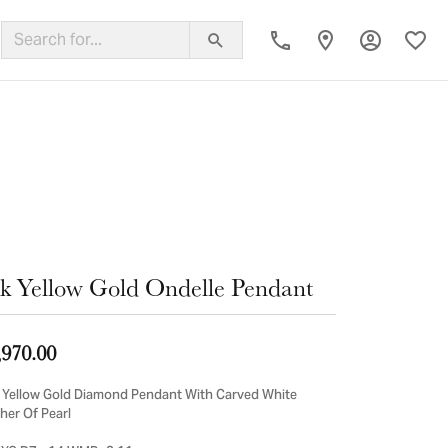
Toggle My
Toggl
ing Band
k Yellow Gold Ondelle Pendant
,970.00
 Yellow Gold Diamond Pendant With Carved White
her Of Pearl