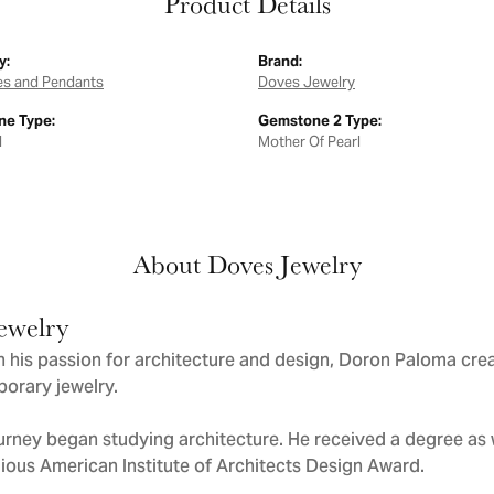
Product Details
y:
Brand:
es and Pendants
Doves Jewelry
e Type:
Gemstone 2 Type:
d
Mother Of Pearl
About Doves Jewelry
ewelry
 his passion for architecture and design, Doron Paloma cre
orary jewelry.
urney began studying architecture. He received a degree as we
gious American Institute of Architects Design Award.