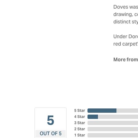
Doves was 
drawing, co
distinct sty
Under Doro
red carpet'
More from
5 Star
5
4 Star
3 Star
2 Star
OUT OF 5
1 Star