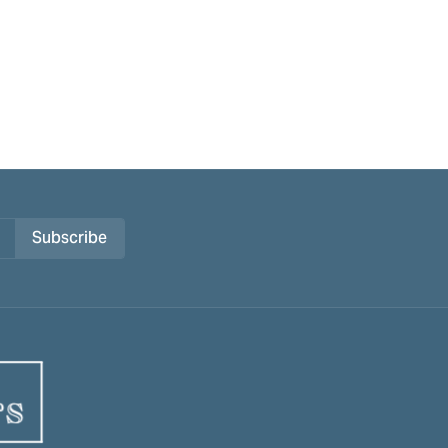
Subscribe