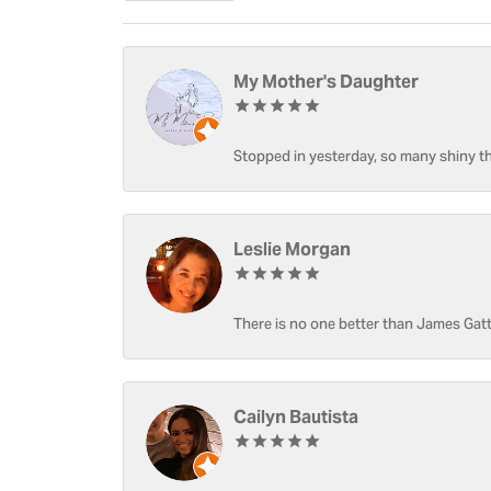
My Mother's Daughter
Stopped in yesterday, so many shiny thi
Leslie Morgan
There is no one better than James Gatt
Cailyn Bautista