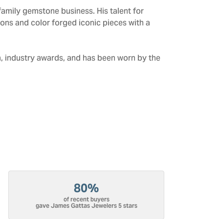
amily gemstone business. His talent for
tions and color forged iconic pieces with a
n, industry awards, and has been worn by the
80%
of recent buyers
gave James Gattas Jewelers 5 stars