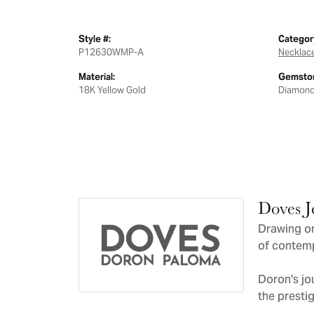
Style #:
Categor
P12630WMP-A
Necklac
Material:
Gemston
18K Yellow Gold
Diamon
Doves J
Drawing on
of contemp
Doron's jo
the presti