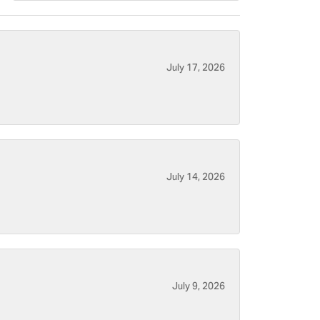
July 17, 2026
July 14, 2026
July 9, 2026