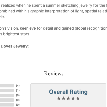
realized when he spent a summer sketching jewelry for the f
mbined with his graphic interpretation of light, spatial rela
le.
n's vision, keen eye for detail and gained global recognitio
s brightest stars.
 Doves Jewelry:
Reviews
(
4
)
Overall Rating
(
1
)
(
0
)
(
0
)
(
0
)