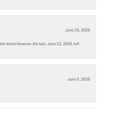
June 25, 2026
ell done! However the last, June 23, 2026, left
June 5, 2026