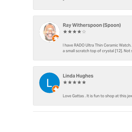
-
Ray Witherspoon (Spoon)
I have RADO Ultra Thin Ceramic Watch. T
a small scratch top of crystal [12]. Not 
Linda Hughes
Love Gattas . It is fun to shop at this je