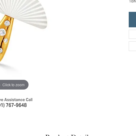
18K
ric Duclos
Education
All Designers
The 4Cs of Diamonds
 Diamonds
Anniversary Gift Guide
hes
Concierge Services
pointment
s Watches
Caring for Diamond Jewelry
vices
n's Watches
Diamond Buying Guide
e & Vintage Watches
Click to zoom
ve Assistance Call
01) 767-9648