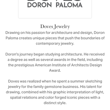
Doves Jewelry
Drawing on his passion for architecture and design, Doron
Paloma creates unique pieces that push the boundaries of
contemporary jewelry.
Doron's journey began studying architecture. He received
a degree as well as several awards in the field, including
the prestigious American Institute of Architects Design
Award.
Doves was realized when he spent a summer sketching
jewelry for the family gemstone business. His talent for
drawing, combined with his graphic interpretation of light,
spatial relations and color forged iconic pieces with a
distinct style.