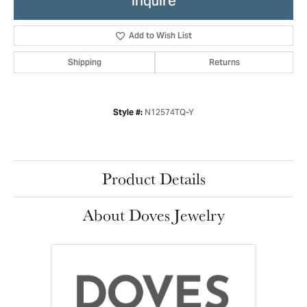
Inquire
Add to Wish List
Shipping
Returns
N12574TQ-Y
Style #:
Product Details
About Doves Jewelry