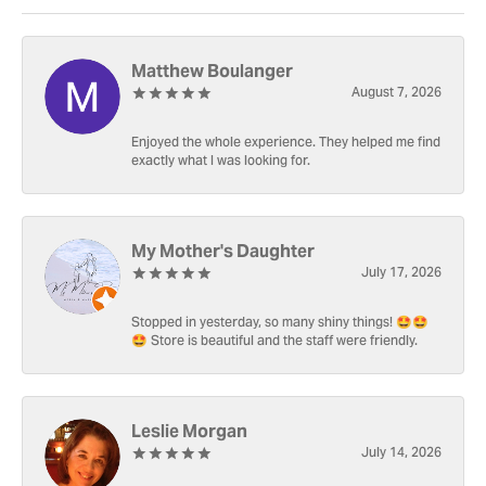
Matthew Boulanger
August 7, 2026
Enjoyed the whole experience. They helped me find
exactly what I was looking for.
My Mother's Daughter
July 17, 2026
Stopped in yesterday, so many shiny things! 🤩🤩
🤩 Store is beautiful and the staff were friendly.
Leslie Morgan
July 14, 2026