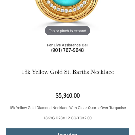
Tap or pinch to expand
For Live Assistance Call
(901) 767-9648
18k Yellow Gold St. Barths Necklace
$5,340.00
18k Yellow Gold Diamond Necklace With Clear Quartz Over Turquoise
18KYG D28=.12 CQ/TQ=2.00