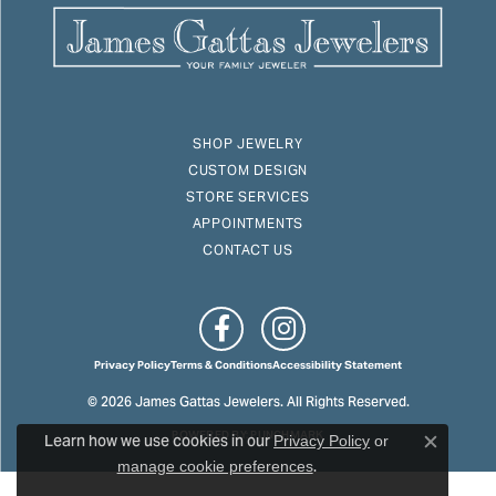
SHOP JEWELRY
CUSTOM DESIGN
STORE SERVICES
APPOINTMENTS
CONTACT US
Privacy Policy
Terms & Conditions
Accessibility Statement
© 2026 James Gattas Jewelers. All Rights Reserved.
Learn how we use cookies in our
POWERED BY:
PUNCHMARK
Privacy Policy
or
Close c
.
manage cookie preferences