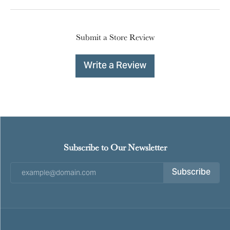
Submit a Store Review
Write a Review
Subscribe to Our Newsletter
Subscribe