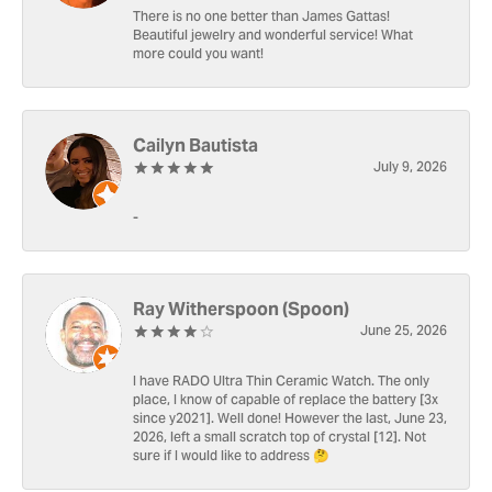
There is no one better than James Gattas!
Beautiful jewelry and wonderful service! What
more could you want!
Cailyn Bautista
July 9, 2026
-
Ray Witherspoon (Spoon)
June 25, 2026
I have RADO Ultra Thin Ceramic Watch. The only
place, I know of capable of replace the battery [3x
since y2021]. Well done! However the last, June 23,
2026, left a small scratch top of crystal [12]. Not
sure if I would like to address 🤔