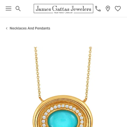
Toggle Search Menu
Toggl
Necklaces And Pendants