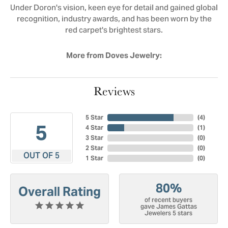
Under Doron's vision, keen eye for detail and gained global
recognition, industry awards, and has been worn by the
red carpet's brightest stars.
More from Doves Jewelry:
Reviews
5 Star
(
4
)
5
4 Star
(
1
)
3 Star
(
0
)
2 Star
(
0
)
OUT OF 5
1 Star
(
0
)
80%
Overall Rating
of recent buyers
gave James Gattas
Jewelers 5 stars