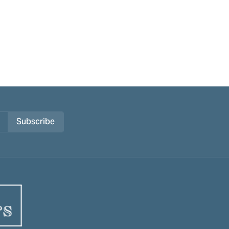
Subscribe