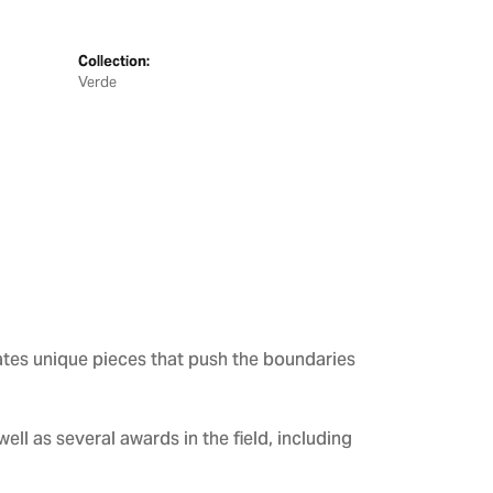
Collection:
Verde
ates unique pieces that push the boundaries
ll as several awards in the field, including