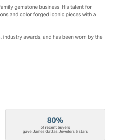
amily gemstone business. His talent for
tions and color forged iconic pieces with a
n, industry awards, and has been worn by the
80%
of recent buyers
gave James Gattas Jewelers 5 stars