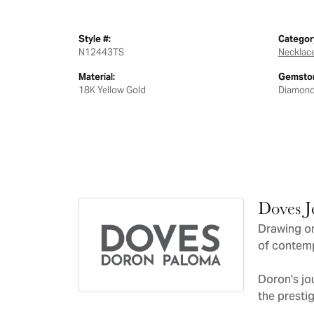
Style #:
Categor
N12443TS
Necklac
Material:
Gemston
18K Yellow Gold
Diamon
Doves J
Drawing on
of contemp
Doron's jo
the presti