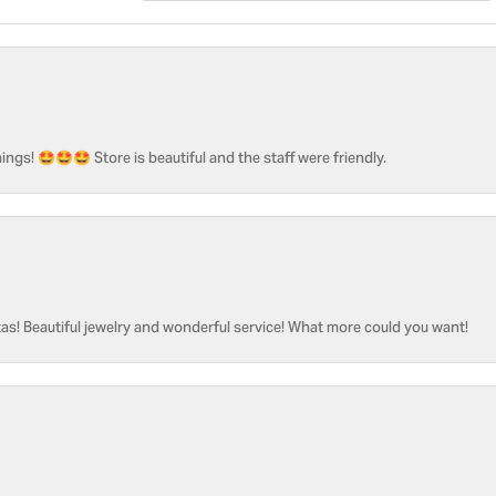
ngs! 🤩🤩🤩 Store is beautiful and the staff were friendly.
as! Beautiful jewelry and wonderful service! What more could you want!