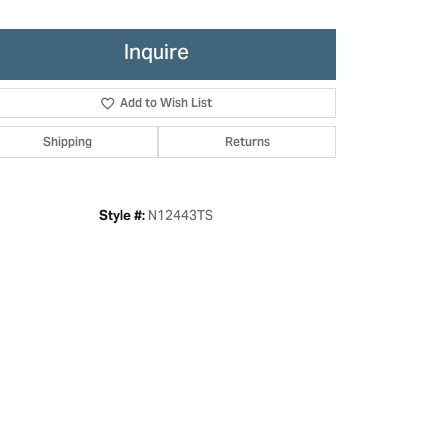
Inquire
Add to Wish List
Shipping
Returns
N12443TS
Style #:
Click to zoom