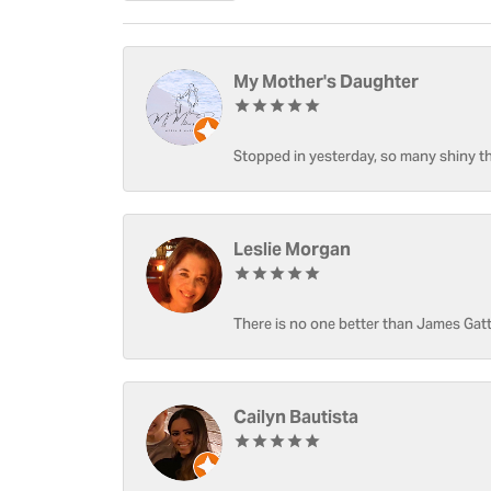
My Mother's Daughter
Stopped in yesterday, so many shiny thi
Leslie Morgan
There is no one better than James Gatt
Cailyn Bautista