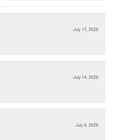
July 17, 2026
July 14, 2026
July 9, 2026