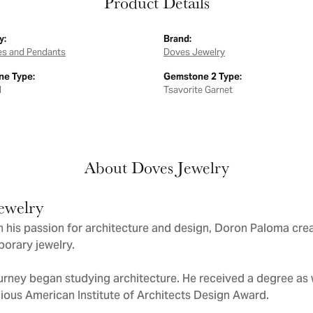
Product Details
y:
Brand:
es and Pendants
Doves Jewelry
e Type:
Gemstone 2 Type:
d
Tsavorite Garnet
About Doves Jewelry
ewelry
 his passion for architecture and design, Doron Paloma cre
orary jewelry.
urney began studying architecture. He received a degree as we
gious American Institute of Architects Design Award.