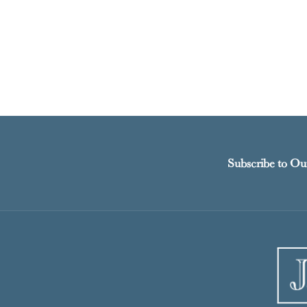
Subscribe to Ou