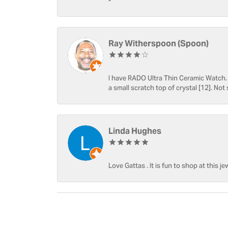
-
Ray Witherspoon (Spoon)
I have RADO Ultra Thin Ceramic Watch. T
a small scratch top of crystal [12]. Not 
Linda Hughes
Love Gattas . It is fun to shop at this je