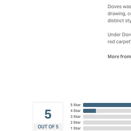
Doves was 
drawing, co
distinct sty
Under Doro
red carpet'
More from
5 Star
5
4 Star
3 Star
2 Star
OUT OF 5
1 Star