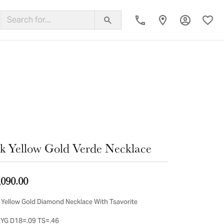
Toggle My
Toggl
ing Band
k Yellow Gold Verde Necklace
,090.00
 Yellow Gold Diamond Necklace With Tsavorite
YG D18=.09 TS=.46