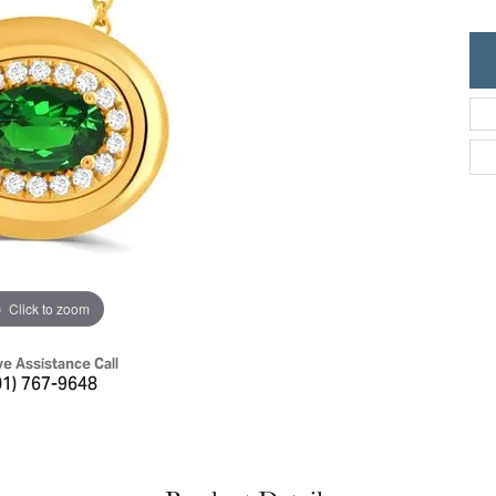
ric Duclos
Education
All Designers
The 4Cs of Diamonds
 Diamonds
Anniversary Gift Guide
hes
Concierge Services
pointment
s Watches
Caring for Diamond Jewelry
vices
n's Watches
Diamond Buying Guide
e & Vintage Watches
Click to zoom
ve Assistance Call
01) 767-9648