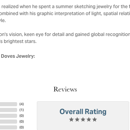
realized when he spent a summer sketching jewelry for the f
mbined with his graphic interpretation of light, spatial rela
le.
n's vision, keen eye for detail and gained global recognitio
s brightest stars.
 Doves Jewelry:
Reviews
(
4
)
Overall Rating
(
1
)
(
0
)
(
0
)
(
0
)