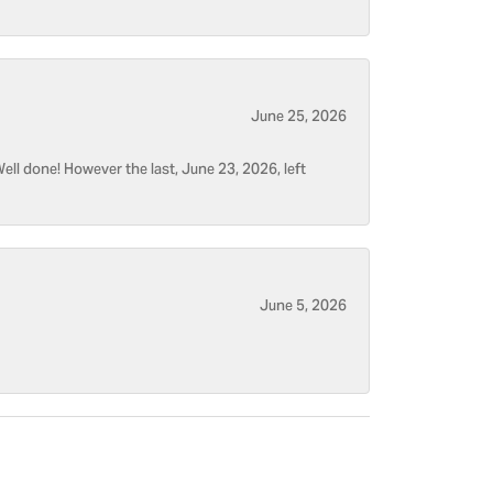
June 25, 2026
ell done! However the last, June 23, 2026, left
June 5, 2026