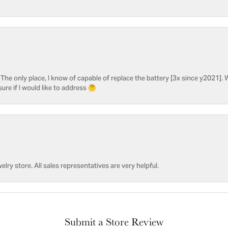
he only place, I know of capable of replace the battery [3x since y2021]. W
sure if I would like to address 🤔
welry store. All sales representatives are very helpful.
Submit a Store Review