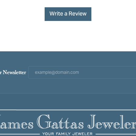
Write a Review
r Newsletter