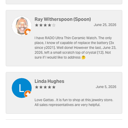
Ray Witherspoon (Spoon)
June 25, 2026
I have RADO Ultra Thin Ceramic Watch. The only
place, I know of capable of replace the battery [3x
since y2021]. Well done! However the last, June 23,
2026, left a small scratch top of crystal [12]. Not
sure if I would like to address 🤔
Linda Hughes
June 5, 2026
Love Gattas . It is fun to shop at this jewelry store.
All sales representatives are very helpful.