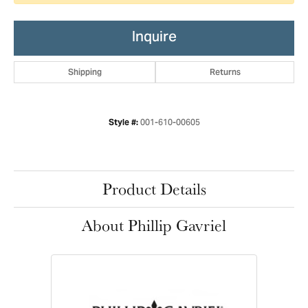
Inquire
Shipping
Returns
001-610-00605
Style #:
Product Details
About Phillip Gavriel