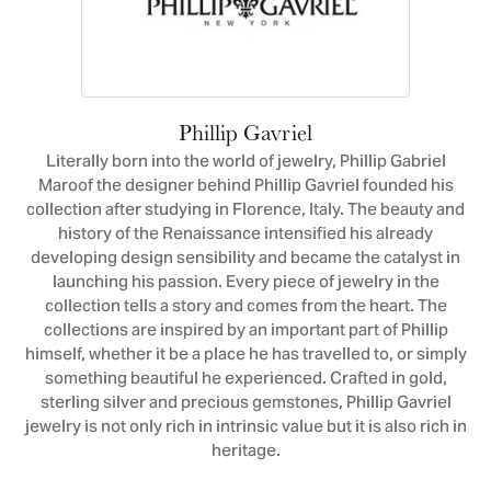
Phillip Gavriel
Literally born into the world of jewelry, Phillip Gabriel
Maroof the designer behind Phillip Gavriel founded his
collection after studying in Florence, Italy. The beauty and
history of the Renaissance intensified his already
developing design sensibility and became the catalyst in
launching his passion. Every piece of jewelry in the
collection tells a story and comes from the heart. The
collections are inspired by an important part of Phillip
himself, whether it be a place he has travelled to, or simply
something beautiful he experienced. Crafted in gold,
sterling silver and precious gemstones, Phillip Gavriel
jewelry is not only rich in intrinsic value but it is also rich in
heritage.