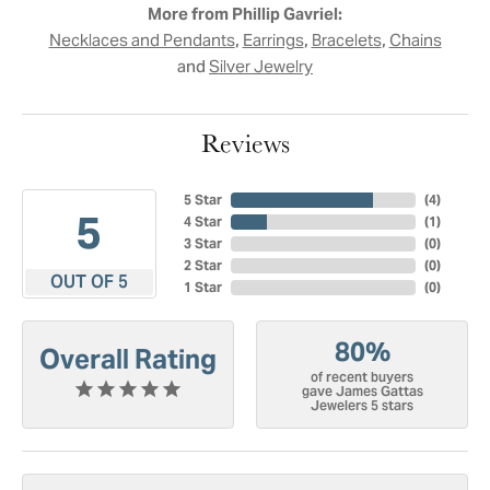
More from Phillip Gavriel:
,
,
,
Necklaces and Pendants
Earrings
Bracelets
Chains
and
Silver Jewelry
Reviews
5 Star
(
4
)
5
4 Star
(
1
)
3 Star
(
0
)
2 Star
(
0
)
OUT OF 5
1 Star
(
0
)
80%
Overall Rating
of recent buyers
gave James Gattas
Jewelers 5 stars