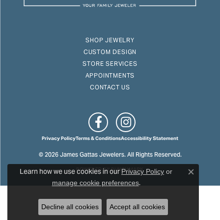
SHOP JEWELRY
CUSTOM DESIGN
STORE SERVICES
APPOINTMENTS
CONTACT US
Privacy Policy
Terms & Conditions
Accessibility Statement
© 2026 James Gattas Jewelers. All Rights Reserved.
Learn how we use cookies in our
POWERED BY:
PUNCHMARK
Privacy Policy
or
Close c
.
manage cookie preferences
Decline all cookies
Accept all cookies