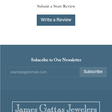
Submit a Store Review
Write a Review
Subscribe to Our Newsletter
Subscribe