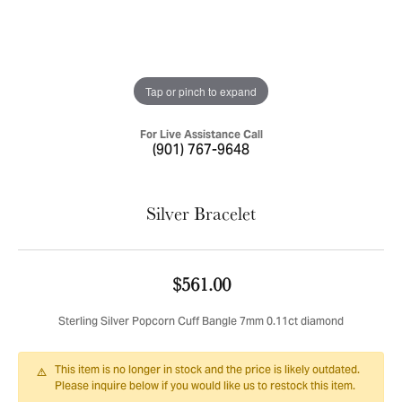
Tap or pinch to expand
For Live Assistance Call
(901) 767-9648
Silver Bracelet
$561.00
Sterling Silver Popcorn Cuff Bangle 7mm 0.11ct diamond
This item is no longer in stock and the price is likely outdated.
Please inquire below if you would like us to restock this item.