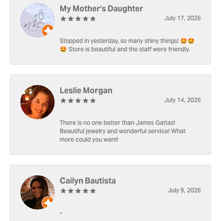
My Mother's Daughter
July 17, 2026
Stopped in yesterday, so many shiny things! 🤩🤩
🤩 Store is beautiful and the staff were friendly.
Leslie Morgan
July 14, 2026
There is no one better than James Gattas!
Beautiful jewelry and wonderful service! What
more could you want!
Cailyn Bautista
July 9, 2026
-