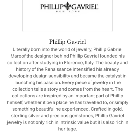
Phillip Gavriel
Literally born into the world of jewelry, Phillip Gabriel
Maroof the designer behind Phillip Gavriel founded his
collection after studying in Florence, Italy. The beauty and
history of the Renaissance intensified his already
developing design sensibility and became the catalyst in
launching his passion. Every piece of jewelry in the
collection tells a story and comes from the heart. The
collections are inspired by an important part of Phillip
himself, whether it be a place he has travelled to, or simply
something beautiful he experienced. Crafted in gold,
sterling silver and precious gemstones, Phillip Gavriel
jewelry is not only rich in intrinsic value but it is also rich in
heritage.