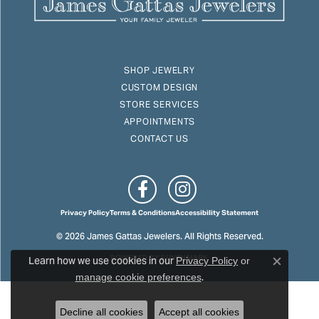
SHOP JEWELRY
CUSTOM DESIGN
STORE SERVICES
APPOINTMENTS
CONTACT US
Privacy Policy
Terms & Conditions
Accessibility Statement
© 2026 James Gattas Jewelers. All Rights Reserved.
Learn how we use cookies in our
POWERED BY:
PUNCHMARK
Privacy Policy
or
Close c
.
manage cookie preferences
Decline all cookies
Accept all cookies