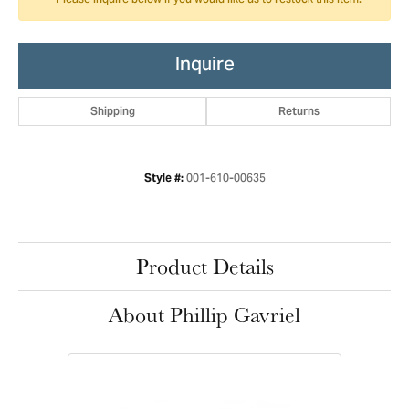
Please inquire below if you would like us to restock this item.
Inquire
Shipping
Returns
001-610-00635
Style #:
Product Details
About Phillip Gavriel