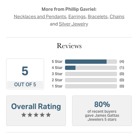
More from Phillip Gavriel:
,
,
,
Necklaces and Pendants
Earrings
Bracelets
Chains
and
Silver Jewelry
Reviews
5 Star
(
4
)
5
4 Star
(
1
)
3 Star
(
0
)
2 Star
(
0
)
OUT OF 5
1 Star
(
0
)
80%
Overall Rating
of recent buyers
gave James Gattas
Jewelers 5 stars