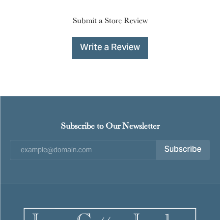
Submit a Store Review
Write a Review
Subscribe to Our Newsletter
Subscribe