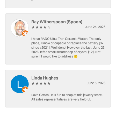
-
Ray Witherspoon (Spoon)
June 25, 2026
I have RADO Ultra Thin Ceramic Watch. The only
place, I know of capable of replace the battery [3x
since y2021]. Well done! However the last, June 23,
2026, left a small scratch top of crystal [12]. Not
sure if I would like to address 🤔
Linda Hughes
June 5, 2026
Love Gattas . It is fun to shop at this jewelry store.
All sales representatives are very helpful.