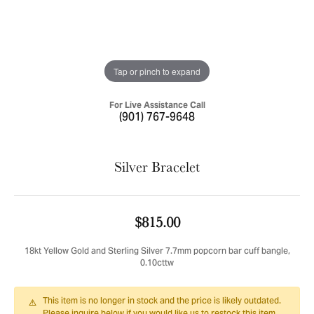
Tap or pinch to expand
For Live Assistance Call
(901) 767-9648
Silver Bracelet
$815.00
18kt Yellow Gold and Sterling Silver 7.7mm popcorn bar cuff bangle,
0.10cttw
This item is no longer in stock and the price is likely outdated.