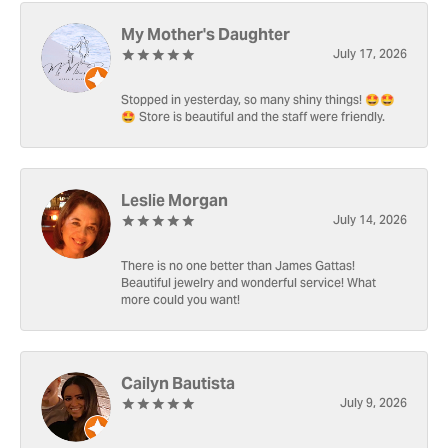
My Mother's Daughter
July 17, 2026
Stopped in yesterday, so many shiny things! 🤩🤩
🤩 Store is beautiful and the staff were friendly.
Leslie Morgan
July 14, 2026
There is no one better than James Gattas!
Beautiful jewelry and wonderful service! What
more could you want!
Cailyn Bautista
July 9, 2026