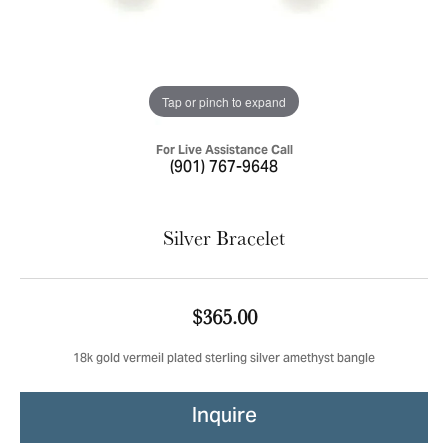
Tap or pinch to expand
For Live Assistance Call
(901) 767-9648
Silver Bracelet
$365.00
18k gold vermeil plated sterling silver amethyst bangle
Inquire