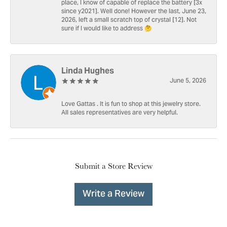
place, I know of capable of replace the battery [3x
since y2021]. Well done! However the last, June 23,
2026, left a small scratch top of crystal [12]. Not
sure if I would like to address 🤔
Linda Hughes
June 5, 2026
Love Gattas . It is fun to shop at this jewelry store.
All sales representatives are very helpful.
Submit a Store Review
Write a Review