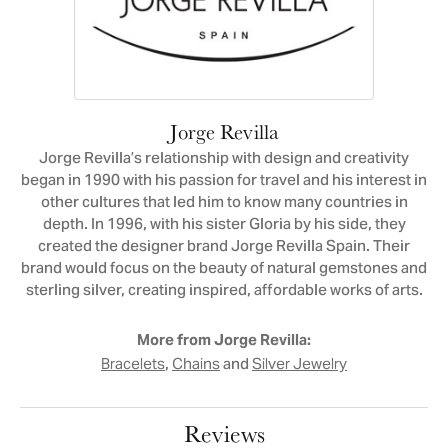
Jorge Revilla
Jorge Revilla’s relationship with design and creativity
began in 1990 with his passion for travel and his interest in
other cultures that led him to know many countries in
depth. In 1996, with his sister Gloria by his side, they
created the designer brand Jorge Revilla Spain. Their
brand would focus on the beauty of natural gemstones and
sterling silver, creating inspired, affordable works of arts.
More from Jorge Revilla:
,
and
Bracelets
Chains
Silver Jewelry
Reviews