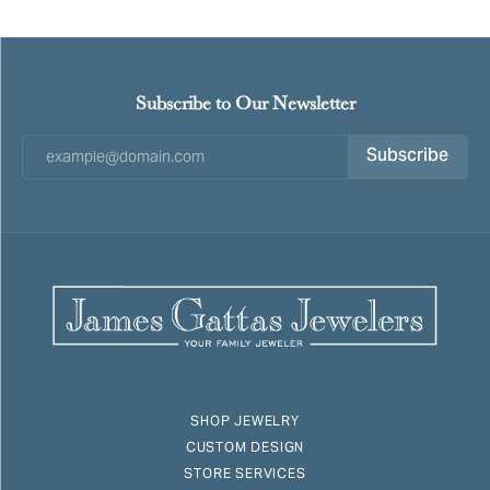
Subscribe to Our Newsletter
Subscribe
SHOP JEWELRY
CUSTOM DESIGN
STORE SERVICES