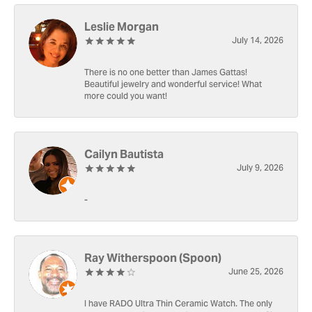
Leslie Morgan
July 14, 2026
There is no one better than James Gattas!
Beautiful jewelry and wonderful service! What
more could you want!
Cailyn Bautista
July 9, 2026
-
Ray Witherspoon (Spoon)
June 25, 2026
I have RADO Ultra Thin Ceramic Watch. The only