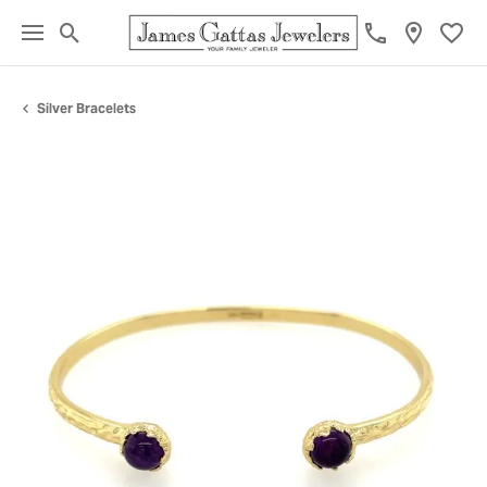
Toggle Search Menu
Toggl
Silver Bracelets