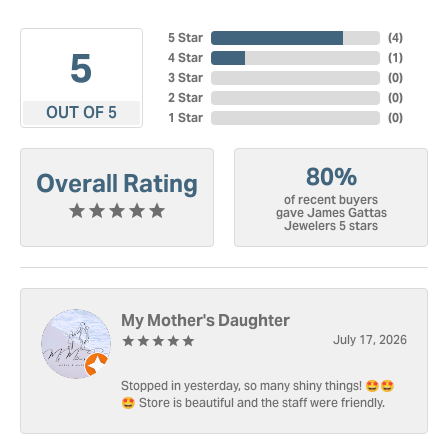
5 Star
(
4
)
5
4 Star
(
1
)
3 Star
(
0
)
2 Star
(
0
)
OUT OF 5
1 Star
(
0
)
80%
Overall Rating
of recent buyers
gave James Gattas
Jewelers 5 stars
My Mother's Daughter
July 17, 2026
Stopped in yesterday, so many shiny things! 🤩🤩
🤩 Store is beautiful and the staff were friendly.