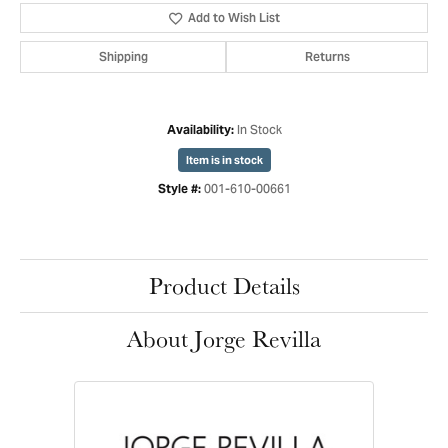
Add to Wish List
Shipping
Returns
In Stock
Availability:
Item is in stock
001-610-00661
Style #:
Product Details
About Jorge Revilla