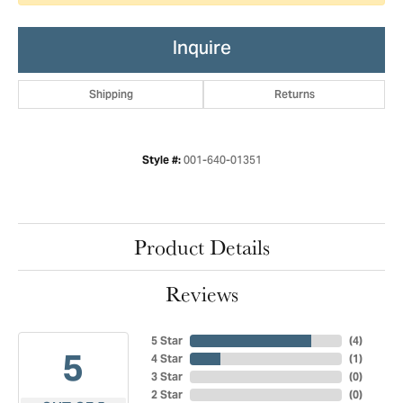
Inquire
Shipping
Returns
001-640-01351
Style #:
Product Details
Reviews
5 Star
(
4
)
5
4 Star
(
1
)
3 Star
(
0
)
2 Star
(
0
)