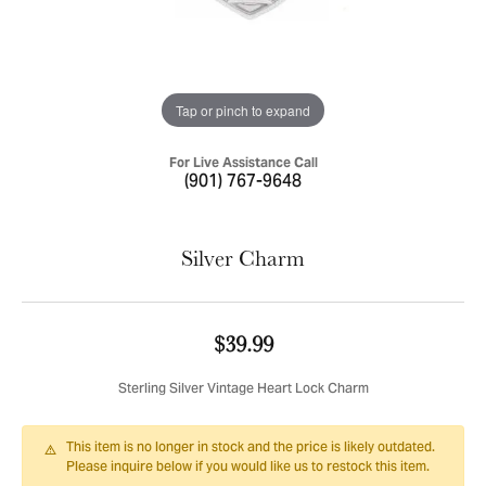
Tap or pinch to expand
For Live Assistance Call
(901) 767-9648
Silver Charm
$39.99
Sterling Silver Vintage Heart Lock Charm
This item is no longer in stock and the price is likely outdated.
Please inquire below if you would like us to restock this item.