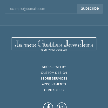
Subscribe
SHOP JEWELRY
CUSTOM DESIGN
STORE SERVICES
APPOINTMENTS
CONTACT US