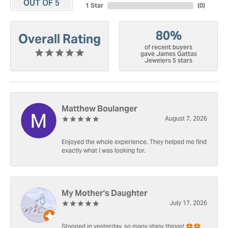
OUT OF 5
1 Star
(
0
)
80%
Overall Rating
of recent buyers
gave James Gattas
Jewelers 5 stars
Matthew Boulanger
August 7, 2026
Enjoyed the whole experience. They helped me find
exactly what I was looking for.
My Mother's Daughter
July 17, 2026
Stopped in yesterday, so many shiny things! 🤩🤩