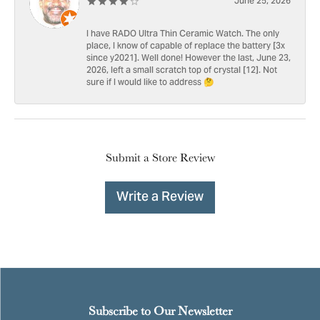
June 25, 2026
I have RADO Ultra Thin Ceramic Watch. The only
place, I know of capable of replace the battery [3x
since y2021]. Well done! However the last, June 23,
2026, left a small scratch top of crystal [12]. Not
sure if I would like to address 🤔
Submit a Store Review
Write a Review
Subscribe to Our Newsletter