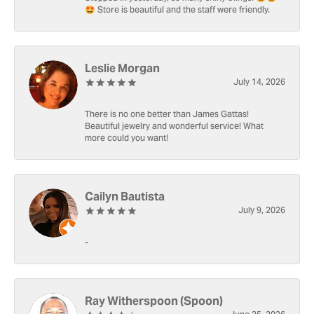
🤩 Store is beautiful and the staff were friendly.
Leslie Morgan
July 14, 2026
There is no one better than James Gattas!
Beautiful jewelry and wonderful service! What
more could you want!
Cailyn Bautista
July 9, 2026
-
Ray Witherspoon (Spoon)