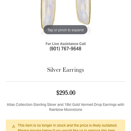
Tap or pinch to expand
For Live Assistance Call
(901) 767-9648
Silver Earrings
$295.00
Atlas Collection Sterling Silver and 18kt Gold Vermeil Drop Earrings with
Rainbow Moonstone
This item is no longer in stock and the price is likely outdated.