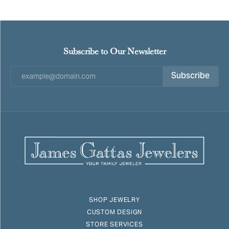
Subscribe to Our Newsletter
Subscribe
SHOP JEWELRY
CUSTOM DESIGN
STORE SERVICES