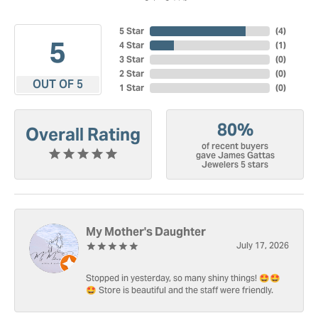
5 Star
(
4
)
5
4 Star
(
1
)
3 Star
(
0
)
2 Star
(
0
)
OUT OF 5
1 Star
(
0
)
80%
Overall Rating
of recent buyers
gave James Gattas
Jewelers 5 stars
My Mother's Daughter
July 17, 2026
Stopped in yesterday, so many shiny things! 🤩🤩
🤩 Store is beautiful and the staff were friendly.