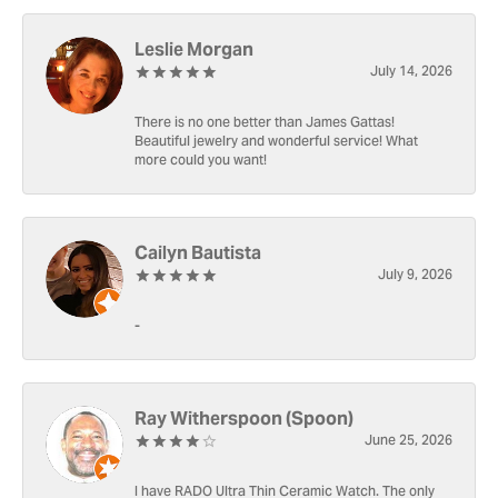
Leslie Morgan
July 14, 2026
There is no one better than James Gattas!
Beautiful jewelry and wonderful service! What
more could you want!
Cailyn Bautista
July 9, 2026
-
Ray Witherspoon (Spoon)
June 25, 2026
I have RADO Ultra Thin Ceramic Watch. The only