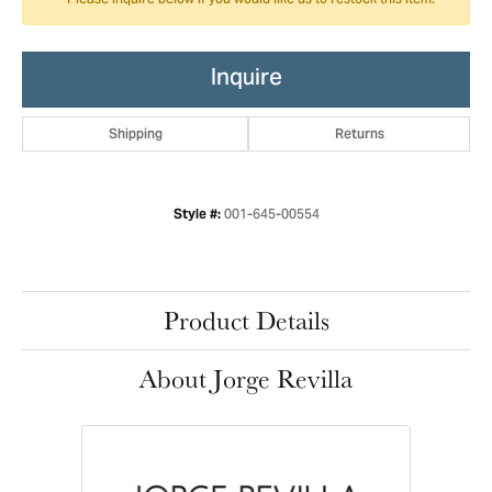
Please inquire below if you would like us to restock this item.
Inquire
Shipping
Returns
001-645-00554
Style #:
Product Details
About Jorge Revilla