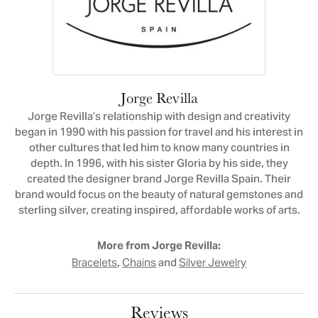
Jorge Revilla
Jorge Revilla’s relationship with design and creativity
began in 1990 with his passion for travel and his interest in
other cultures that led him to know many countries in
depth. In 1996, with his sister Gloria by his side, they
created the designer brand Jorge Revilla Spain. Their
brand would focus on the beauty of natural gemstones and
sterling silver, creating inspired, affordable works of arts.
More from Jorge Revilla:
,
and
Bracelets
Chains
Silver Jewelry
Reviews