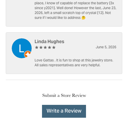
place, I know of capable of replace the battery [3x
since y2021]. Well done! However the last, June 23,
2026, left a small scratch top of crystal [12]. Not
sure if I would like to address 🤔
Linda Hughes
June 5, 2026
Love Gattas . It is fun to shop at this jewelry store.
All sales representatives are very helpful.
Submit a Store Review
Write a Review