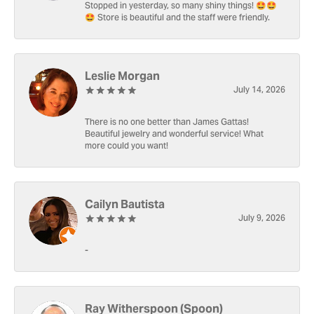
Stopped in yesterday, so many shiny things! 🤩🤩
🤩 Store is beautiful and the staff were friendly.
Leslie Morgan
July 14, 2026
There is no one better than James Gattas!
Beautiful jewelry and wonderful service! What
more could you want!
Cailyn Bautista
July 9, 2026
-
Ray Witherspoon (Spoon)