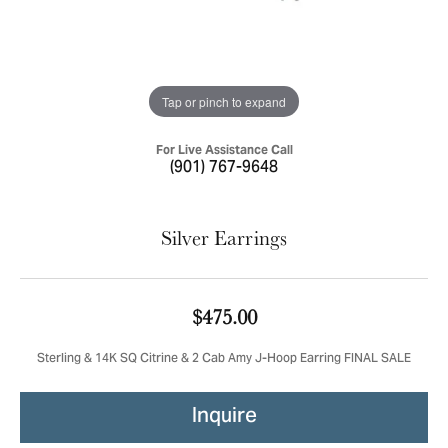
Tap or pinch to expand
For Live Assistance Call
(901) 767-9648
Silver Earrings
$475.00
Sterling & 14K SQ Citrine & 2 Cab Amy J-Hoop Earring FINAL SALE
Inquire