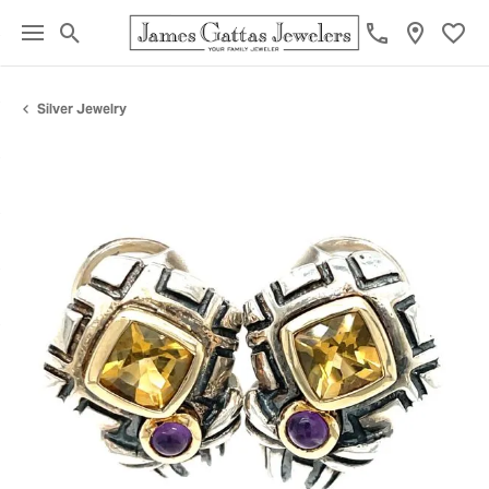
Toggle Search Menu
Toggl
Silver Jewelry