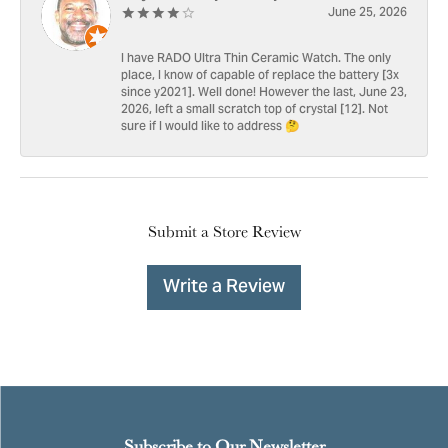
June 25, 2026
I have RADO Ultra Thin Ceramic Watch. The only
place, I know of capable of replace the battery [3x
since y2021]. Well done! However the last, June 23,
2026, left a small scratch top of crystal [12]. Not
sure if I would like to address 🤔
Submit a Store Review
Write a Review
Subscribe to Our Newsletter