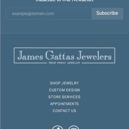
Subscribe
SHOP JEWELRY
CUSTOM DESIGN
STORE SERVICES
APPOINTMENTS
CONTACT US