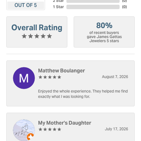
2 Star
(
0
)
OUT OF 5
1 Star
(
0
)
80%
Overall Rating
of recent buyers
gave James Gattas
Jewelers 5 stars
Matthew Boulanger
August 7, 2026
Enjoyed the whole experience. They helped me find
exactly what I was looking for.
My Mother's Daughter
July 17, 2026