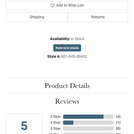
Add to Wish List
Shipping
Returns
In Stock
Availability:
Item is in stock
001-645-00452
Style #:
Product Details
Reviews
5 Star
(
4
)
5
4 Star
(
1
)
3 Star
(
0
)