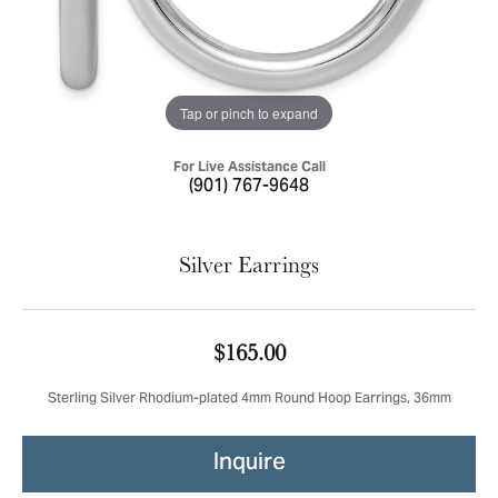
Tap or pinch to expand
For Live Assistance Call
(901) 767-9648
Silver Earrings
$165.00
Sterling Silver Rhodium-plated 4mm Round Hoop Earrings, 36mm
Inquire