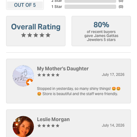
2 Star
(
0
)
OUT OF 5
1 Star
(
0
)
80%
Overall Rating
of recent buyers
gave James Gattas
Jewelers 5 stars
My Mother's Daughter
July 17, 2026
Stopped in yesterday, so many shiny things! 🤩🤩
🤩 Store is beautiful and the staff were friendly.
Leslie Morgan
July 14, 2026