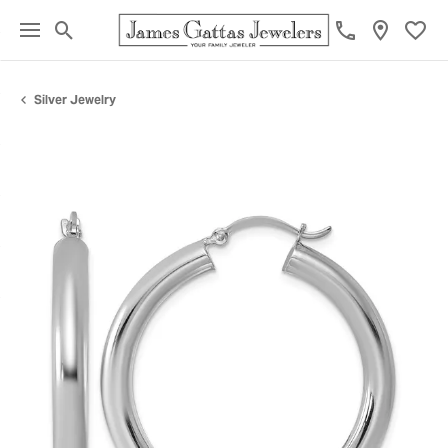
Toggle Search Menu
Toggl
Silver Jewelry