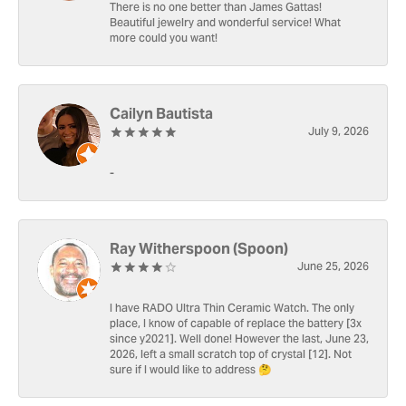
There is no one better than James Gattas!
Beautiful jewelry and wonderful service! What
more could you want!
Cailyn Bautista
July 9, 2026
-
Ray Witherspoon (Spoon)
June 25, 2026
I have RADO Ultra Thin Ceramic Watch. The only
place, I know of capable of replace the battery [3x
since y2021]. Well done! However the last, June 23,
2026, left a small scratch top of crystal [12]. Not
sure if I would like to address 🤔