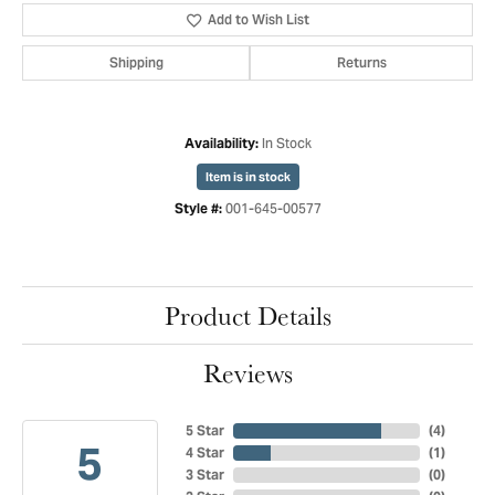
Add to Wish List
Shipping
Returns
In Stock
Availability:
Item is in stock
001-645-00577
Style #:
Product Details
Reviews
5 Star
(
4
)
5
4 Star
(
1
)
3 Star
(
0
)