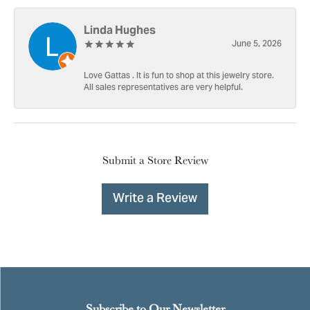
Linda Hughes
June 5, 2026
Love Gattas . It is fun to shop at this jewelry store.
All sales representatives are very helpful.
Submit a Store Review
Write a Review
Subscribe to Our Newsletter