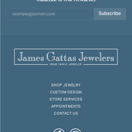
Subscribe
SHOP JEWELRY
CUSTOM DESIGN
STORE SERVICES
APPOINTMENTS
CONTACT US