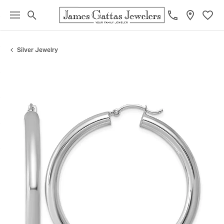
Toggle Search Menu
Toggl
Silver Jewelry