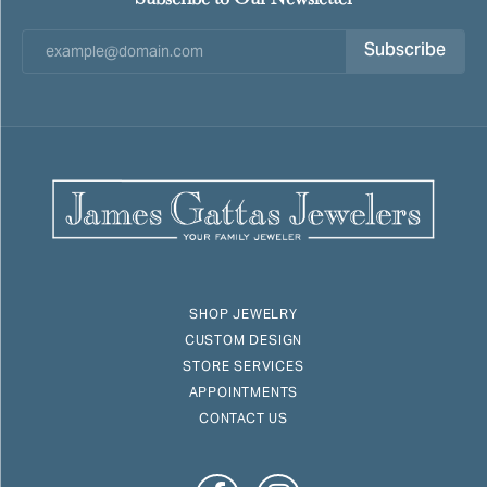
Subscribe
SHOP JEWELRY
CUSTOM DESIGN
STORE SERVICES
APPOINTMENTS
CONTACT US