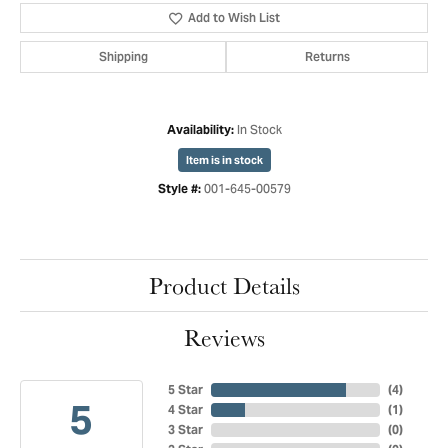
Add to Wish List
Shipping
Returns
In Stock
Availability:
Item is in stock
001-645-00579
Style #:
Product Details
Reviews
5 Star
(
4
)
5
4 Star
(
1
)
3 Star
(
0
)