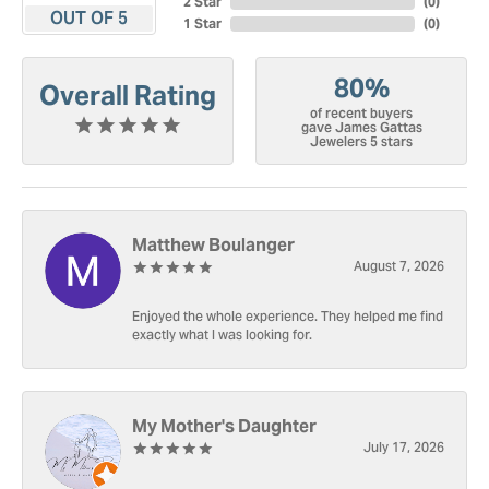
2 Star
(
0
)
OUT OF 5
1 Star
(
0
)
80%
Overall Rating
of recent buyers
gave James Gattas
Jewelers 5 stars
Matthew Boulanger
August 7, 2026
Enjoyed the whole experience. They helped me find
exactly what I was looking for.
My Mother's Daughter
July 17, 2026