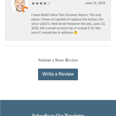
June 25, 2026
I have RADO Ultra Thin Ceramic Watch. The only
place, I know of capable of replace the battery [3x
since y2021]. Well done! However the last, June 23,
2026, left a small scratch top of crystal [12]. Not
sure if I would like to address 🤔
Submit a Store Review
Write a Review
Subscribe to Our Newsletter