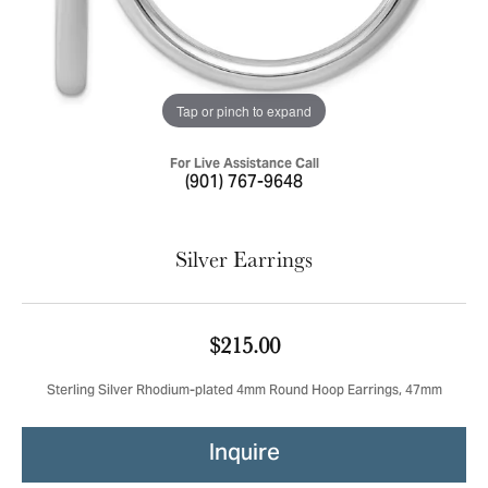
Tap or pinch to expand
For Live Assistance Call
(901) 767-9648
Silver Earrings
$215.00
Sterling Silver Rhodium-plated 4mm Round Hoop Earrings, 47mm
Inquire