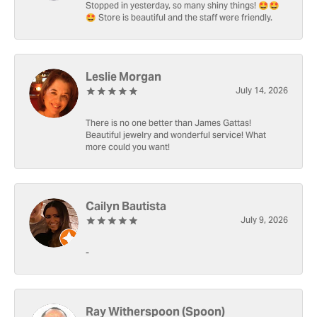
Stopped in yesterday, so many shiny things! 🤩🤩
🤩 Store is beautiful and the staff were friendly.
Leslie Morgan
July 14, 2026
There is no one better than James Gattas!
Beautiful jewelry and wonderful service! What
more could you want!
Cailyn Bautista
July 9, 2026
-
Ray Witherspoon (Spoon)