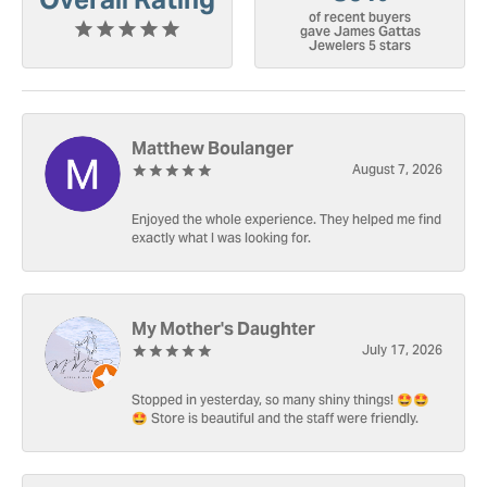
of recent buyers
gave James Gattas
Jewelers 5 stars
Matthew Boulanger
August 7, 2026
Enjoyed the whole experience. They helped me find
exactly what I was looking for.
My Mother's Daughter
July 17, 2026
Stopped in yesterday, so many shiny things! 🤩🤩
🤩 Store is beautiful and the staff were friendly.