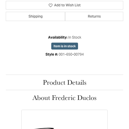
Add to Wish List
Shipping
Returns
In Stock
Availability:
Item is in stock
001-650-00794
Style #:
Product Details
About Frederic Duclos