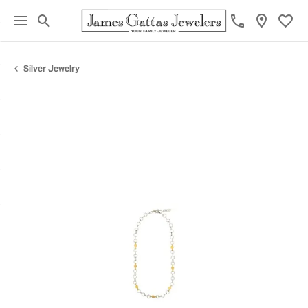
Toggle Search Menu
Toggl
Silver Jewelry