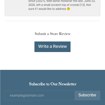
since y2021]. Well done! However the last, June 23,
2026, left a small scratch top of crystal [12]. Not
sure if I would like to address 🤔
Submit a Store Review
Write a Review
Subscribe to Our Newsletter
Subscribe