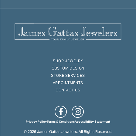
SHOP JEWELRY
CUSTOM DESIGN
STORE SERVICES
APPOINTMENTS
CONTACT US
Privacy Policy
Terms & Conditions
Accessibility Statement
© 2026 James Gattas Jewelers. All Rights Reserved.