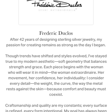
Frederic Duclos
After 42 years of designing sterling silver jewelry, my
passion for creating remains as strong as the day I began.
Though trends have shifted and styles evolved, I've stayed
true to my modern aesthetic—soft geometry that balances
strength and grace. Each piece begins with the woman
who will wear it in mind—the woman extraordinaire. Her
movement, her confidence, her individuality: I consider
every detail—the weight, the curve, the way the metal
rests against the skin—because comfort and beauty must
coexist.
Craftsmanship and quality are my constants; every surface
is refined, every form intentional. My goal has always been