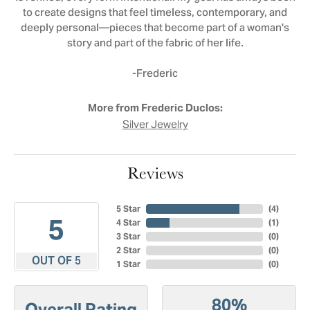
to create designs that feel timeless, contemporary, and
deeply personal—pieces that become part of a woman's
story and part of the fabric of her life.
-Frederic
More from Frederic Duclos:
Silver Jewelry
Reviews
5 Star
(
4
)
5
4 Star
(
1
)
3 Star
(
0
)
2 Star
(
0
)
OUT OF 5
1 Star
(
0
)
80%
Overall Rating