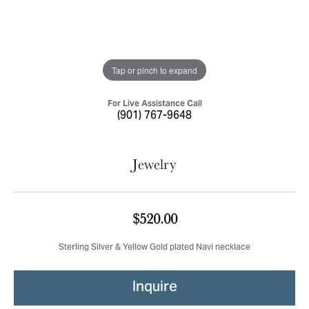
Tap or pinch to expand
For Live Assistance Call
(901) 767-9648
Jewelry
$520.00
Sterling Silver & Yellow Gold plated Navi necklace
Inquire