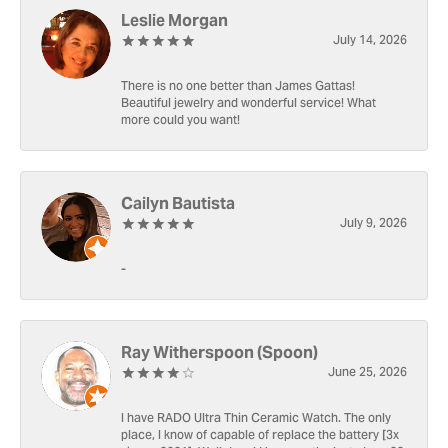
Leslie Morgan
July 14, 2026
There is no one better than James Gattas!
Beautiful jewelry and wonderful service! What
more could you want!
Cailyn Bautista
July 9, 2026
-
Ray Witherspoon (Spoon)
June 25, 2026
I have RADO Ultra Thin Ceramic Watch. The only
place, I know of capable of replace the battery [3x