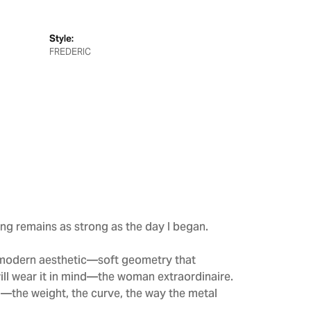
Style:
FREDERIC
ting remains as strong as the day I began.
y modern aesthetic—soft geometry that
ll wear it in mind—the woman extraordinaire.
il—the weight, the curve, the way the metal