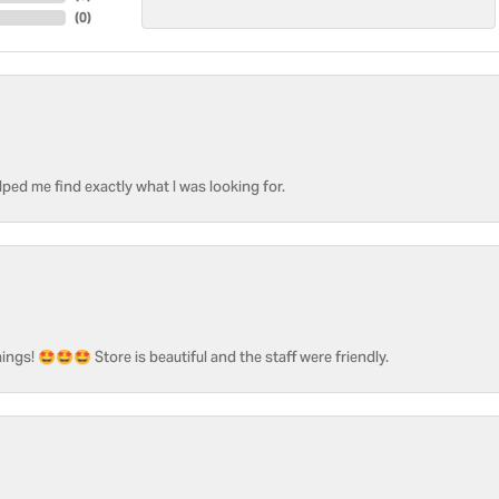
(
0
)
ped me find exactly what I was looking for.
ngs! 🤩🤩🤩 Store is beautiful and the staff were friendly.