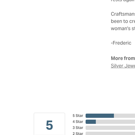
rests agai
Craftsmans
been to cr
woman's sto
-Frederic
More from 
Silver Jew
5 Star
5
4 Star
3 Star
2 Star