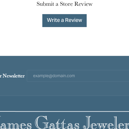
Submit a Store Review
Write a Review
r Newsletter