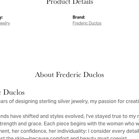
Product Details
y:
Brand:
ewelry
Frederic Duclos
About Frederic Duclos
c Duclos
ars of designing sterling silver jewelry, my passion for crea
nds have shifted and styles evolved, I've stayed true to m
trength and grace. Each piece begins with the woman who wi
nt, her confidence, her individuality: I consider every deta