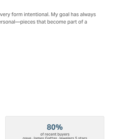
every form intentional. My goal has always
personal—pieces that become part of a
80%
of recent buyers
gave James Gattas Jewelers 5 stars