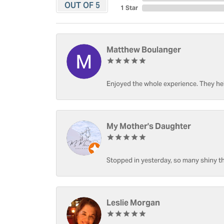
OUT OF 5
1 Star
Matthew Boulanger
Enjoyed the whole experience. They hel
My Mother's Daughter
Stopped in yesterday, so many shiny thi
Leslie Morgan