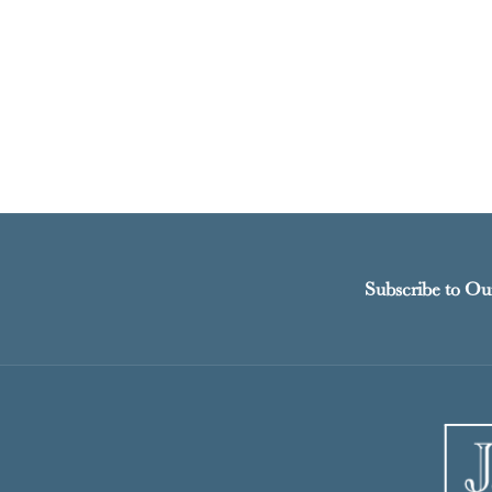
Subscribe to Ou