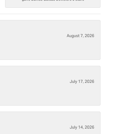
August 7, 2026
July 17, 2026
July 14, 2026