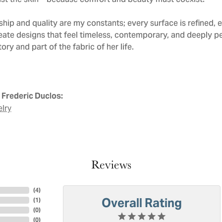
nst the skin—because comfort and beauty must coexist.
hip and quality are my constants; every surface is refined, 
eate designs that feel timeless, contemporary, and deeply 
ry and part of the fabric of her life.
Frederic Duclos:
elry
Reviews
(
4
)
Overall Rating
(
1
)
(
0
)
(
0
)