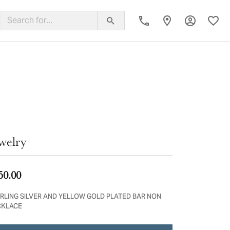
Toggle My
Toggl
ing Band
welry
50.00
RLING SILVER AND YELLOW GOLD PLATED BAR NON
CKLACE