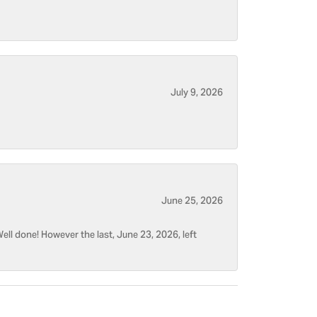
July 9, 2026
June 25, 2026
ell done! However the last, June 23, 2026, left