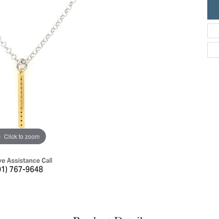
ric Duclos
Education
All Designers
The 4Cs of Diamonds
 Diamonds
Anniversary Gift Guide
hes
Concierge Services
pointment
s Watches
Caring for Diamond Jewelry
vices
n's Watches
Diamond Buying Guide
e & Vintage Watches
Click to zoom
ve Assistance Call
01) 767-9648