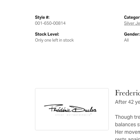
Style #:
Categor
001-650-00814
Silver J
Stock Level:
Gender:
Only one left in stock
All
Frederi
After 42 ye
Though tre
balances s
Her moveme