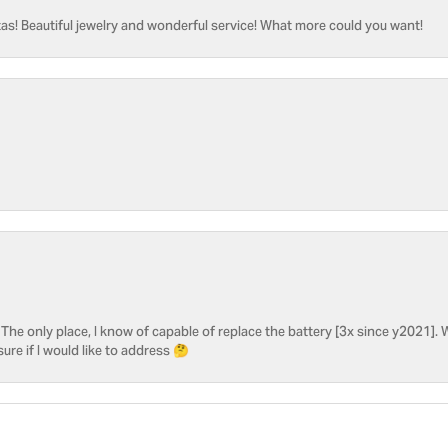
as! Beautiful jewelry and wonderful service! What more could you want!
he only place, I know of capable of replace the battery [3x since y2021]. W
sure if I would like to address 🤔