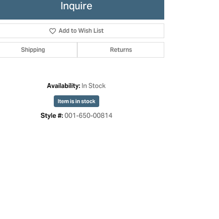
Inquire
Add to Wish List
Shipping
Returns
In Stock
Availability:
Item is in stock
001-650-00814
Style #: