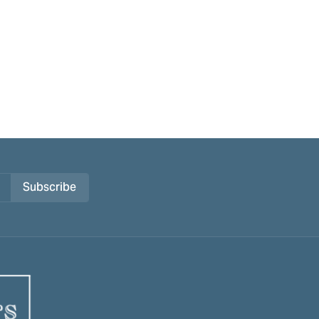
Subscribe