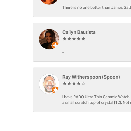
There is no one better than James Gatt
Cailyn Bautista
-
Ray Witherspoon (Spoon)
I have RADO Ultra Thin Ceramic Watch. T
a small scratch top of crystal [12]. Not 