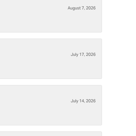
August 7, 2026
July 17, 2026
July 14, 2026