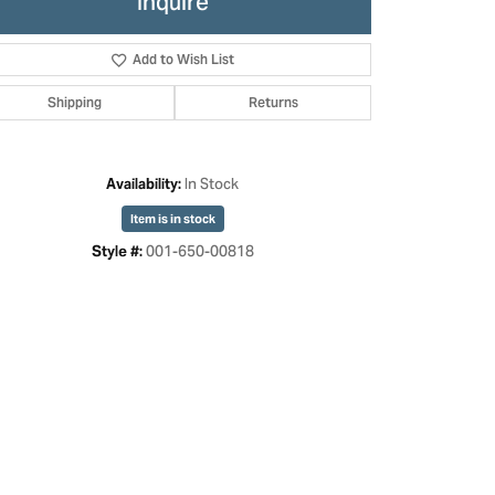
Inquire
Add to Wish List
Shipping
Returns
In Stock
Availability:
Item is in stock
001-650-00818
Style #: