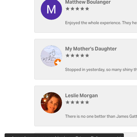
Matthew Boulanger
Enjoyed the whole experience. They hel
My Mother's Daughter
Stopped in yesterday, so many shiny thi
Leslie Morgan
There is no one better than James Gatt