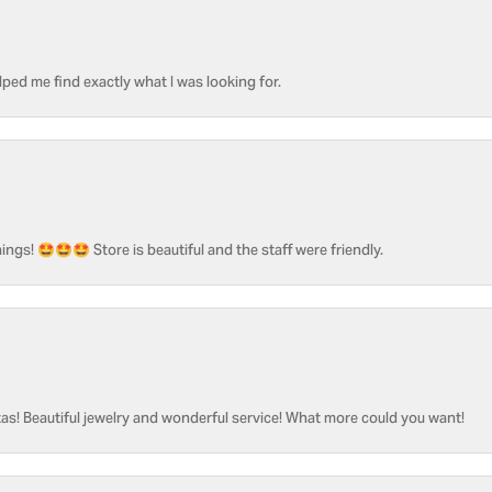
ped me find exactly what I was looking for.
ngs! 🤩🤩🤩 Store is beautiful and the staff were friendly.
as! Beautiful jewelry and wonderful service! What more could you want!