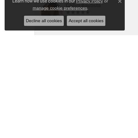
Learn how we use cookies in our
Privacy Policy
or
Close c
Cailyn Bautista
.
manage cookie preferences
Decline all cookies
Accept all cookies
-
Ray Witherspoon (Spoon)
I have RADO Ultra Thin Ceramic Watch. T
a small scratch top of crystal [12]. Not 