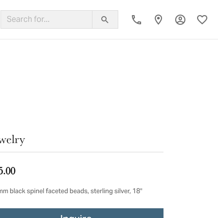
Toggle My
Toggl
ing Band
welry
5.00
m black spinel faceted beads, sterling silver, 18"