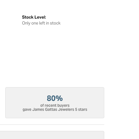
Stock Level:
Only one left in stock
80%
of recent buyers
gave James Gattas Jewelers 5 stars