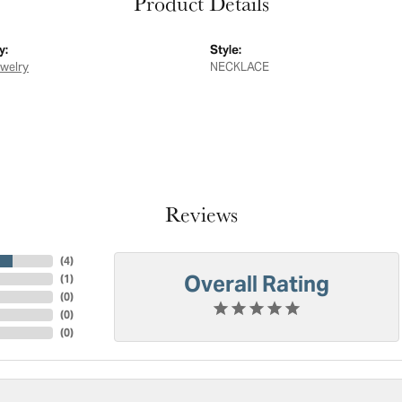
Product Details
y:
Style:
ewelry
NECKLACE
Reviews
(
4
)
Overall Rating
(
1
)
(
0
)
(
0
)
(
0
)