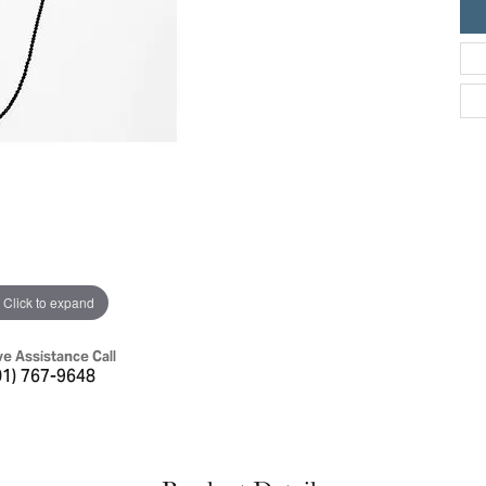
ric Duclos
Education
All Designers
The 4Cs of Diamonds
 Diamonds
Anniversary Gift Guide
hes
Concierge Services
pointment
s Watches
Caring for Diamond Jewelry
vices
n's Watches
Diamond Buying Guide
e & Vintage Watches
Click to expand
ve Assistance Call
01) 767-9648