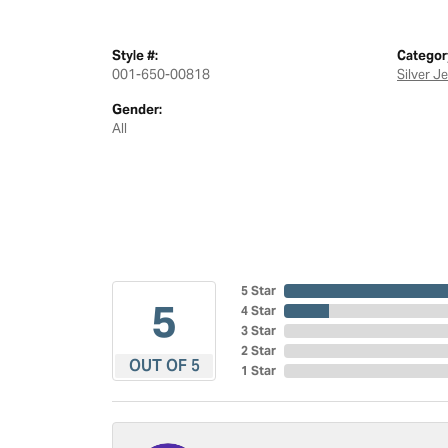
Style #:
Categor
001-650-00818
Silver J
Gender:
All
5 Star
5
4 Star
3 Star
2 Star
OUT OF 5
1 Star