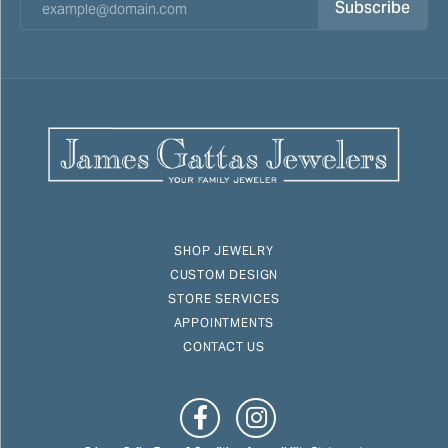
Subscribe
SHOP JEWELRY
CUSTOM DESIGN
STORE SERVICES
APPOINTMENTS
CONTACT US