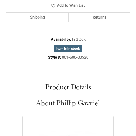
Add to Wish List
Shipping
Returns
In Stock
Availability:
Item is in stock
001-600-00520
Style #:
Product Details
About Phillip Gavriel