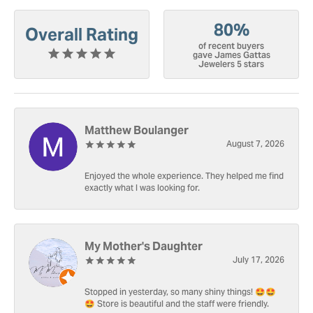
80%
Overall Rating
of recent buyers
gave James Gattas
Jewelers 5 stars
Matthew Boulanger
August 7, 2026
Enjoyed the whole experience. They helped me find
exactly what I was looking for.
My Mother's Daughter
July 17, 2026
Stopped in yesterday, so many shiny things! 🤩🤩
🤩 Store is beautiful and the staff were friendly.