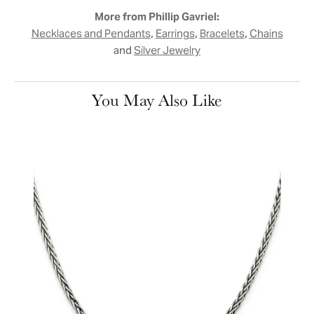
More from Phillip Gavriel:
,
,
,
Necklaces and Pendants
Earrings
Bracelets
Chains
and
Silver Jewelry
You May Also Like