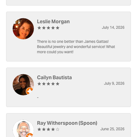
Leslie Morgan
July 14, 2026
There is no one better than James Gattas!
Beautiful jewelry and wonderful service! What
more could you want!
Cailyn Bautista
July 9, 2026
-
Ray Witherspoon (Spoon)
June 25, 2026