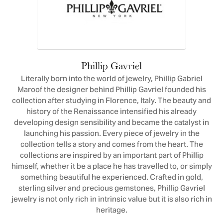
Phillip Gavriel
Literally born into the world of jewelry, Phillip Gabriel
Maroof the designer behind Phillip Gavriel founded his
collection after studying in Florence, Italy. The beauty and
history of the Renaissance intensified his already
developing design sensibility and became the catalyst in
launching his passion. Every piece of jewelry in the
collection tells a story and comes from the heart. The
collections are inspired by an important part of Phillip
himself, whether it be a place he has travelled to, or simply
something beautiful he experienced. Crafted in gold,
sterling silver and precious gemstones, Phillip Gavriel
jewelry is not only rich in intrinsic value but it is also rich in
heritage.