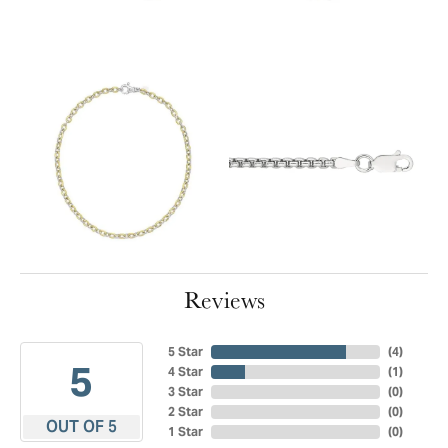
Reviews
5 Star
(
4
)
5
4 Star
(
1
)
3 Star
(
0
)
2 Star
(
0
)
OUT OF 5
1 Star
(
0
)