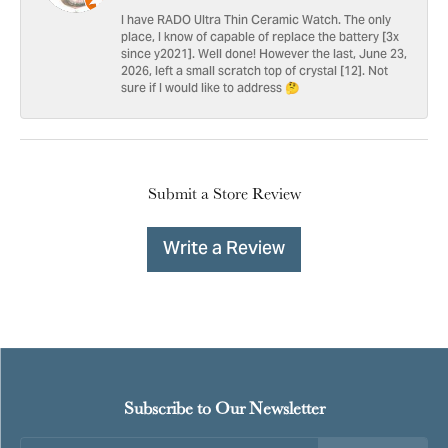
I have RADO Ultra Thin Ceramic Watch. The only
place, I know of capable of replace the battery [3x
since y2021]. Well done! However the last, June 23,
2026, left a small scratch top of crystal [12]. Not
sure if I would like to address 🤔
Submit a Store Review
Write a Review
Subscribe to Our Newsletter