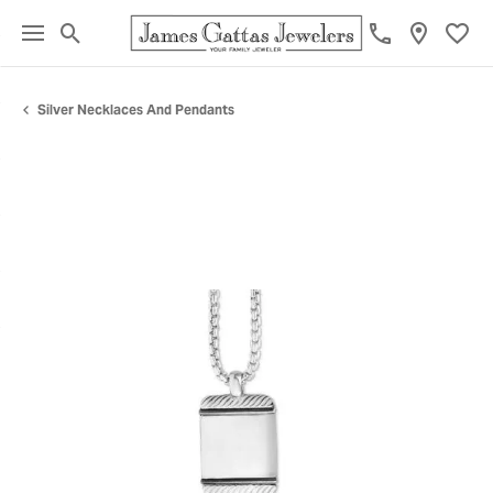
Toggle Search Menu
Toggl
Silver Necklaces And Pendants