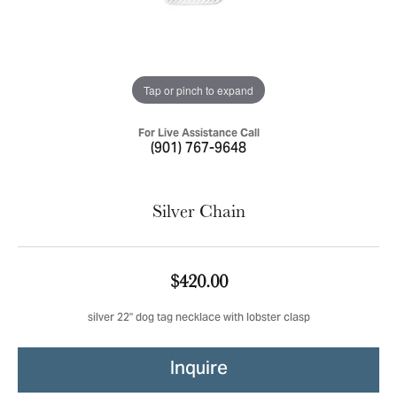
Tap or pinch to expand
For Live Assistance Call
(901) 767-9648
Silver Chain
$420.00
silver 22" dog tag necklace with lobster clasp
Inquire