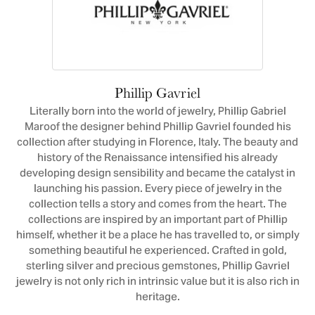
Phillip Gavriel
Literally born into the world of jewelry, Phillip Gabriel
Maroof the designer behind Phillip Gavriel founded his
collection after studying in Florence, Italy. The beauty and
history of the Renaissance intensified his already
developing design sensibility and became the catalyst in
launching his passion. Every piece of jewelry in the
collection tells a story and comes from the heart. The
collections are inspired by an important part of Phillip
himself, whether it be a place he has travelled to, or simply
something beautiful he experienced. Crafted in gold,
sterling silver and precious gemstones, Phillip Gavriel
jewelry is not only rich in intrinsic value but it is also rich in
heritage.