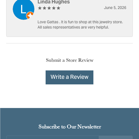
Linda Hughes
June 5, 2026
Love Gattas . It is fun to shop at this jewelry store.
All sales representatives are very helpful.
Submit a Store Review
Write a Review
Subscribe to Our Newsletter