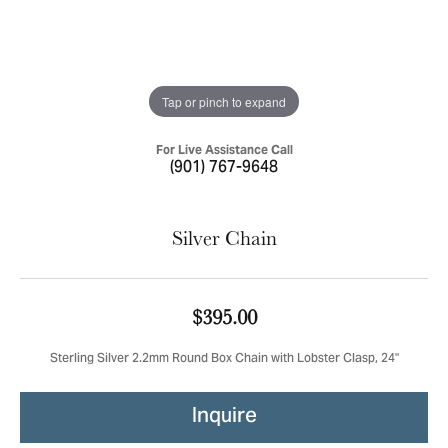
Tap or pinch to expand
For Live Assistance Call
(901) 767-9648
Silver Chain
$395.00
Sterling Silver 2.2mm Round Box Chain with Lobster Clasp, 24"
Inquire