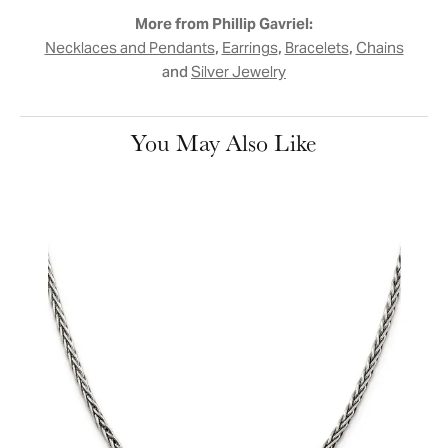
More from Phillip Gavriel:
,
,
,
Necklaces and Pendants
Earrings
Bracelets
Chains
and
Silver Jewelry
You May Also Like