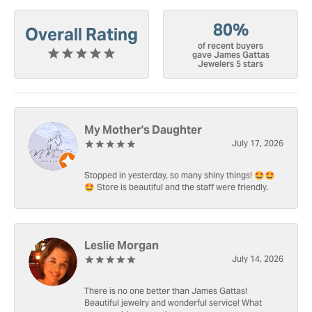
80%
Overall Rating
of recent buyers
gave James Gattas
Jewelers 5 stars
My Mother's Daughter
July 17, 2026
Stopped in yesterday, so many shiny things! 🤩🤩
🤩 Store is beautiful and the staff were friendly.
Leslie Morgan
July 14, 2026
There is no one better than James Gattas!
Beautiful jewelry and wonderful service! What