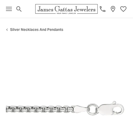
Toggle Search Menu
Toggl
Silver Necklaces And Pendants