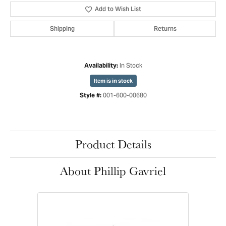
Add to Wish List
Shipping
Returns
In Stock
Availability:
Item is in stock
001-600-00680
Style #:
Product Details
About Phillip Gavriel