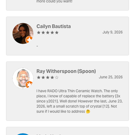
more could you want!
Cailyn Bautista
July 9, 2026
-
Ray Witherspoon (Spoon)
June 25, 2026
I have RADO Ultra Thin Ceramic Watch. The only
place, I know of capable of replace the battery [3x
since y2021]. Well done! However the last, June 23,
2026, left a small scratch top of crystal [12]. Not
sure if I would like to address 🤔