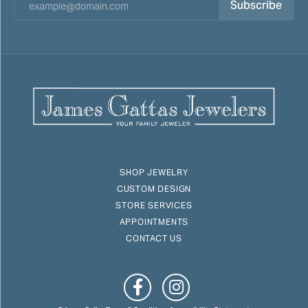
Subscribe
SHOP JEWELRY
CUSTOM DESIGN
STORE SERVICES
APPOINTMENTS
CONTACT US