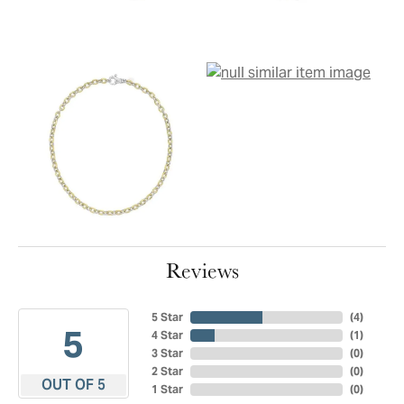
Reviews
5 Star
(
4
)
5
4 Star
(
1
)
3 Star
(
0
)
2 Star
(
0
)
OUT OF 5
1 Star
(
0
)