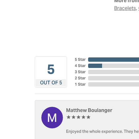
More from 
,
Bracelets
5 Star
5
4 Star
3 Star
2 Star
OUT OF 5
1 Star
Matthew Boulanger
Enjoyed the whole experience. They hel