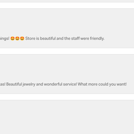
ngs! 🤩🤩🤩 Store is beautiful and the staff were friendly.
as! Beautiful jewelry and wonderful service! What more could you want!