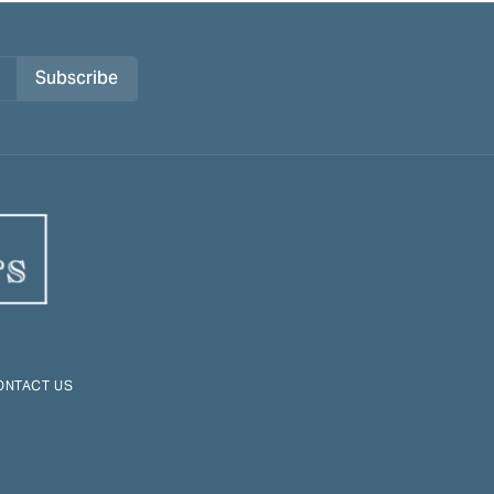
Subscribe
ONTACT US