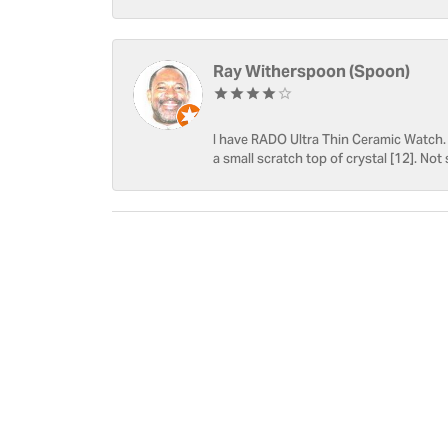
Ray Witherspoon (Spoon)
I have RADO Ultra Thin Ceramic Watch. T
a small scratch top of crystal [12]. Not 