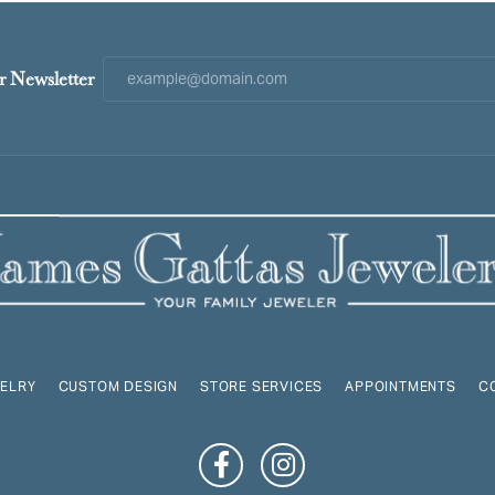
r Newsletter
ELRY
CUSTOM DESIGN
STORE SERVICES
APPOINTMENTS
C