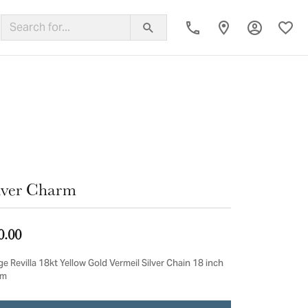
Toggle My
Toggl
ing Band
lver Charm
0.00
e Revilla 18kt Yellow Gold Vermeil Silver Chain 18 inch
cm