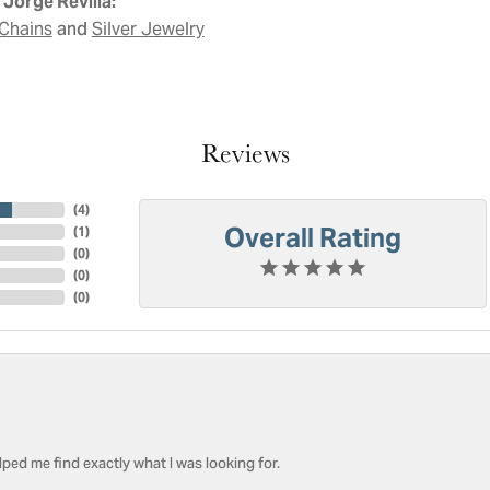
Jorge Revilla:
and
Chains
Silver Jewelry
Reviews
(
4
)
Overall Rating
(
1
)
(
0
)
(
0
)
(
0
)
ped me find exactly what I was looking for.