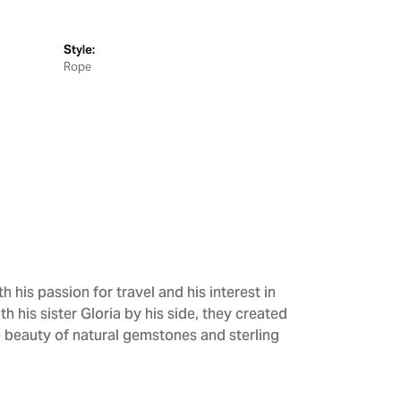
Style:
Rope
h his passion for travel and his interest in
h his sister Gloria by his side, they created
e beauty of natural gemstones and sterling