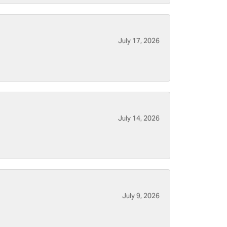
July 17, 2026
July 14, 2026
July 9, 2026