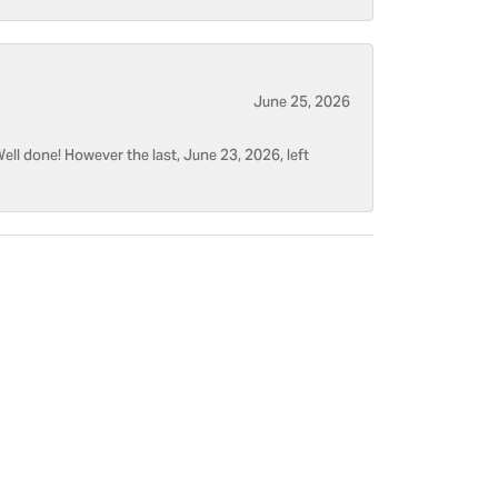
June 25, 2026
ell done! However the last, June 23, 2026, left