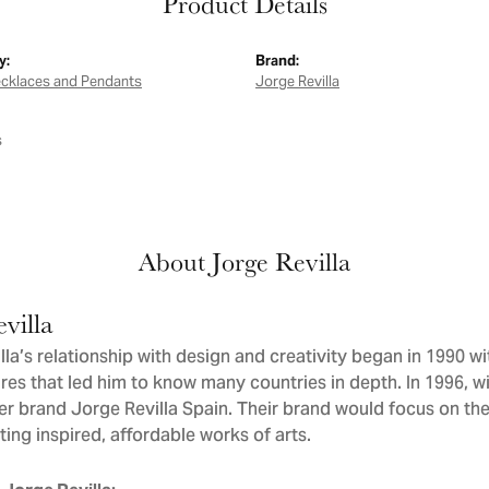
Product Details
y:
Brand:
ecklaces and Pendants
Jorge Revilla
s
About Jorge Revilla
villa
la’s relationship with design and creativity began in 1990 wit
res that led him to know many countries in depth. In 1996, wit
er brand Jorge Revilla Spain. Their brand would focus on th
ating inspired, affordable works of arts.