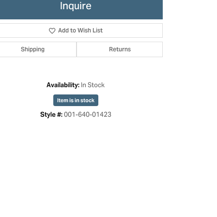
Inquire
Add to Wish List
Shipping
Returns
In Stock
Availability:
Item is in stock
001-640-01423
Style #:
Click to zoom