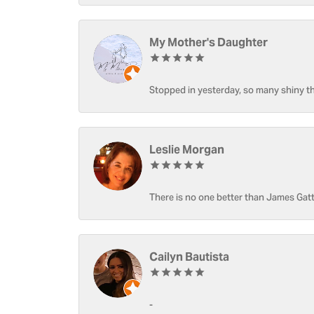
My Mother's Daughter
Stopped in yesterday, so many shiny thi
Leslie Morgan
There is no one better than James Gatt
Cailyn Bautista
-