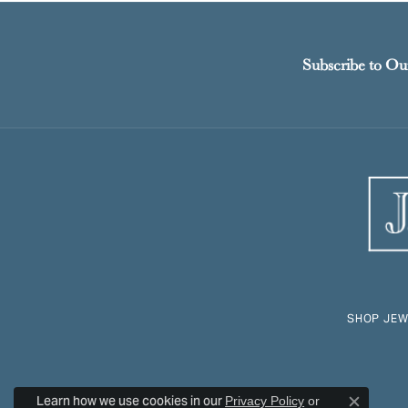
Subscribe to Ou
SHOP JEW
Learn how we use cookies in our
Privacy Policy
or