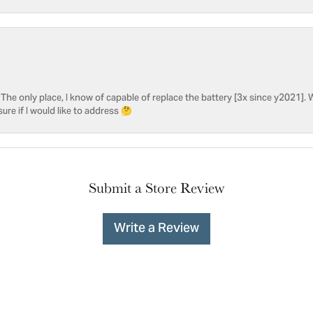
he only place, I know of capable of replace the battery [3x since y2021]. W
sure if I would like to address 🤔
Submit a Store Review
Write a Review