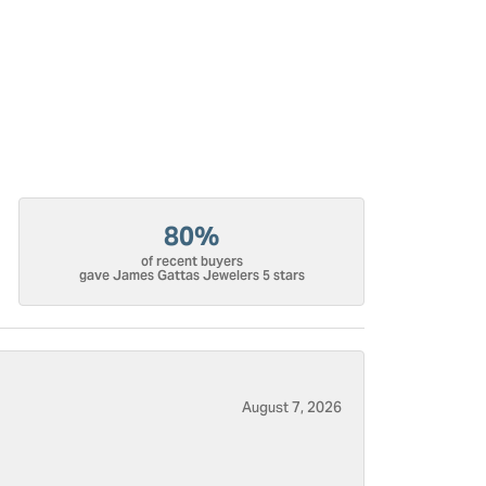
80%
of recent buyers
gave James Gattas Jewelers 5 stars
August 7, 2026