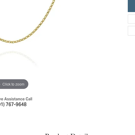
ric Duclos
Education
All Designers
The 4Cs of Diamonds
 Diamonds
Anniversary Gift Guide
hes
Concierge Services
pointment
s Watches
Caring for Diamond Jewelry
vices
n's Watches
Diamond Buying Guide
e & Vintage Watches
Click to zoom
ve Assistance Call
01) 767-9648