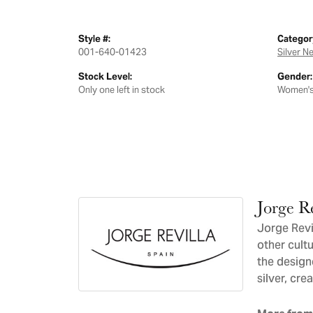
Style #:
Categor
001-640-01423
Silver N
Stock Level:
Gender:
Only one left in stock
Women'
Jorge Re
Jorge Revil
other cultu
the design
silver, cre