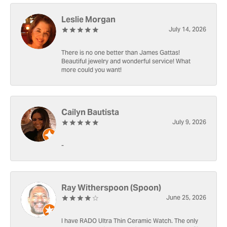
Leslie Morgan
July 14, 2026
There is no one better than James Gattas!
Beautiful jewelry and wonderful service! What
more could you want!
Cailyn Bautista
July 9, 2026
-
Ray Witherspoon (Spoon)
June 25, 2026
I have RADO Ultra Thin Ceramic Watch. The only