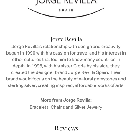
Jorge Revilla
Jorge Revilla’s relationship with design and creativity
began in 1990 with his passion for travel and his interest in
other cultures that led him to know many countries in
depth. In 1996, with his sister Gloria by his side, they
created the designer brand Jorge Revilla Spain. Their
brand would focus on the beauty of natural gemstones and
sterling silver, creating inspired, affordable works of arts.
More from Jorge Revilla:
,
and
Bracelets
Chains
Silver Jewelry
Reviews