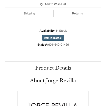
Add to Wish List
Shipping
Returns
In Stock
Availability:
Item is in stock
001-640-01426
Style #:
Product Details
About Jorge Revilla