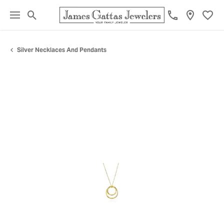
Toggle Search Menu
Toggl
Silver Necklaces And Pendants