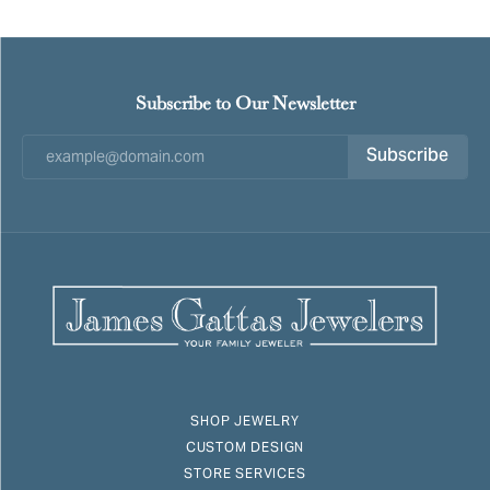
Subscribe to Our Newsletter
Subscribe
SHOP JEWELRY
CUSTOM DESIGN
STORE SERVICES