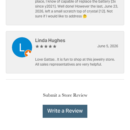
place, I know of capable of replace the battery [3x
since y2021]. Well done! However the last, June 23,
2026, left a small scratch top of crystal [12]. Not
sure if I would like to address 🤔
Linda Hughes
June 5, 2026
Love Gattas . It is fun to shop at this jewelry store.
All sales representatives are very helpful.
Submit a Store Review
Write a Review