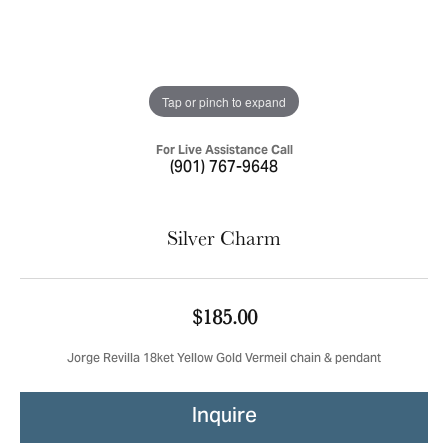
Tap or pinch to expand
For Live Assistance Call
(901) 767-9648
Silver Charm
$185.00
Jorge Revilla 18ket Yellow Gold Vermeil chain & pendant
Inquire