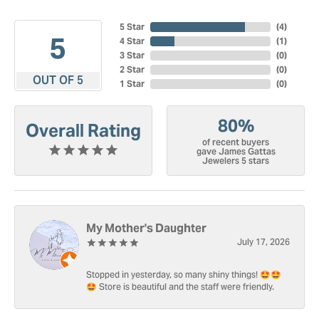
5 Star
(
4
)
5
4 Star
(
1
)
3 Star
(
0
)
2 Star
(
0
)
OUT OF 5
1 Star
(
0
)
80%
Overall Rating
of recent buyers
gave James Gattas
Jewelers 5 stars
My Mother's Daughter
July 17, 2026
Stopped in yesterday, so many shiny things! 🤩🤩
🤩 Store is beautiful and the staff were friendly.