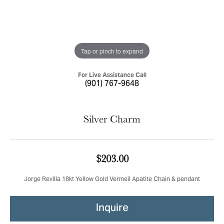
Tap or pinch to expand
For Live Assistance Call
(901) 767-9648
Silver Charm
$203.00
Jorge Revilla 18kt Yellow Gold Vermeil Apatite Chain & pendant
Inquire