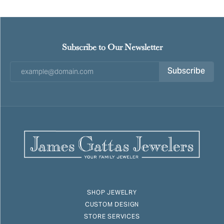
Subscribe to Our Newsletter
Subscribe
SHOP JEWELRY
CUSTOM DESIGN
STORE SERVICES