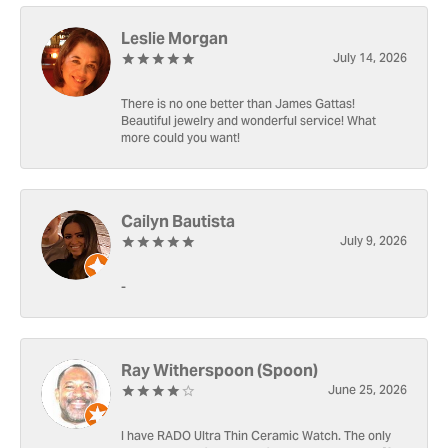
Leslie Morgan
July 14, 2026
There is no one better than James Gattas!
Beautiful jewelry and wonderful service! What
more could you want!
Cailyn Bautista
July 9, 2026
-
Ray Witherspoon (Spoon)
June 25, 2026
I have RADO Ultra Thin Ceramic Watch. The only