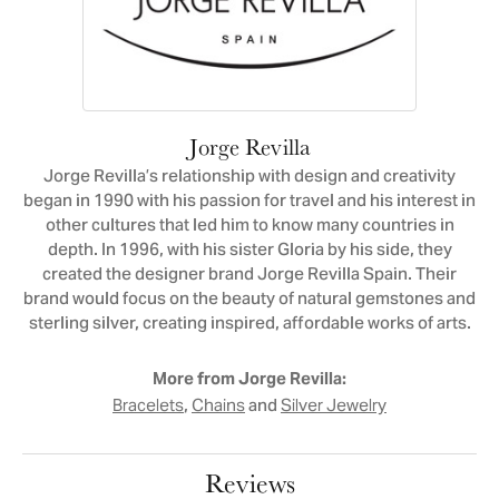
Jorge Revilla
Jorge Revilla’s relationship with design and creativity
began in 1990 with his passion for travel and his interest in
other cultures that led him to know many countries in
depth. In 1996, with his sister Gloria by his side, they
created the designer brand Jorge Revilla Spain. Their
brand would focus on the beauty of natural gemstones and
sterling silver, creating inspired, affordable works of arts.
More from Jorge Revilla:
,
and
Bracelets
Chains
Silver Jewelry
Reviews