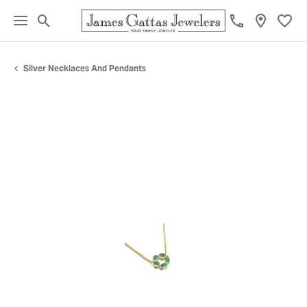
Toggle Search Menu
Toggl
Silver Necklaces And Pendants