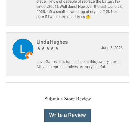
place, I know of capable of replace the battery [3x
since y2021]. Well done! However the last, June 23,
2026, left a small scratch top of crystal [12]. Not
sure if I would like to address 🤔
Linda Hughes
June 5, 2026
Love Gattas . It is fun to shop at this jewelry store.
All sales representatives are very helpful.
Submit a Store Review
Write a Review