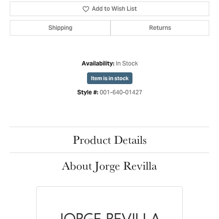
Add to Wish List
Shipping
Returns
In Stock
Availability:
Item is in stock
001-640-01427
Style #:
Product Details
About Jorge Revilla