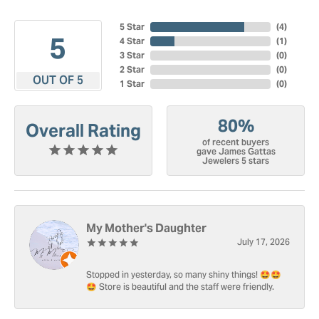
5 Star
(
4
)
5
4 Star
(
1
)
3 Star
(
0
)
2 Star
(
0
)
OUT OF 5
1 Star
(
0
)
80%
Overall Rating
of recent buyers
gave James Gattas
Jewelers 5 stars
My Mother's Daughter
July 17, 2026
Stopped in yesterday, so many shiny things! 🤩🤩
🤩 Store is beautiful and the staff were friendly.