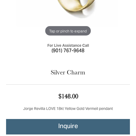
Tap or pinch to expand
For Live Assistance Call
(901) 767-9648
Silver Charm
$148.00
Jorge Revilla LOVE 18kt Yellow Gold Vermeil pendant
Inquire