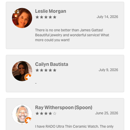
Leslie Morgan
July 14, 2026
There is no one better than James Gattas!
Beautiful jewelry and wonderful service! What
more could you want!
Cailyn Bautista
July 9, 2026
-
Ray Witherspoon (Spoon)
June 25, 2026
I have RADO Ultra Thin Ceramic Watch. The only