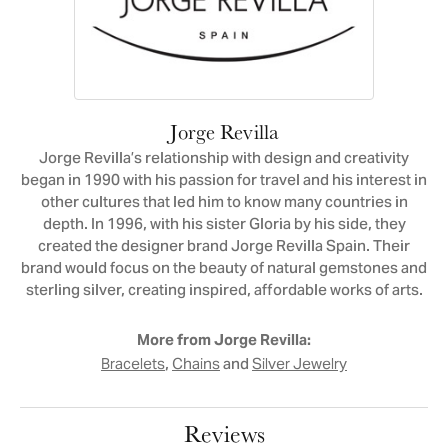
Jorge Revilla
Jorge Revilla’s relationship with design and creativity
began in 1990 with his passion for travel and his interest in
other cultures that led him to know many countries in
depth. In 1996, with his sister Gloria by his side, they
created the designer brand Jorge Revilla Spain. Their
brand would focus on the beauty of natural gemstones and
sterling silver, creating inspired, affordable works of arts.
More from Jorge Revilla:
,
and
Bracelets
Chains
Silver Jewelry
Reviews