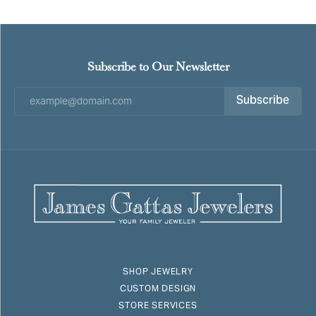
Subscribe to Our Newsletter
Subscribe
SHOP JEWELRY
CUSTOM DESIGN
STORE SERVICES