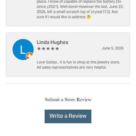
place, I know of capable of replace the battery [3x
since y2021]. Well done! However the last, June 23,
2026, left a small scratch top of crystal [12]. Not
sure if I would like to address 🤔
Linda Hughes
June 5, 2026
Love Gattas . It is fun to shop at this jewelry store.
All sales representatives are very helpful.
Submit a Store Review
Write a Review