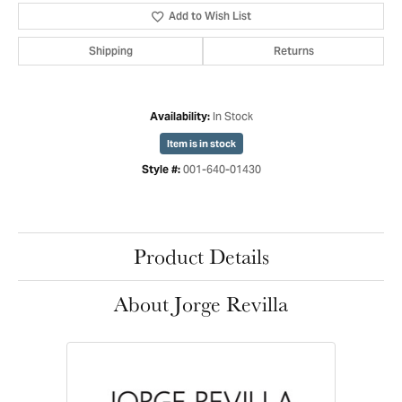
Add to Wish List
Shipping
Returns
In Stock
Availability:
Item is in stock
001-640-01430
Style #:
Product Details
About Jorge Revilla