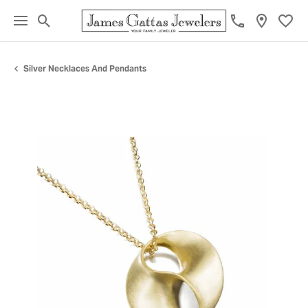
Toggle Search Menu
Toggl
Silver Necklaces And Pendants