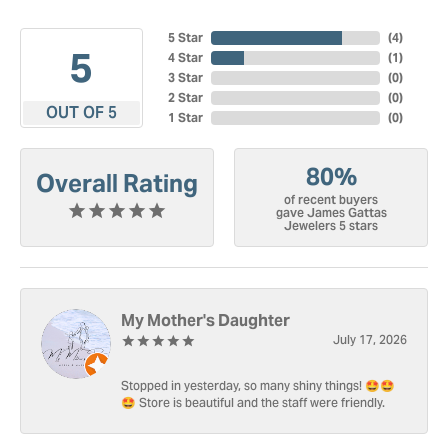
5 Star
(
4
)
5
4 Star
(
1
)
3 Star
(
0
)
2 Star
(
0
)
OUT OF 5
1 Star
(
0
)
80%
Overall Rating
of recent buyers
gave James Gattas
Jewelers 5 stars
My Mother's Daughter
July 17, 2026
Stopped in yesterday, so many shiny things! 🤩🤩
🤩 Store is beautiful and the staff were friendly.